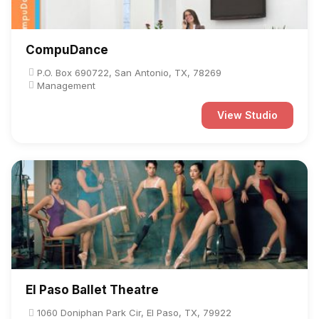
CompuDance
P.O. Box 690722, San Antonio, TX, 78269
Management
View Studio
El Paso Ballet Theatre
1060 Doniphan Park Cir, El Paso, TX, 79922