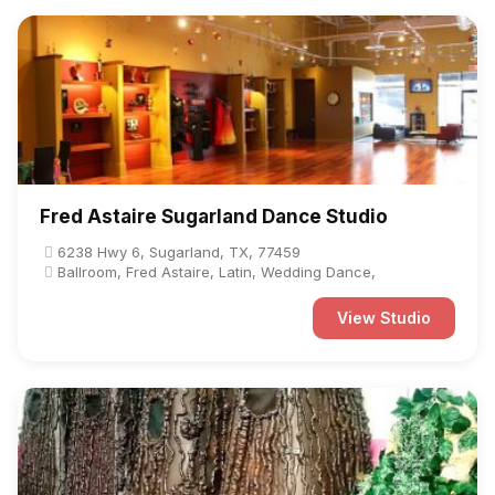
Fred Astaire Sugarland Dance Studio
6238 Hwy 6, Sugarland, TX, 77459
Ballroom, Fred Astaire, Latin, Wedding Dance,
View Studio