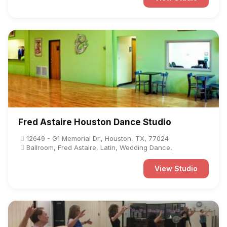
Fred Astaire Houston Dance Studio
12649 - G1 Memorial Dr., Houston, TX, 77024
Ballroom, Fred Astaire, Latin, Wedding Dance,
View Studio