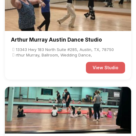
Arthur Murray Austin Dance Studio
13343 Hwy 183 North Suite #285, Austin, TX, 78750
rthur Murray, Ballroom, Wedding Dance,
View Studio