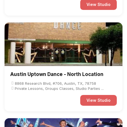
View Studio
Austin Uptown Dance - North Location
8868 Research Blvd, #706, Austin, TX, 78758
Private Lessons, Groups Classes, Studio Parties ...
View Studio