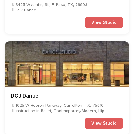
3425 Wyoming St., El Paso, TX, 79903
Folk Dance
View Studio
DCJ Dance
1025 W Hebron Parkway, Carrollton, TX, 75010
Instruction in Ballet, Contemporary/Modern, Hip ...
View Studio