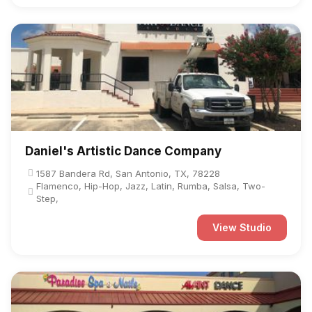
Daniel's Artistic Dance Company
1587 Bandera Rd, San Antonio, TX, 78228
Flamenco, Hip-Hop, Jazz, Latin, Rumba, Salsa, Two-
Step,
View Studio