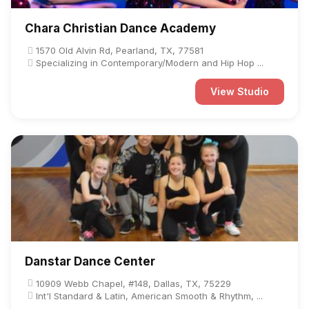
Chara Christian Dance Academy
1570 Old Alvin Rd, Pearland, TX, 77581
Specializing in Contemporary/Modern and Hip Hop ...
View Studio
Danstar Dance Center
10909 Webb Chapel, #148, Dallas, TX, 75229
Int'l Standard & Latin, American Smooth & Rhythm, ...