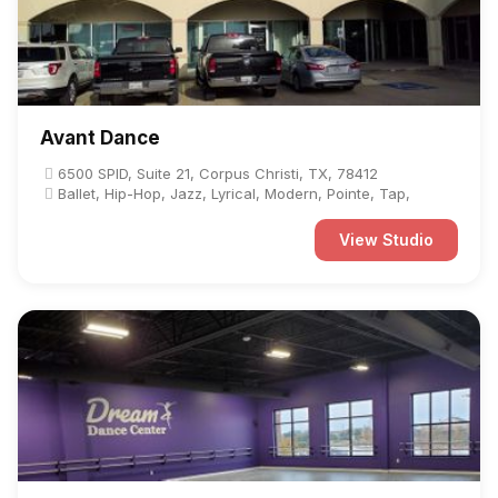
Avant Dance
6500 SPID, Suite 21, Corpus Christi, TX, 78412
Ballet, Hip-Hop, Jazz, Lyrical, Modern, Pointe, Tap,
View Studio