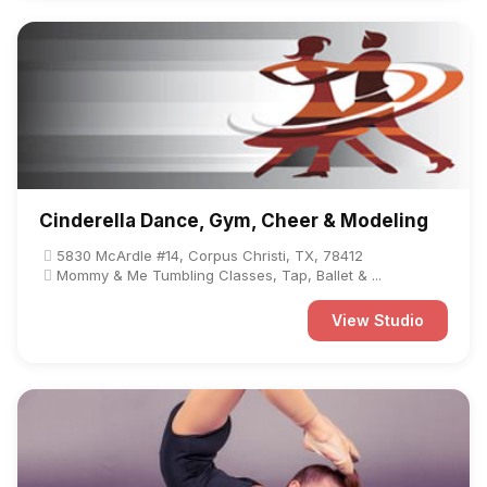
Cinderella Dance, Gym, Cheer & Modeling
5830 McArdle #14, Corpus Christi, TX, 78412
Mommy & Me Tumbling Classes, Tap, Ballet & ...
View Studio