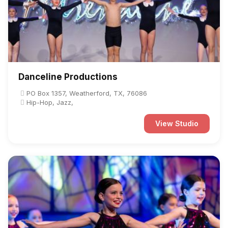
Danceline Productions
PO Box 1357, Weatherford, TX, 76086
Hip-Hop, Jazz,
View Studio