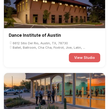
Dance Institute of Austin
6612 Sitio Del Rio, Austin, TX, 78730
Ballet, Ballroom, Cha Cha, Foxtrot, Jive, Latin, ...
View Studio