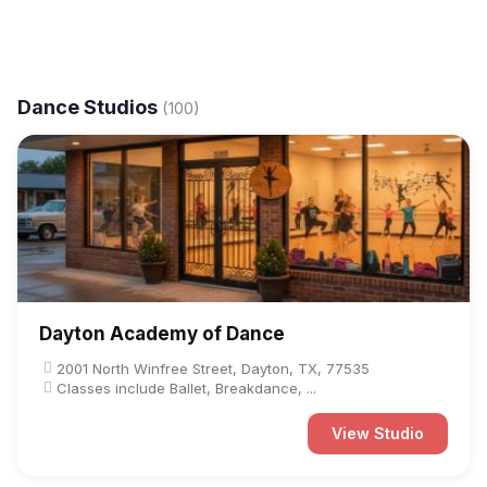
Dance Studios
(100)
Dayton Academy of Dance
2001 North Winfree Street, Dayton, TX, 77535
Classes include Ballet, Breakdance, ...
View Studio