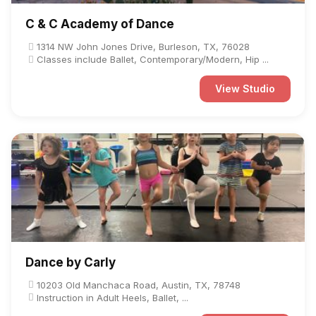
C & C Academy of Dance
1314 NW John Jones Drive, Burleson, TX, 76028
Classes include Ballet, Contemporary/Modern, Hip ...
View Studio
Dance by Carly
10203 Old Manchaca Road, Austin, TX, 78748
Instruction in Adult Heels, Ballet, ...