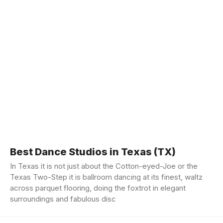
Best Dance Studios in Texas (TX)
In Texas it is not just about the Cotton-eyed-Joe or the
Texas Two-Step it is ballroom dancing at its finest, waltz
across parquet flooring, doing the foxtrot in elegant
surroundings and fabulous disc