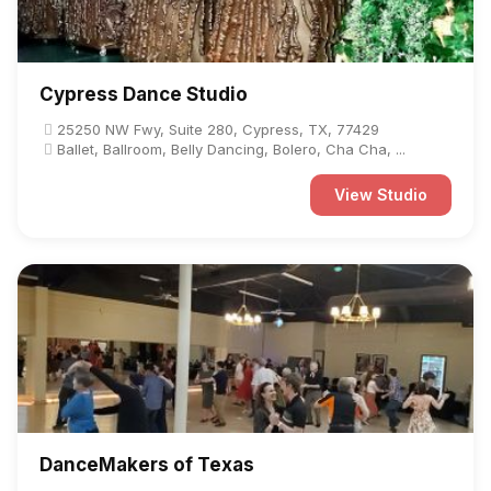
Cypress Dance Studio
25250 NW Fwy, Suite 280, Cypress, TX, 77429
Ballet, Ballroom, Belly Dancing, Bolero, Cha Cha, ...
View Studio
DanceMakers of Texas