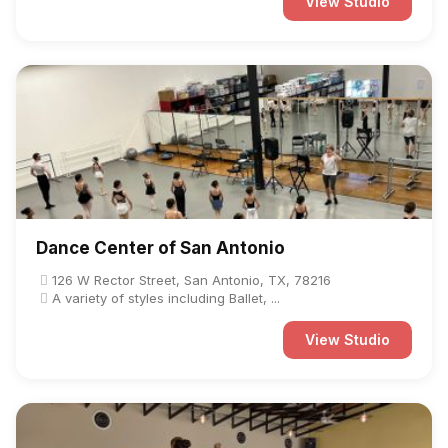
View Studio
Dance Center of San Antonio
126 W Rector Street, San Antonio, TX, 78216
A variety of styles including Ballet, ...
View Studio