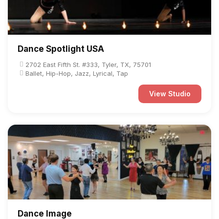
Dance Spotlight USA
2702 East Fifth St. #333, Tyler, TX, 75701
Ballet, Hip-Hop, Jazz, Lyrical, Tap
View Studio
Dance Image