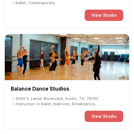
Ballet, Contemporary
View Studio
Balance Dance Studios
4544 S. Lamar Boulevard, Austin, TX, 78745
Instruction in Ballet, Ballroom, Breakdance, ...
View Studio