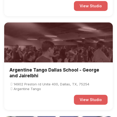
View Studio
Argentine Tango Dallas School - George
and Jairelbhi
14902 Preston rd Unite 400, Dallas, TX, 75254
Argentine Tango
View Studio