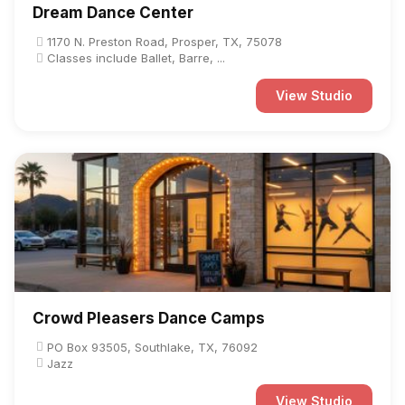
Dream Dance Center
1170 N. Preston Road, Prosper, TX, 75078
Classes include Ballet, Barre, ...
View Studio
Crowd Pleasers Dance Camps
PO Box 93505, Southlake, TX, 76092
Jazz
View Studio