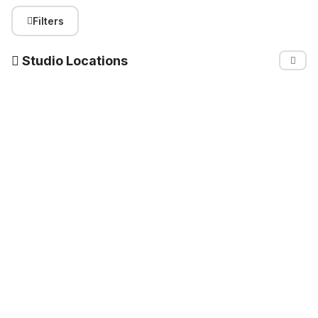
Filters
Studio Locations