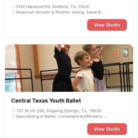
3154 Harwood Rd, Bedford, TX, 76021
American Smooth & Rhythm, Swing, Salsa & ...
View Studio
Central Texas Youth Ballet
707 W US-290, Dripping Springs, TX, 78620
Specializing in Ballet, Contemporary/Modern, ...
View Studio