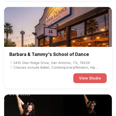
Barbara & Tammy's School of Dance
5410 Glen Ridge Drive, San Antonio, TX, 78229
Classes include Ballet, Contemporary/Modern, Hip ...
View Studio