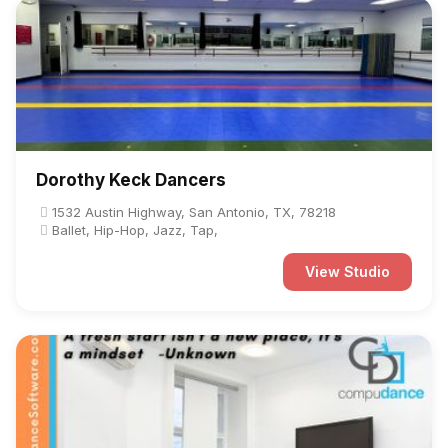
Dorothy Keck Dancers
1532 Austin Highway, San Antonio, TX, 78218
Ballet, Hip-Hop, Jazz, Tap,
View Studio