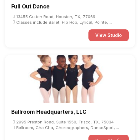
Full Out Dance
13455 Cutten Road, Houston, TX, 77069
Classes include Ballet, Hip Hop, Lyrical, Pointe, ...
View Studio
Ballroom Headquarters, LLC
2995 Preston Road, Suite 1550, Frisco, TX, 75034
Ballroom, Cha Cha, Choreographers, DanceSport, ...