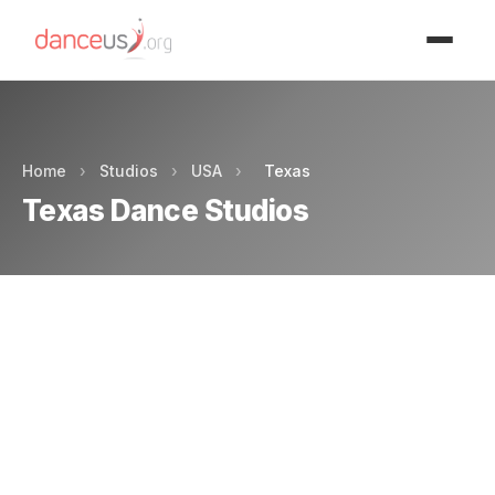
Advertisment
Home
›
Studios
›
USA
›
Texas
Texas Dance Studios