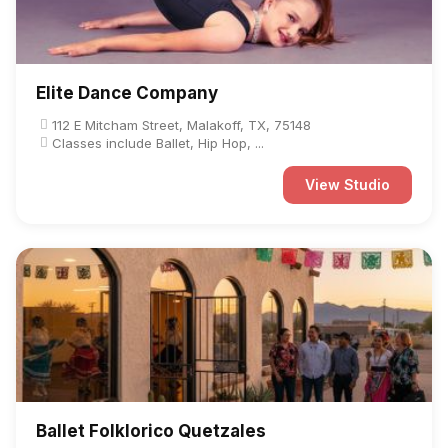
Elite Dance Company
112 E Mitcham Street, Malakoff, TX, 75148
Classes include Ballet, Hip Hop, ...
View Studio
Ballet Folklorico Quetzales