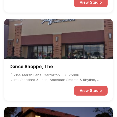
View Studio
Dance Shoppe, The
2155 Marsh Lane, Carrollton, TX, 75006
Int'l Standard & Latin, American Smooth & Rhythm, ...
View Studio