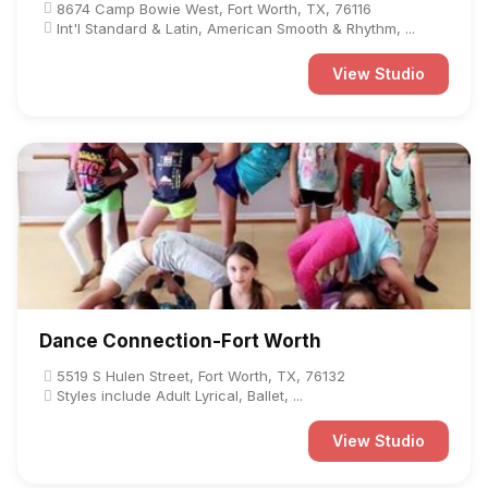
8674 Camp Bowie West, Fort Worth, TX, 76116
Int'l Standard & Latin, American Smooth & Rhythm, ...
View Studio
Dance Connection-Fort Worth
5519 S Hulen Street, Fort Worth, TX, 76132
Styles include Adult Lyrical, Ballet, ...
View Studio