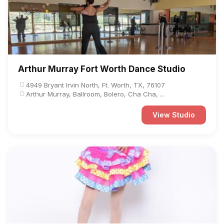
Arthur Murray Fort Worth Dance Studio
4949 Bryant Irvin North, Ft. Worth, TX, 76107
Arthur Murray, Ballroom, Bolero, Cha Cha, ...
View Studio