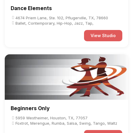
Dance Elements
4674 Priem Lane, Ste. 102, Pflugerville, TX, 78660
Ballet, Contemporary, Hip-Hop, Jazz, Tap,
View Studio
Beginners Only
5959 Westheimer, Houston, TX, 77057
Foxtrot, Merengue, Rumba, Salsa, Swing, Tango, Waltz