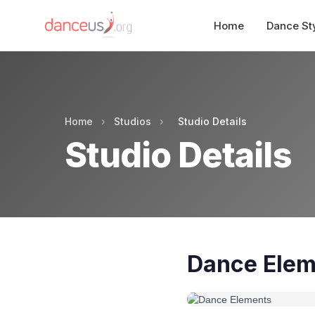
Home
Dance St
Home
›
Studios
›
Studio Details
Studio Details
Dance Elem