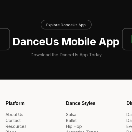
Explore DanceUs App
DanceUs Mobile App
Download the DanceUs App Today
Platform
Dance Styles
Di
About Us
Salsa
Da
Contact
Ballet
Da
Resources
Hip Hop
Ev