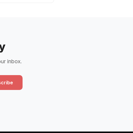
y
our inbox.
cribe