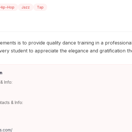
Hip-Hop
Jazz
Tap
ments is to provide quality dance training in a professiona
ry student to appreciate the elegance and gratification the
n
& Info:
tacts & Info:
s.com/