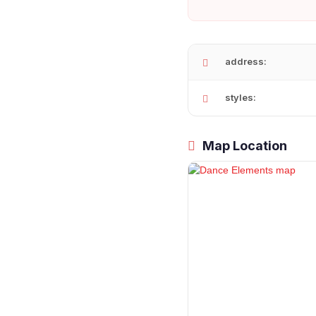
address:
styles:
Map Location