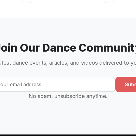
Join Our Dance Communit
atest dance events, articles, and videos delivered to y
Subs
No spam, unsubscribe anytime.