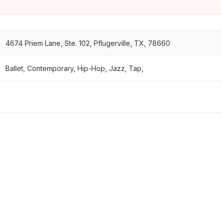
4674 Priem Lane, Ste. 102, Pflugerville, TX, 78660
Ballet, Contemporary, Hip-Hop, Jazz, Tap,