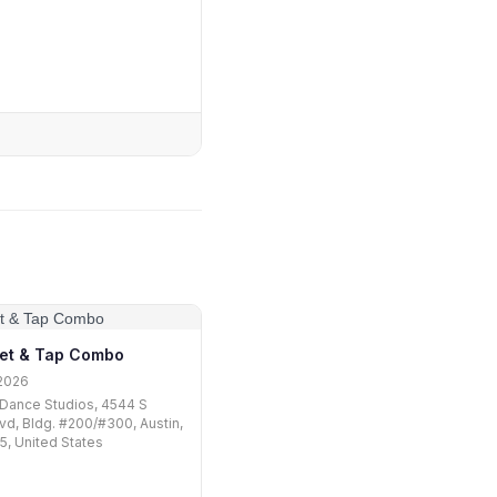
let & Tap Combo
2026
Dance Studios, 4544 S
vd, Bldg. #200/#300, Austin,
, United States