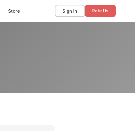
Store
Sign In
Rate Us