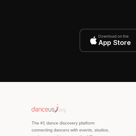
Download on the
App Store
The #1 dance discovery platform
connecting dancers with events, studios,