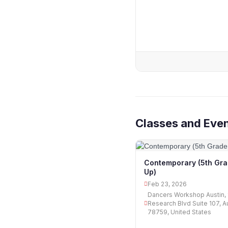
Classes and Eve
Contemporary (5th Gr
Up)
Feb 23, 2026
Dancers Workshop Austin, 
Research Blvd Suite 107, A
78759, United States