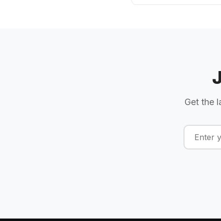
Get the l