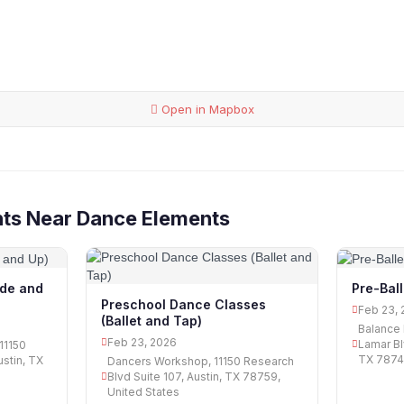
Open in Mapbox
nts Near Dance Elements
ade and
Pre-Bal
Preschool Dance Classes
Feb 23, 
(Ballet and Tap)
Balance 
Feb 23, 2026
Lamar Bl
11150
TX 78745
ustin, TX
Dancers Workshop, 11150 Research
Blvd Suite 107, Austin, TX 78759,
United States