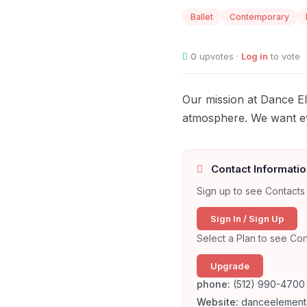
Ballet
Contemporary
0
upvotes ·
Log in
to vote
Our mission at Dance Ele
atmosphere. We want eve
Contact Informatio
Sign up to see Contacts 
Sign In / Sign Up
Select a Plan to see Con
Upgrade
phone:
(512) 990-4700
Website:
danceelement