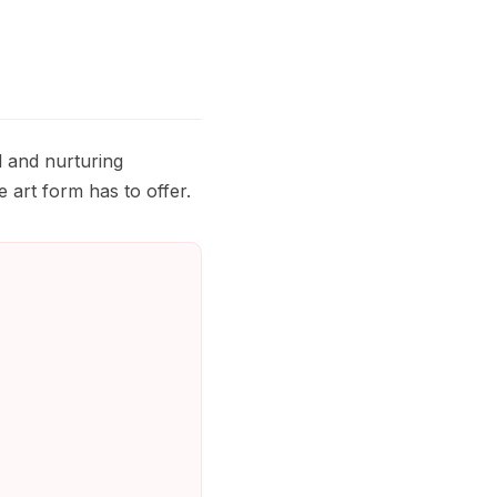
l and nurturing
 art form has to offer.