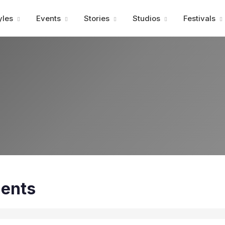
Advertisment
yles
Events
Stories
Studios
Festivals
ents