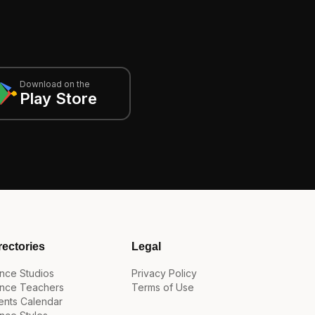
Download on the
Play Store
rectories
Legal
nce Studios
Privacy Policy
nce Teachers
Terms of Use
ents Calendar