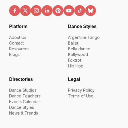
Platform
Dance Styles
About Us
Argentine Tango
Contact
Ballet
Resources
Belly dance
Blogs
Bollywood
Foxtrot
Hip Hop
Directories
Legal
Dance Studios
Privacy Policy
Dance Teachers
Terms of Use
Events Calendar
Dance Styles
News & Trends