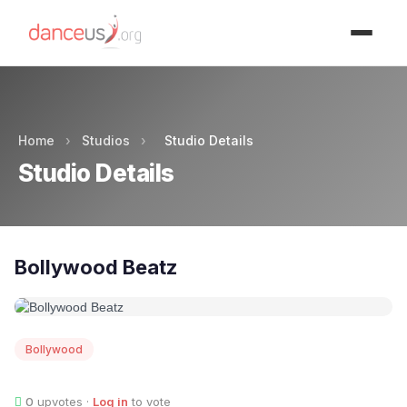
Advertisment
Home
›
Studios
›
Studio Details
Studio Details
Bollywood Beatz
Bollywood
0
upvotes ·
Log in
to vote