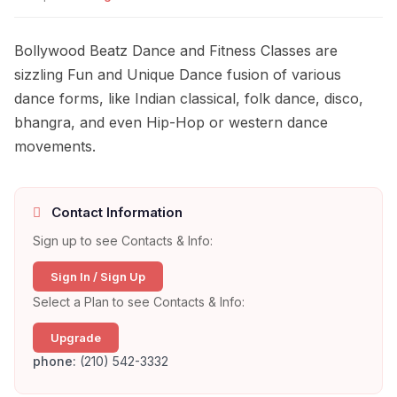
Bollywood Beatz Dance and Fitness Classes are
sizzling Fun and Unique Dance fusion of various
dance forms, like Indian classical, folk dance, disco,
bhangra, and even Hip-Hop or western dance
movements.
Contact Information
Sign up to see Contacts & Info:
Sign In / Sign Up
Select a Plan to see Contacts & Info:
Upgrade
phone:
(210) 542-3332