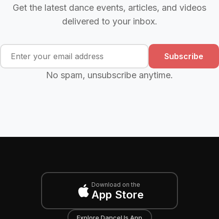
Get the latest dance events, articles, and videos
delivered to your inbox.
Subscribe
No spam, unsubscribe anytime.
Download on the
App Store
Explore DanceUs App