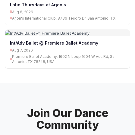
Latin Thursdays at Arjon's
Aug 6, 2026
Arjon's International Club, 8736 Tesoro Dr, San Antonio, TX
Int/Adv Ballet @ Premiere Ballet Academy
Aug 7, 2026
Premiere Ballet Academy, 1602 N Loop 1604 W Acc Rd, San
Antonio, TX 78248, USA
Join Our Dance
Community