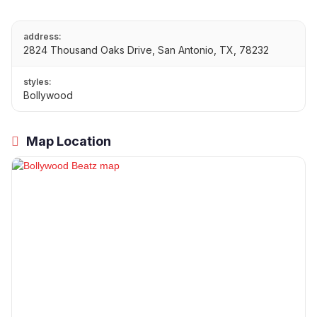
address:
2824 Thousand Oaks Drive, San Antonio, TX, 78232
styles:
Bollywood
Map Location