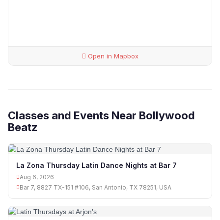
Open in Mapbox
Classes and Events Near Bollywood
Beatz
La Zona Thursday Latin Dance Nights at Bar 7
Aug 6, 2026
Bar 7, 8827 TX-151 #106, San Antonio, TX 78251, USA