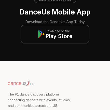
DanceUs Mobile App
Download the DanceUs App Today
Download on the
Play Store
The #1 dance discovery platform
connecting dancers with events, studios,
and communities across the US.