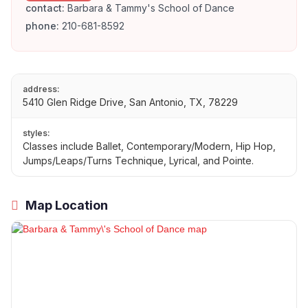
contact:
Barbara & Tammy's School of Dance
phone:
210-681-8592
address:
5410 Glen Ridge Drive, San Antonio, TX, 78229
styles:
Classes include Ballet, Contemporary/Modern, Hip Hop,
Jumps/Leaps/Turns Technique, Lyrical, and Pointe.
Map Location