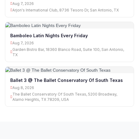
Aug 7, 2026
Arjon's International Club, 8736 Tesoro Dr, San Antonio, TX
Bamboleo Latin Nights Every Friday
Aug 7, 2026
Garden Bistro Bar, 18360 Blanco Road, Suite 100, San Antonio,
TX
Ballet 3 @ The Ballet Conservatory Of South Texas
Aug 8, 2026
The Ballet Conservatory Of South Texas, 5200 Broadway,
Alamo Heights, TX 78209, USA