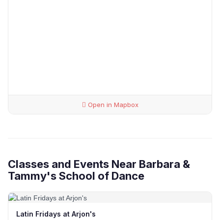
Open in Mapbox
Classes and Events Near Barbara &
Tammy's School of Dance
Latin Fridays at Arjon's