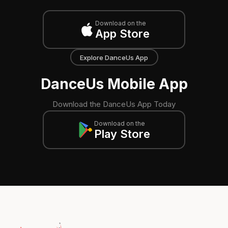
Download on the
App Store
Explore DanceUs App
DanceUs Mobile App
Download the DanceUs App Today
Download on the
Play Store