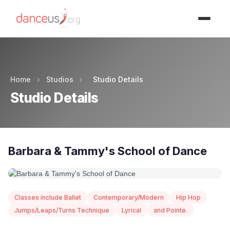
Advertisment
Home
›
Studios
›
Studio Details
Studio Details
Barbara & Tammy's School of Dance
Classes include Ballet
Contemporary/Modern
Hip Hop
Jumps/Leaps/Turns Technique
Lyrical
and Pointe.