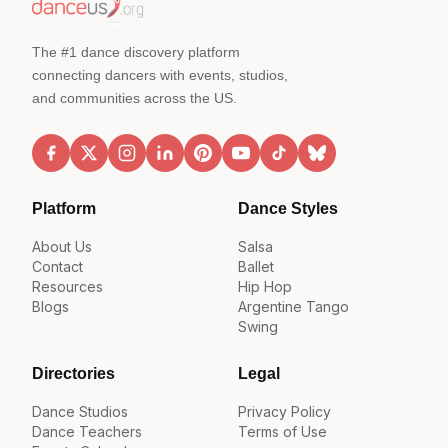
The #1 dance discovery platform
connecting dancers with events, studios,
and communities across the US.
Platform
Dance Styles
About Us
Salsa
Contact
Ballet
Resources
Hip Hop
Blogs
Argentine Tango
Swing
Directories
Legal
Dance Studios
Privacy Policy
Dance Teachers
Terms of Use