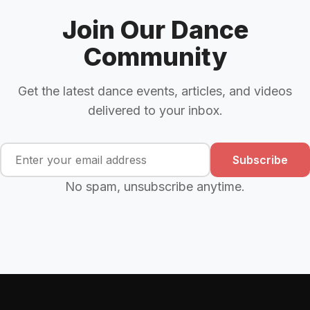
Join Our Dance
Community
Get the latest dance events, articles, and videos
delivered to your inbox.
Subscribe
No spam, unsubscribe anytime.