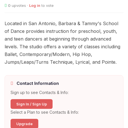
0
upvotes ·
Log in
to vote
Located in San Antonio, Barbara & Tammy's School
of Dance provides instruction for preschool, youth,
and teen dancers at beginning through advanced
levels. The studio offers a variety of classes including
Ballet, Contemporary/Modern, Hip Hop,
Jumps/Leaps/Turns Technique, Lyrical, and Pointe.
Contact Information
Sign up to see Contacts & Info:
Sign In / Sign Up
Select a Plan to see Contacts & Info:
Upgrade