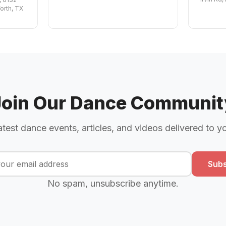
orth, TX
Join Our Dance Communit
atest dance events, articles, and videos delivered to y
Subs
No spam, unsubscribe anytime.