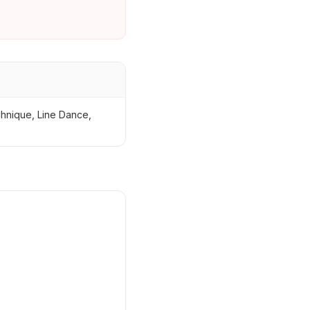
chnique, Line Dance,