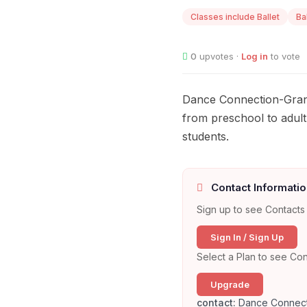
Classes include Ballet
Ba
0
upvotes ·
Log in
to vote
Dance Connection-Granb
from preschool to adult
students.
Contact Informatio
Sign up to see Contacts 
Sign In / Sign Up
Select a Plan to see Con
Upgrade
contact:
Dance Connect