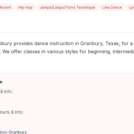
llroom
Hip Hop
Jumps/Leaps/Turns Technique
Line Dance
Ly
ury provides dance instruction in Granbury, Texas, for a 
. We offer classes in various styles for beginning, interme
n
& Info:
tacts & Info:
ion-Granbury