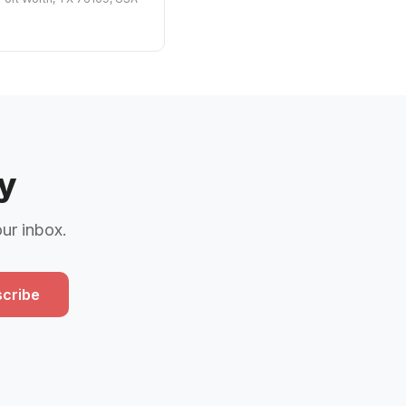
y
our inbox.
cribe