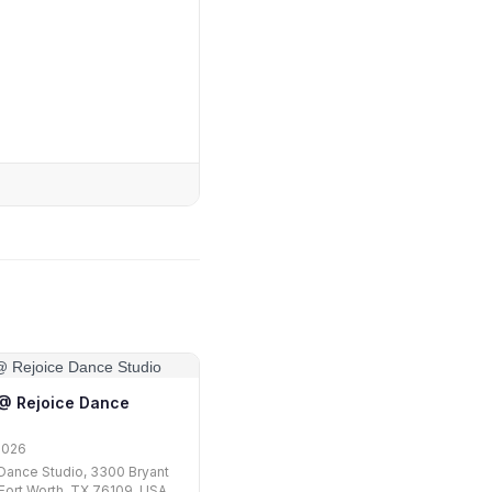
1 @ Rejoice Dance
2026
Dance Studio, 3300 Bryant
, Fort Worth, TX 76109, USA