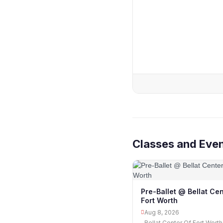
Classes and Eve
Pre-Ballet @ Bellat Cen
Fort Worth
Aug 8, 2026
Bellat Center Of Fort Worth