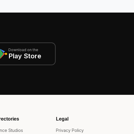
Download on the
Play Store
rectories
Legal
nce Studios
Privacy Policy