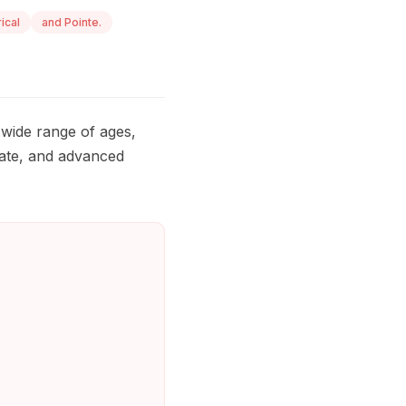
rical
and Pointe.
wide range of ages,
diate, and advanced