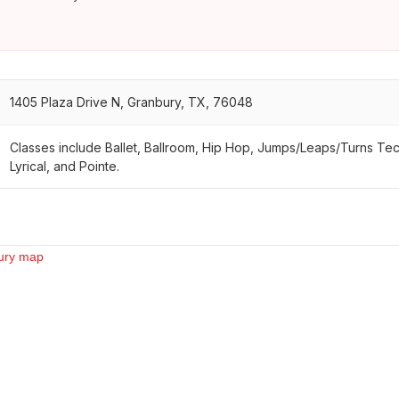
1405 Plaza Drive N, Granbury, TX, 76048
Classes include Ballet, Ballroom, Hip Hop, Jumps/Leaps/Turns Te
Lyrical, and Pointe.