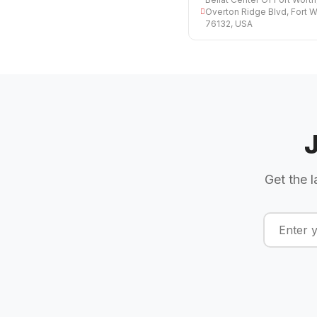
Overton Ridge Blvd, Fort W
76132, USA
Get the l