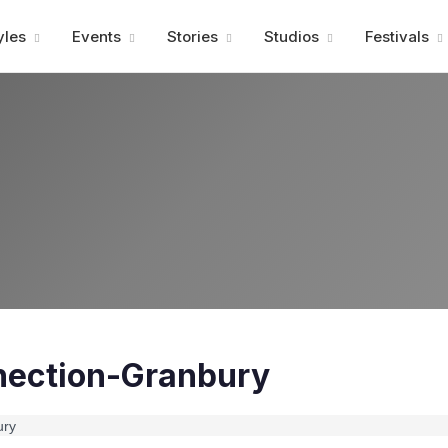
Advertisment
yles
Events
Stories
Studios
Festivals
ection-Granbury