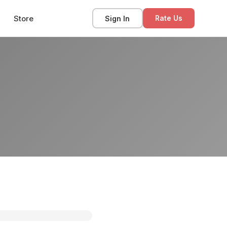
Store
Sign In
Rate Us