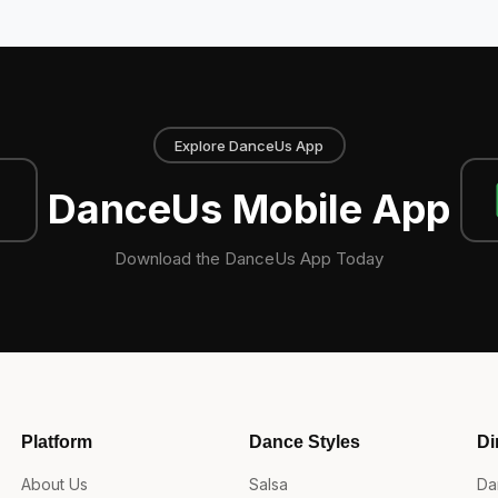
Explore DanceUs App
DanceUs Mobile App
Download the DanceUs App Today
Platform
Dance Styles
Di
About Us
Salsa
Da