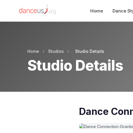
Home
Dance St
Home
›
Studios
›
Studio Details
Studio Details
Dance Conn