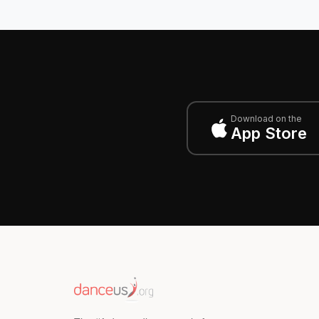
Download on the
App Store