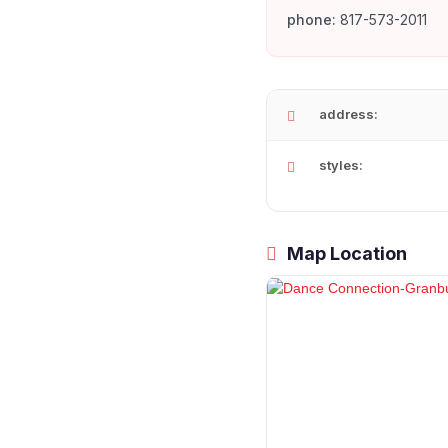
phone:
817-573-2011
address:
styles:
Map Location