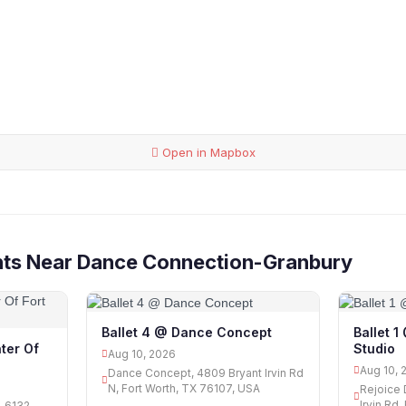
Open in Mapbox
nts Near Dance Connection-Granbury
Ballet 4 @ Dance Concept
Ballet 
Studio
ter Of
Aug 10, 2026
Aug 10, 
Dance Concept, 4809 Bryant Irvin Rd
N, Fort Worth, TX 76107, USA
Rejoice 
Irvin Rd
, 6132