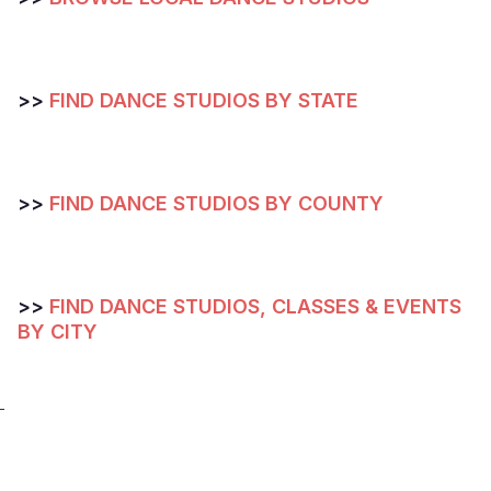
>>
FIND DANCE STUDIOS BY STATE
>>
FIND DANCE STUDIOS BY COUNTY
>>
FIND DANCE STUDIOS, CLASSES & EVENTS
BY CITY