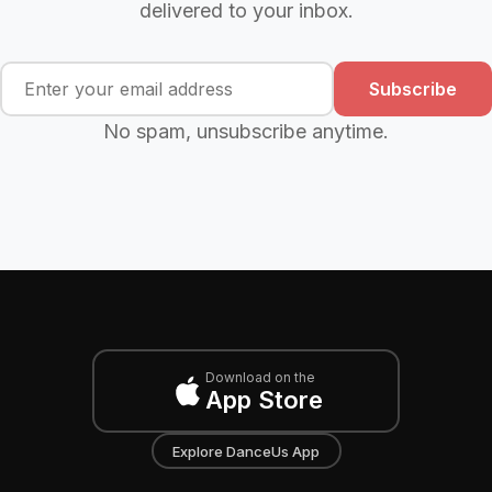
delivered to your inbox.
Subscribe
No spam, unsubscribe anytime.
Download on the
App Store
Explore DanceUs App