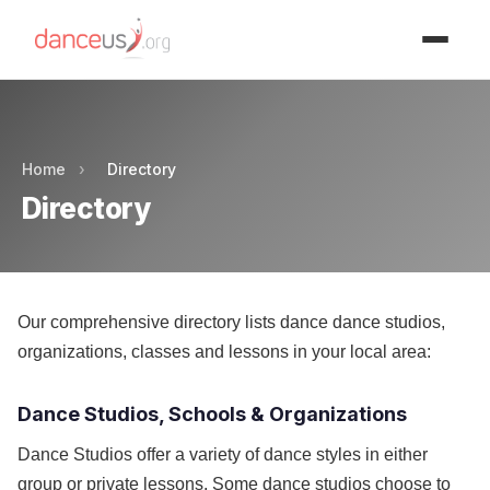
Advertisment
Home
›
Directory
Directory
Our comprehensive directory lists dance dance studios,
organizations, classes and lessons in your local area:
Dance Studios, Schools & Organizations
Dance Studios offer a variety of dance styles in either
group or private lessons. Some dance studios choose to