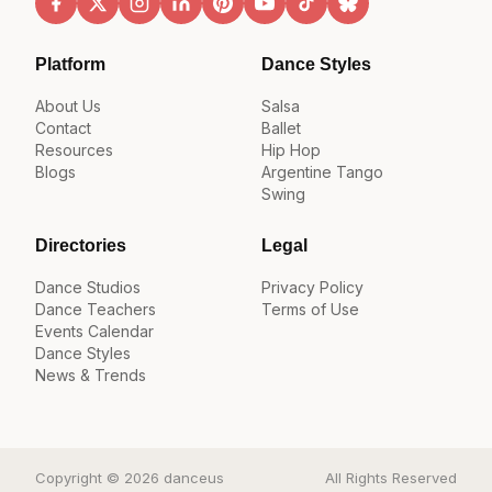
Platform
Dance Styles
About Us
Salsa
Contact
Ballet
Resources
Hip Hop
Blogs
Argentine Tango
Swing
Directories
Legal
Dance Studios
Privacy Policy
Dance Teachers
Terms of Use
Events Calendar
Dance Styles
News & Trends
Copyright © 2026 danceus
All Rights Reserved