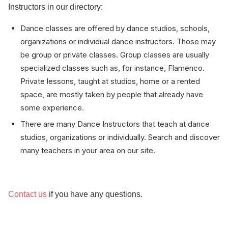
Instructors in our directory:
Dance classes are offered by dance studios, schools,
organizations or individual dance instructors. Those may
be group or private classes. Group classes are usually
specialized classes such as, for instance, Flamenco.
Private lessons, taught at studios, home or a rented
space, are mostly taken by people that already have
some experience.
There are many Dance Instructors that teach at dance
studios, organizations or individually. Search and discover
many teachers in your area on our site.
Contact us
if you have any questions.