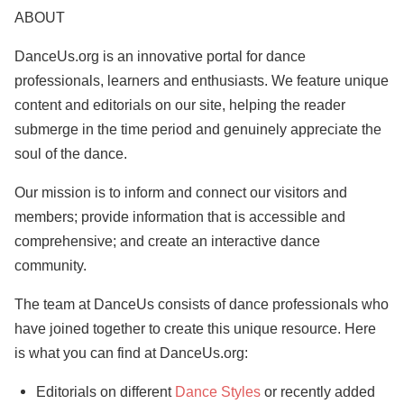
ABOUT
DanceUs.org is an innovative portal for dance
professionals, learners and enthusiasts. We feature unique
content and editorials on our site, helping the reader
submerge in the time period and genuinely appreciate the
soul of the dance.
Our mission is to inform and connect our visitors and
members; provide information that is accessible and
comprehensive; and create an interactive dance
community.
The team at DanceUs consists of dance professionals who
have joined together to create this unique resource. Here
is what you can find at DanceUs.org:
Editorials on different
Dance Styles
or recently added