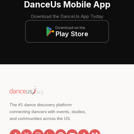
DanceUs Mobile App
Download the DanceUs App Today
Download on the
Play Store
The #1 dance discovery platform
connecting dancers with events, studios,
and communities across the US.