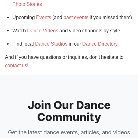
Photo Stories
Upcoming
Events
(and
past events
if you missed them)
Watch
Dance Videos
and video channels by style
Find local
Dance Studios
in our
Dance Directory
And if you have questions or inquiries, don't hesitate to
contact us
!
Join Our Dance
Community
Get the latest dance events, articles, and videos