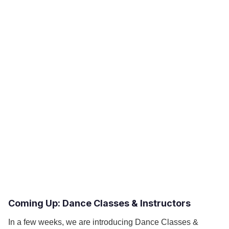
Coming Up: Dance Classes & Instructors
In a few weeks, we are introducing Dance Classes &