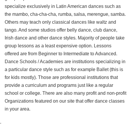
specialize exclusively in Latin American dances such as
the mambo, cha-cha-cha, rumba, salsa, merengue, samba.
Others may teach only classical dances like waltz and
tango. And some studios offer belly dance, club dance,
Irish dance and other dance styles. Majority of people take
group lessons as a least expensive option. Lessons
offered are from Beginner to Intermediate to Advanced.
Dance Schools / Academies are institutions specializing in
a particular dance style such as for example Ballet (this is
for kids mostly). Those are professional institutions that
provide a curriculum and programs just like a regular
school or college. There are also many profit and non-profit
Organizations featured on our site that offer dance classes
in your area.