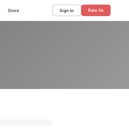
Store
Sign In
Rate Us