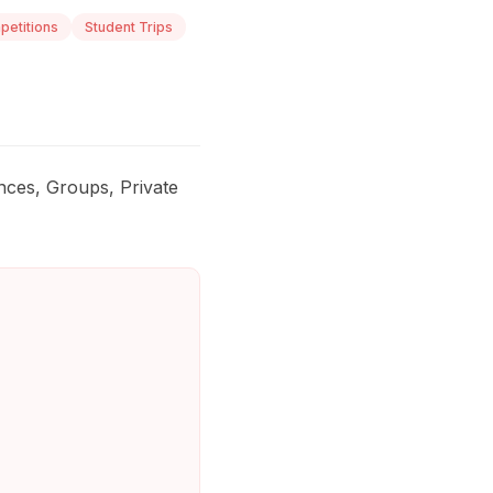
etitions
Student Trips
nces, Groups, Private