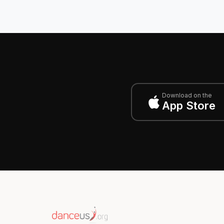
Download on the
App Store