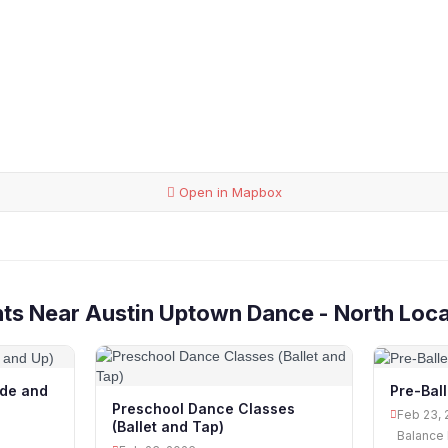
Open in Mapbox
ts Near Austin Uptown Dance - North Loca
ade and
Pre-Bal
Preschool Dance Classes
Feb 23, 
(Ballet and Tap)
Balance 