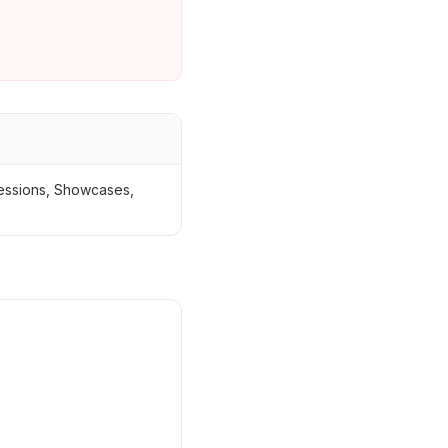
Sessions, Showcases,