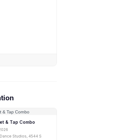
tion
let & Tap Combo
2026
Dance Studios, 4544 S