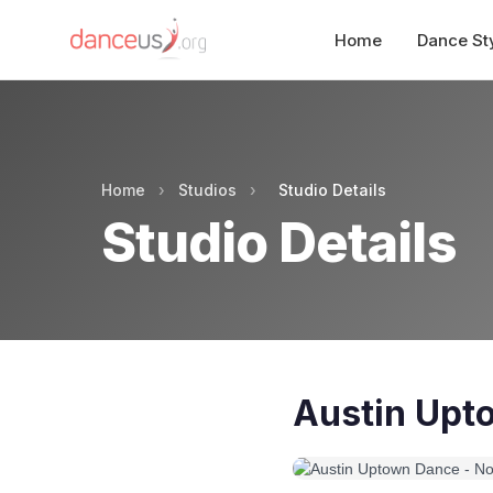
Home
Dance St
Home
›
Studios
›
Studio Details
Studio Details
Austin Upt