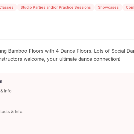
Classes
Studio Parties and/or Practice Sessions
Showcases
Comp
ung Bamboo Floors with 4 Dance Floors. Lots of Social Da
nstructors welcome, your ultimate dance connection!
n
& Info:
tacts & Info: