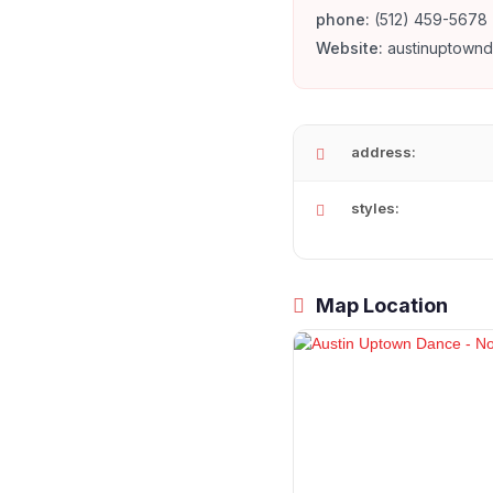
phone:
(512) 459-5678
Website:
austinuptown
address:
styles:
Map Location