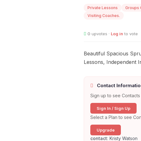
Private Lessons
Groups 
Visiting Coaches.
0
upvotes ·
Log in
to vote
Beautiful Spacious Spr
Lessons, Independent I
Contact Informatio
Sign up to see Contacts 
Sign In / Sign Up
Select a Plan to see Con
Upgrade
contact:
Kristy Watson