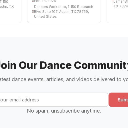
Feb 23, 2026
Lamar Bl
11150
TX 78745
ustin, TX
Dancers Workshop, 11150 Research
Blvd Suite 107, Austin, TX 78759,
United States
Join Our Dance Communit
atest dance events, articles, and videos delivered to y
Subs
No spam, unsubscribe anytime.