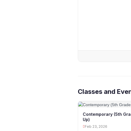
Classes and Even
Contemporary (5th Gr
Up)
Feb 23, 2026