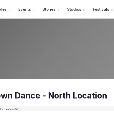
Advertisment
yles
Events
Stories
Studios
Festivals
own Dance - North Location