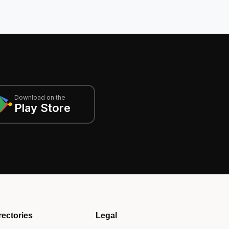
Download on the
Play Store
rectories
Legal