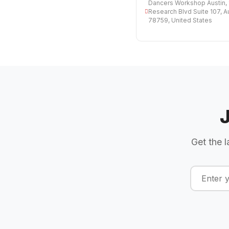
Dancers Workshop Austin, 
Research Blvd Suite 107, A
78759, United States
Get the l