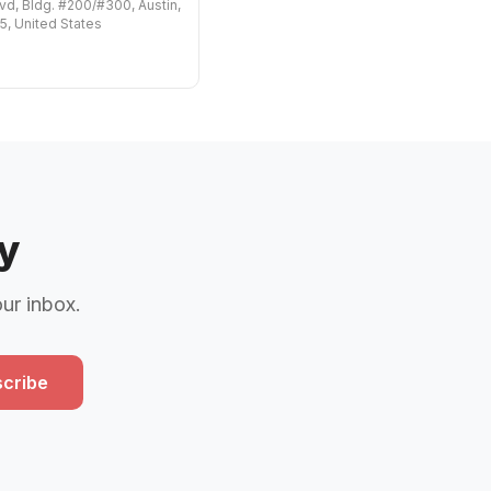
vd, Bldg. #200/#300, Austin,
, United States
y
our inbox.
cribe