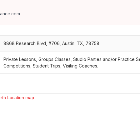
dance.com
8868 Research Blvd, #706, Austin, TX, 78758
Private Lessons, Groups Classes, Studio Parties and/or Practice 
Competitions, Student Trips, Visiting Coaches.