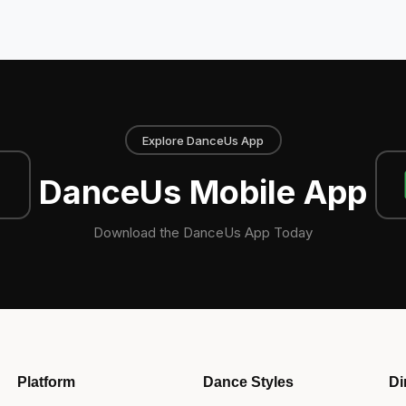
Explore DanceUs App
DanceUs Mobile App
Download the DanceUs App Today
Platform
Dance Styles
Di