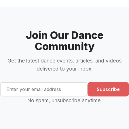
Join Our Dance
Community
Get the latest dance events, articles, and videos
delivered to your inbox.
Subscribe
No spam, unsubscribe anytime.