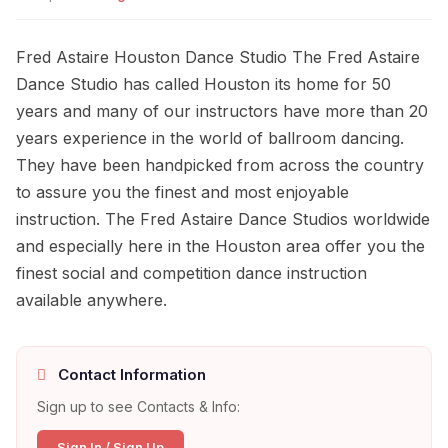
Fred Astaire Houston Dance Studio The Fred Astaire
Dance Studio has called Houston its home for 50
years and many of our instructors have more than 20
years experience in the world of ballroom dancing.
They have been handpicked from across the country
to assure you the finest and most enjoyable
instruction. The Fred Astaire Dance Studios worldwide
and especially here in the Houston area offer you the
finest social and competition dance instruction
available anywhere.
Contact Information
Sign up to see Contacts & Info:
Sign In / Sign Up