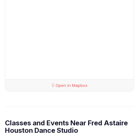
Open in Mapbox
Classes and Events Near Fred Astaire
Houston Dance Studio