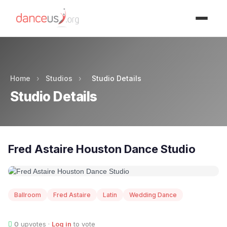
Advertisment
Home
›
Studios
›
Studio Details
Studio Details
Fred Astaire Houston Dance Studio
Ballroom
Fred Astaire
Latin
Wedding Dance
0
upvotes ·
Log in
to vote