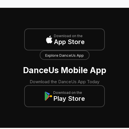
Download on the
App Store
Explore DanceUs App
DanceUs Mobile App
Download the DanceUs App Today
Download on the
Play Store