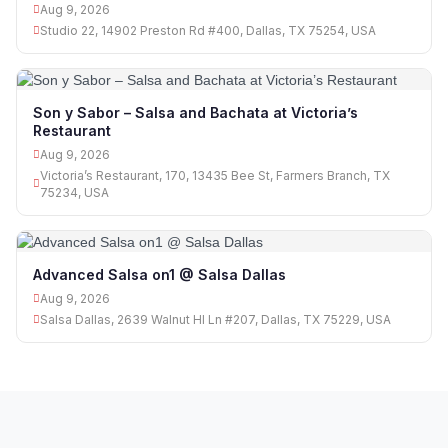
Aug 9, 2026
Studio 22, 14902 Preston Rd #400, Dallas, TX 75254, USA
Son y Sabor – Salsa and Bachata at Victoria’s
Restaurant
Aug 9, 2026
Victoria’s Restaurant, 170, 13435 Bee St, Farmers Branch, TX
75234, USA
Advanced Salsa on1 @ Salsa Dallas
Aug 9, 2026
Salsa Dallas, 2639 Walnut Hl Ln #207, Dallas, TX 75229, USA