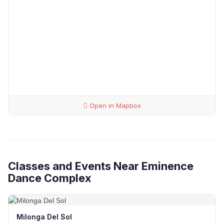
Open in Mapbox
Classes and Events Near Eminence
Dance Complex
Milonga Del Sol