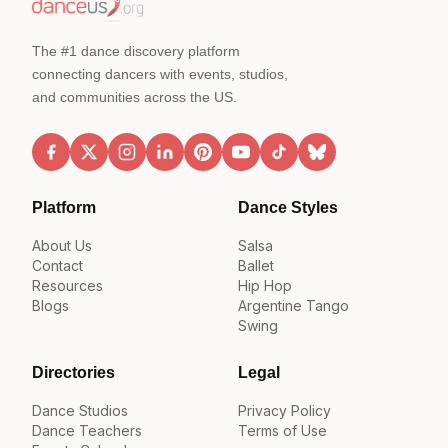
The #1 dance discovery platform
connecting dancers with events, studios,
and communities across the US.
Platform
Dance Styles
About Us
Salsa
Contact
Ballet
Resources
Hip Hop
Blogs
Argentine Tango
Swing
Directories
Legal
Dance Studios
Privacy Policy
Dance Teachers
Terms of Use