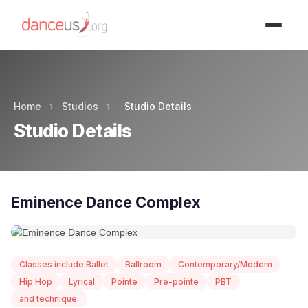
Advertisment
Home
›
Studios
›
Studio Details
Studio Details
Eminence Dance Complex
Classes include Ballet
Ballroom
Contemporary/Modern
Hip Hop
Lyrical
Pointe
Pre-pointe
PBT
and technique.