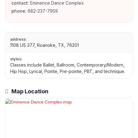
contact:
Eminence Dance Complex
phone:
682-237-7959
address:
1108 US 377, Roanoke, TX, 76201
styles:
Classes include Ballet, Ballroom, Contemporary/Modern,
Hip Hop, Lyrical, Pointe, Pre-pointe, PBT, and technique.
Map Location