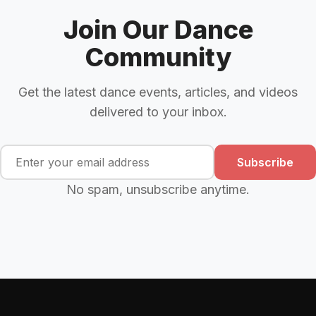
Join Our Dance
Community
Get the latest dance events, articles, and videos
delivered to your inbox.
Subscribe
No spam, unsubscribe anytime.