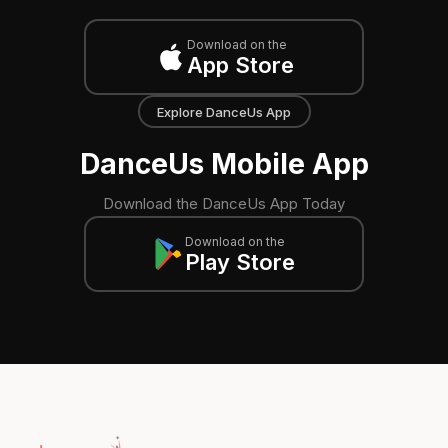
Download on the
App Store
Explore DanceUs App
DanceUs Mobile App
Download the DanceUs App Today
Download on the
Play Store