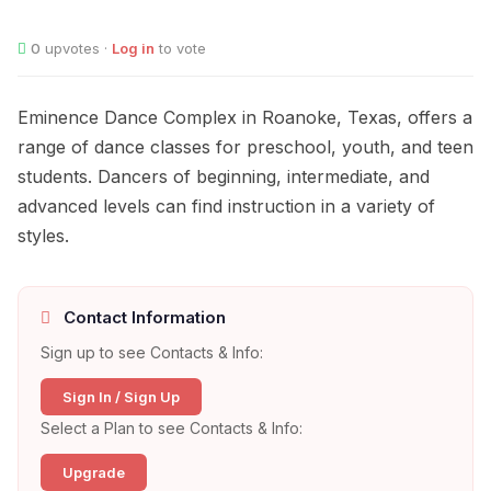
0
upvotes ·
Log in
to vote
Eminence Dance Complex in Roanoke, Texas, offers a
range of dance classes for preschool, youth, and teen
students. Dancers of beginning, intermediate, and
advanced levels can find instruction in a variety of
styles.
Contact Information
Sign up to see Contacts & Info:
Sign In / Sign Up
Select a Plan to see Contacts & Info:
Upgrade