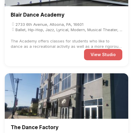
Blair Dance Academy
2733 6th Avenue, Altoona, PA, 16601
Ballet, Hip-Hop, Jazz, Lyrical, Modern, Musical Theater, ...
The Academy offers classes for students who like to
dance as a recreational activity as well as a more rigorous
...
View Studio
The Dance Factory