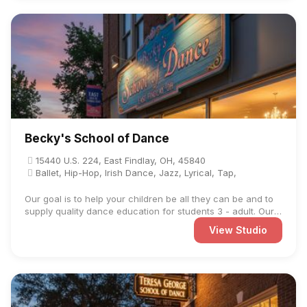
Becky's School of Dance
15440 U.S. 224, East Findlay, OH, 45840
Ballet, Hip-Hop, Irish Dance, Jazz, Lyrical, Tap,
Our goal is to help your children be all they can be and to
supply quality dance education for students 3 - adult. Our
...
View Studio