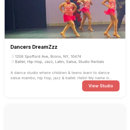
Dancers DreamZzz
1206 Spofford Ave, Bronx, NY, 10474
Ballet, Hip-Hop, Jazz, Latin, Salsa, Studio Rentals
A dance studio where children & teens learn to dance
salsa-mambo, hip hop, jazz & ballet. Hello! My name is
Debbie ...
View Studio