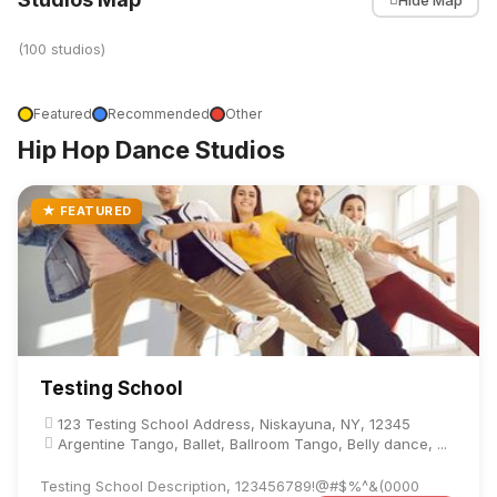
(100 studios)
Featured
Recommended
Other
Hip Hop Dance Studios
★ FEATURED
Testing School
123 Testing School Address, Niskayuna, NY, 12345
Argentine Tango, Ballet, Ballroom Tango, Belly dance, ...
Testing School Description, 123456789!@#$%^&(0000