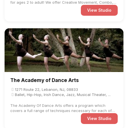
for ages 2 to adult! We offer Creative Movement, Combo,
Trio, ...
View Studio
The Academy of Dance Arts
1271 Route 22, Lebanon, NJ, 08833
Ballet, Hip-Hop, Irish Dance, Jazz, Musical Theater, ...
The Academy Of Dance Arts offers a program which
covers a full range of techniques necessary for each of
the dance ...
View Studio