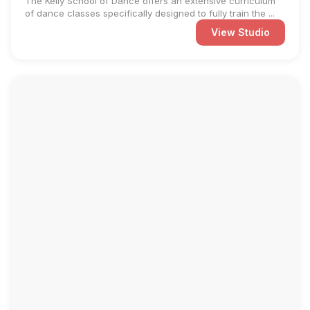
The Kelly School of Dance offers an extensive curriculum
of dance classes specifically designed to fully train the ...
View Studio