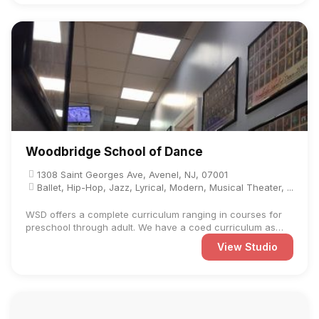
Woodbridge School of Dance
1308 Saint Georges Ave, Avenel, NJ, 07001
Ballet, Hip-Hop, Jazz, Lyrical, Modern, Musical Theater, ...
WSD offers a complete curriculum ranging in courses for
preschool through adult. We have a coed curriculum as
well as ...
View Studio