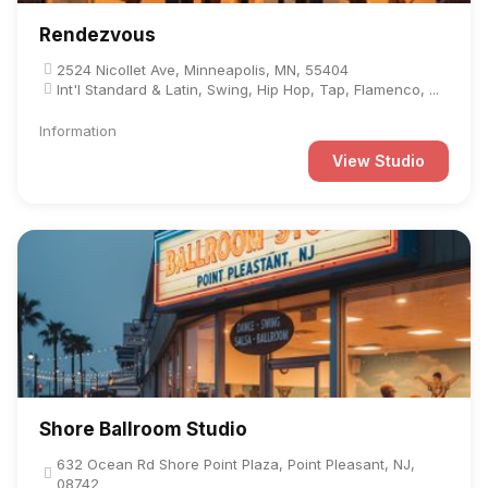
Rendezvous
2524 Nicollet Ave, Minneapolis, MN, 55404
Int'l Standard & Latin, Swing, Hip Hop, Tap, Flamenco, ...
Information
View Studio
Shore Ballroom Studio
632 Ocean Rd Shore Point Plaza, Point Pleasant, NJ,
08742