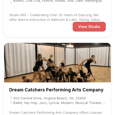
Bolero, Cha Cha, Foxtrot, Hustle, Jive, Latin, Merengue,
...
Studio 665 - Celebrating Over 20 Years of Dancing. We
offer dance instruction in Ballroom & Latin, Swing, Salsa, ...
View Studio
Dream Catchers Performing Arts Company
503 Central Drive, Virginia Beach, VA, 23454
Ballet, Hip-Hop, Jazz, Lyrical, Modern, Musical Theater, ...
Dream Catchers Performing Arts Company offers classes