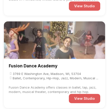
for ...
View Studio
Fusion Dance Academy
3769 E Washington Ave, Madison, WI, 53704
Ballet, Contemporary, Hip-Hop, Jazz, Modern, Musical ...
Fusion Dance Academy offers classes in ballet, tap, jazz,
modern, musical theater, contemporary and hip hop.
View Studio