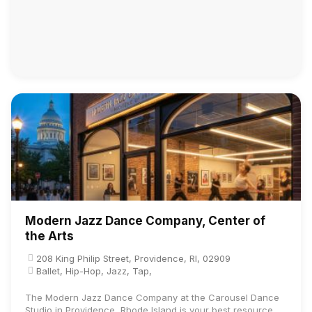
Modern Jazz Dance Company, Center of
the Arts
208 King Philip Street, Providence, RI, 02909
Ballet, Hip-Hop, Jazz, Tap,
The Modern Jazz Dance Company at the Carousel Dance
Studio in Providence, Rhode Island is your best resource