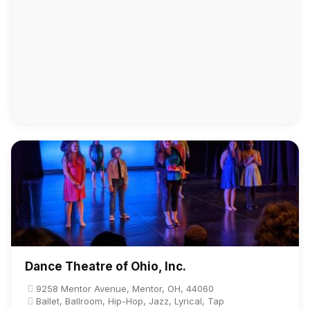
Dance Theatre of Ohio, Inc.
9258 Mentor Avenue, Mentor, OH, 44060
Ballet, Ballroom, Hip-Hop, Jazz, Lyrical, Tap