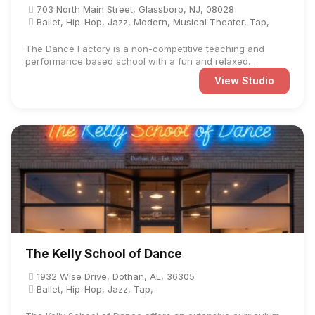
703 North Main Street, Glassboro, NJ, 08028
Ballet, Hip-Hop, Jazz, Modern, Musical Theater, Tap,
The Dance Factory is a non-competitive teaching and
performance based school with a fun and relaxed
atmosphere. We ...
View Studio
The Kelly School of Dance
1932 Wise Drive, Dothan, AL, 36305
Ballet, Hip-Hop, Jazz, Tap,