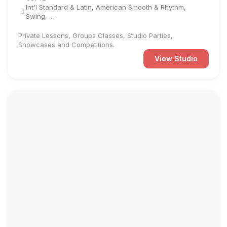
Int'l Standard & Latin, American Smooth & Rhythm,
Swing, ...
Private Lessons, Groups Classes, Studio Parties,
Showcases and Competitions.
View Studio