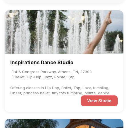
Inspirations Dance Studio
416 Congress Parkway, Athens, TN, 37303
Ballet, Hip-Hop, Jazz, Pointe, Tap,
Offering classes in Hip Hop, Ballet, Tap, Jazz, tumbling,
Cheer, princess ballet, tiny tots tumbling, pointe, dance ...
View Studio