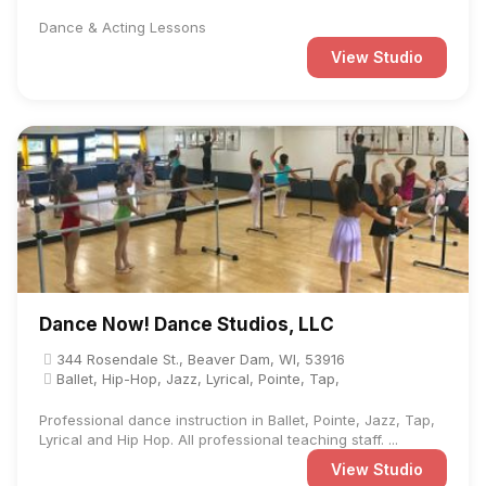
Dance & Acting Lessons
View Studio
Dance Now! Dance Studios, LLC
344 Rosendale St., Beaver Dam, WI, 53916
Ballet, Hip-Hop, Jazz, Lyrical, Pointe, Tap,
Professional dance instruction in Ballet, Pointe, Jazz, Tap,
Lyrical and Hip Hop. All professional teaching staff. ...
View Studio