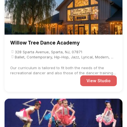
Willow Tree Dance Academy
328 Sparta Avenue, Sparta, NJ, 07871
Ballet, Contemporary, Hip-Hop, Jazz, Lyrical, Modern, ...
Our curriculum is tailored to fit both the needs of the
recreational dancer and also those of the dancer training
on ...
View Studio