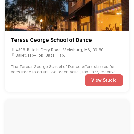
Teresa George School of Dance
4308-B Halls Ferry Road, Vicksburg, MS, 39180
Ballet, Hip-Hop, Jazz, Tap,
The Teresa George School of Dance offers classes for
ages three to adults. We teach ballet, tap, jazz, creative ...
View Studio