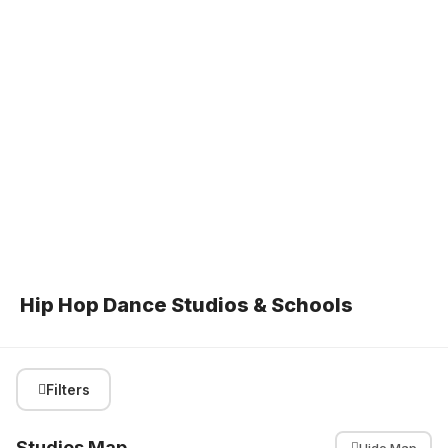
Hip Hop Dance Studios & Schools
Filters
Studios Map
Hide Map