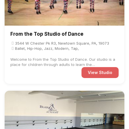
From the Top Studio of Dance
3544 W Chester Pk R3, Newtown Square, PA, 19073
Ballet, Hip-Hop, Jazz, Modern, Tap,
Welcome to From the Top Studio of Dance. Our studio is a
place for children through adults to learn the
fundamentals, ...
View Studio