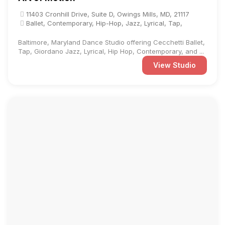
11403 Cronhill Drive, Suite D, Owings Mills, MD, 21117
Ballet, Contemporary, Hip-Hop, Jazz, Lyrical, Tap,
Baltimore, Maryland Dance Studio offering Cecchetti Ballet,
Tap, Giordano Jazz, Lyrical, Hip Hop, Contemporary, and ...
View Studio