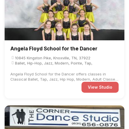
Angela Floyd School for the Dancer
10845 Kingston Pike, Knoxville, TN, 37922
Ballet, Hip-Hop, Jazz, Modern, Pointe, Tap,
Angela Floyd School for the Dancer offers classes in
Classical Ballet, Tap, Jazz, Hip Hop, Modern, Adult Classes,
and ...
View Studio