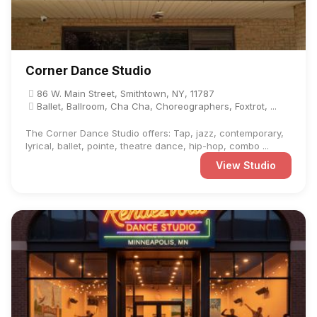
Corner Dance Studio
86 W. Main Street, Smithtown, NY, 11787
Ballet, Ballroom, Cha Cha, Choreographers, Foxtrot, ...
The Corner Dance Studio offers: Tap, jazz, contemporary,
lyrical, ballet, pointe, theatre dance, hip-hop, combo ...
View Studio