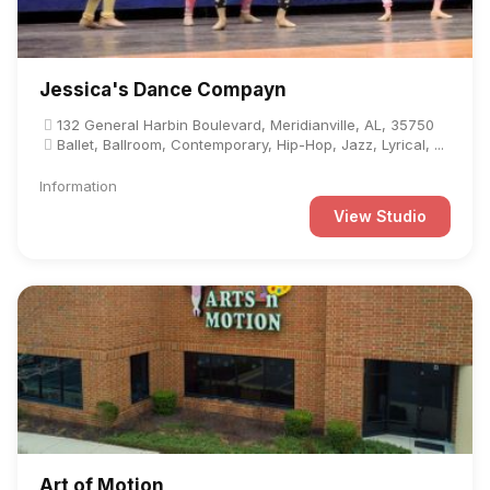
Jessica's Dance Compayn
132 General Harbin Boulevard, Meridianville, AL, 35750
Ballet, Ballroom, Contemporary, Hip-Hop, Jazz, Lyrical, ...
Information
View Studio
Art of Motion