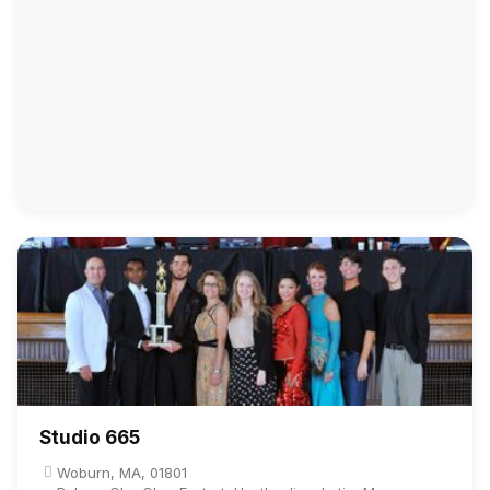
Studio 665
Woburn, MA, 01801