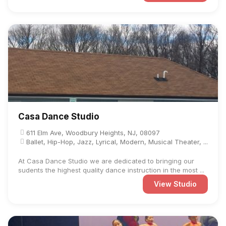
Casa Dance Studio
611 Elm Ave, Woodbury Heights, NJ, 08097
Ballet, Hip-Hop, Jazz, Lyrical, Modern, Musical Theater, ...
At Casa Dance Studio we are dedicated to bringing our
sudents the highest quality dance instruction in the most ...
View Studio