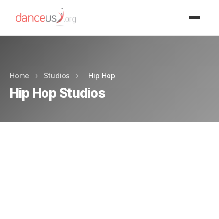
Advertisment
Home
›
Studios
›
Hip Hop
Hip Hop Studios