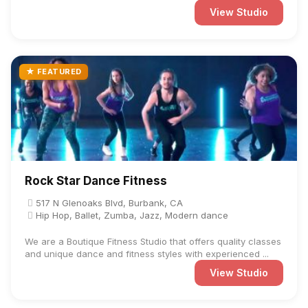
View Studio
★ FEATURED
Rock Star Dance Fitness
517 N Glenoaks Blvd, Burbank, CA
Hip Hop, Ballet, Zumba, Jazz, Modern dance
We are a Boutique Fitness Studio that offers quality classes
and unique dance and fitness styles with experienced ...
View Studio