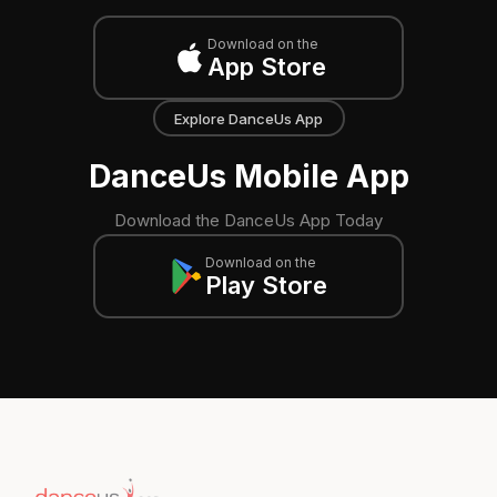
Download on the
App Store
Explore DanceUs App
DanceUs Mobile App
Download the DanceUs App Today
Download on the
Play Store