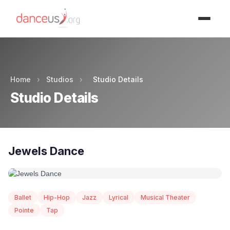
Advertisment
Home
›
Studios
›
Studio Details
Studio Details
Jewels Dance
Ballet
Hip-Hop
Jazz
Lyrical
Musical Theater
Pointe
Tap