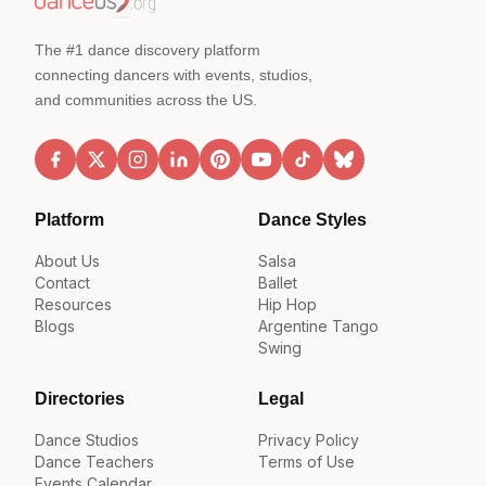
The #1 dance discovery platform
connecting dancers with events, studios,
and communities across the US.
Platform
Dance Styles
About Us
Salsa
Contact
Ballet
Resources
Hip Hop
Blogs
Argentine Tango
Swing
Directories
Legal
Dance Studios
Privacy Policy
Dance Teachers
Terms of Use
Events Calendar