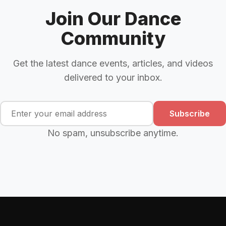
Join Our Dance
Community
Get the latest dance events, articles, and videos
delivered to your inbox.
Subscribe
No spam, unsubscribe anytime.