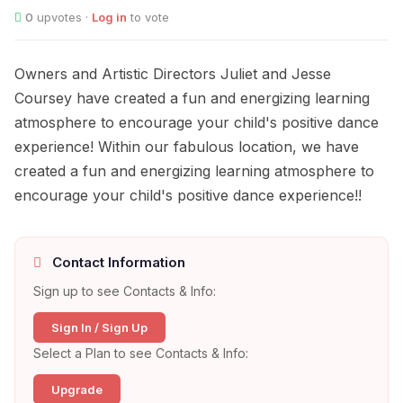
0
upvotes ·
Log in
to vote
Owners and Artistic Directors Juliet and Jesse
Coursey have created a fun and energizing learning
atmosphere to encourage your child's positive dance
experience! Within our fabulous location, we have
created a fun and energizing learning atmosphere to
encourage your child's positive dance experience!!
Contact Information
Sign up to see Contacts & Info:
Sign In / Sign Up
Select a Plan to see Contacts & Info:
Upgrade