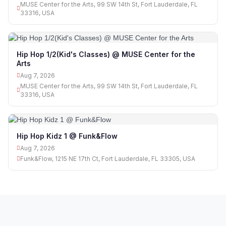
MUSE Center for the Arts, 99 SW 14th St, Fort Lauderdale, FL
33316, USA
Hip Hop 1/2(Kid's Classes) @ MUSE Center for the
Arts
Aug 7, 2026
MUSE Center for the Arts, 99 SW 14th St, Fort Lauderdale, FL
33316, USA
Hip Hop Kidz 1 @ Funk&Flow
Aug 7, 2026
Funk&Flow, 1215 NE 17th Ct, Fort Lauderdale, FL 33305, USA