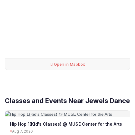
Open in Mapbox
Classes and Events Near Jewels Dance
Hip Hop 1(Kid's Classes) @ MUSE Center for the Arts
Aug 7, 2026