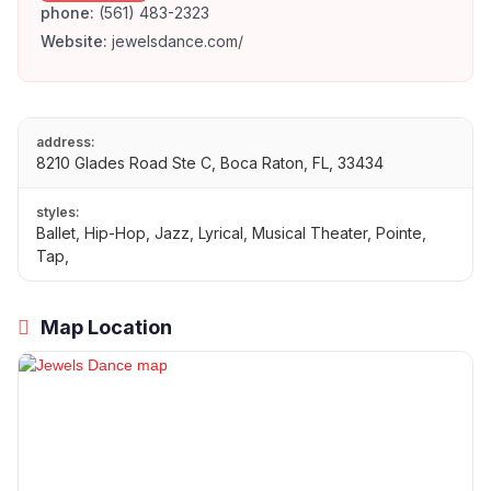
phone:
(561) 483-2323
Website:
jewelsdance.com/
address:
8210 Glades Road Ste C, Boca Raton, FL, 33434
styles:
Ballet, Hip-Hop, Jazz, Lyrical, Musical Theater, Pointe,
Tap,
Map Location