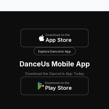
Download on the
App Store
Explore DanceUs App
DanceUs Mobile App
Download the DanceUs App Today
Download on the
Play Store