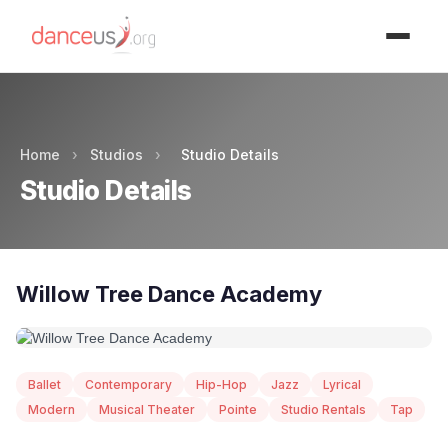
Advertisment
Home
›
Studios
›
Studio Details
Studio Details
Willow Tree Dance Academy
Ballet
Contemporary
Hip-Hop
Jazz
Lyrical
Modern
Musical Theater
Pointe
Studio Rentals
Tap