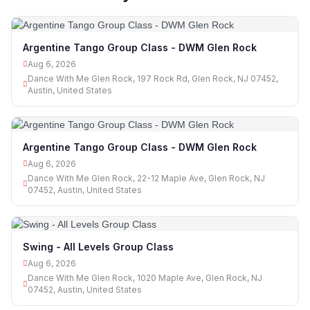
Argentine Tango Group Class - DWM Glen Rock
Aug 6, 2026
Dance With Me Glen Rock, 197 Rock Rd, Glen Rock, NJ 07452,
Austin, United States
Argentine Tango Group Class - DWM Glen Rock
Aug 6, 2026
Dance With Me Glen Rock, 22-12 Maple Ave, Glen Rock, NJ
07452, Austin, United States
Swing - All Levels Group Class
Aug 6, 2026
Dance With Me Glen Rock, 1020 Maple Ave, Glen Rock, NJ
07452, Austin, United States