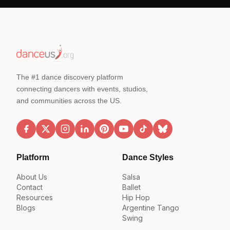
The #1 dance discovery platform
connecting dancers with events, studios,
and communities across the US.
Platform
Dance Styles
About Us
Salsa
Contact
Ballet
Resources
Hip Hop
Blogs
Argentine Tango
Swing