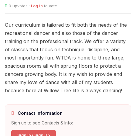
0
upvotes ·
Log in
to vote
Our curriculum is tailored to fit both the needs of the
recreational dancer and also those of the dancer
training on the professional track. We offer a variety
of classes that focus on technique, discipline, and
most importantly fun. WTDA is home to three large,
spacious rooms all with sprung floors to protect a
dancers growing body. It is my wish to provide and
share my love of dance with all of my students
because here at Willow Tree life is always dancing!
Contact Information
Sign up to see Contacts & Info:
Sign In / Sign Up