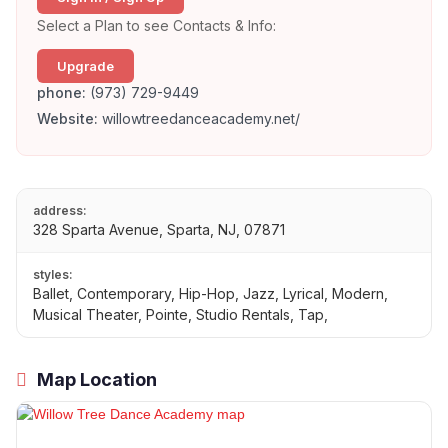
Select a Plan to see Contacts & Info:
Upgrade
phone:
(973) 729-9449
Website:
willowtreedanceacademy.net/
address:
328 Sparta Avenue, Sparta, NJ, 07871
styles:
Ballet, Contemporary, Hip-Hop, Jazz, Lyrical, Modern,
Musical Theater, Pointe, Studio Rentals, Tap,
Map Location