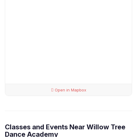
Open in Mapbox
Classes and Events Near Willow Tree
Dance Academy