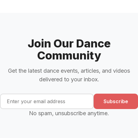
Join Our Dance
Community
Get the latest dance events, articles, and videos
delivered to your inbox.
Subscribe
No spam, unsubscribe anytime.