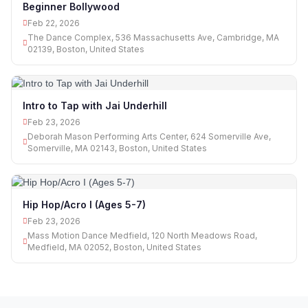
Beginner Bollywood
Feb 22, 2026
The Dance Complex, 536 Massachusetts Ave, Cambridge, MA
02139, Boston, United States
Intro to Tap with Jai Underhill
Feb 23, 2026
Deborah Mason Performing Arts Center, 624 Somerville Ave,
Somerville, MA 02143, Boston, United States
Hip Hop/Acro I (Ages 5-7)
Feb 23, 2026
Mass Motion Dance Medfield, 120 North Meadows Road,
Medfield, MA 02052, Boston, United States