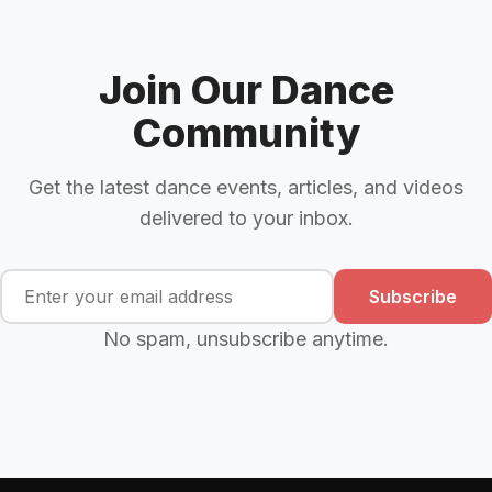
Join Our Dance
Community
Get the latest dance events, articles, and videos
delivered to your inbox.
Subscribe
No spam, unsubscribe anytime.