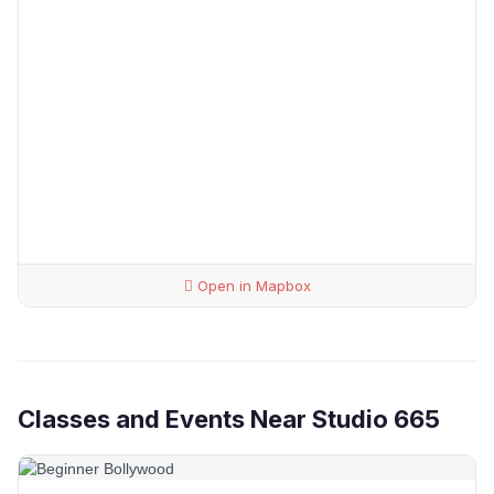
Open in Mapbox
Classes and Events Near Studio 665