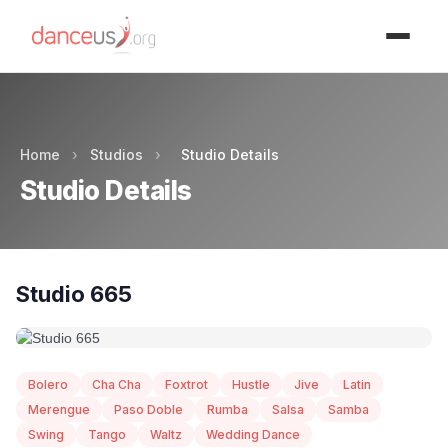
Advertisment
Home
›
Studios
›
Studio Details
Studio Details
Studio 665
Bolero
Cha Cha
Foxtrot
Hustle
Jive
Latin
Merengue
Paso Doble
Rumba
Salsa
Samba
Swing
Tango
Waltz
Wedding Dance