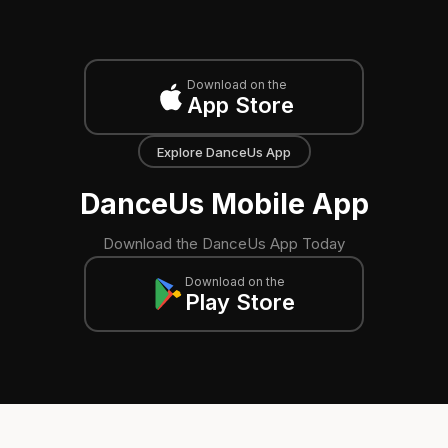
Download on the
App Store
Explore DanceUs App
DanceUs Mobile App
Download the DanceUs App Today
Download on the
Play Store