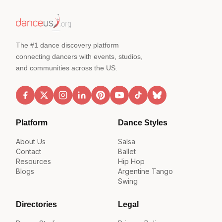
The #1 dance discovery platform
connecting dancers with events, studios,
and communities across the US.
Platform
Dance Styles
About Us
Salsa
Contact
Ballet
Resources
Hip Hop
Blogs
Argentine Tango
Swing
Directories
Legal