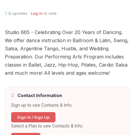
0
upvotes ·
Log in
to vote
Studio 665 - Celebrating Over 20 Years of Dancing.
We offer dance instruction in Ballroom & Latin, Swing,
Salsa, Argentine Tango, Hustle, and Wedding
Preparation. Our Performing Arts Program includes
classes in Ballet, Jazz, Hip-Hop, Pilates, Cardio Salsa
and much more! All levels and ages welcome!
Contact Information
Sign up to see Contacts & Info:
Sign In / Sign Up
Select a Plan to see Contacts & Info: