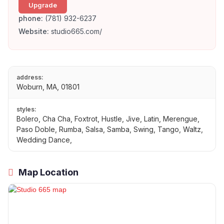
Upgrade
phone:
(781) 932-6237
Website:
studio665.com/
address:
Woburn, MA, 01801
styles:
Bolero, Cha Cha, Foxtrot, Hustle, Jive, Latin, Merengue,
Paso Doble, Rumba, Salsa, Samba, Swing, Tango, Waltz,
Wedding Dance,
Map Location