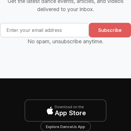
Get the latest dance events, articles, and videos
delivered to your inbox.
Subscribe
No spam, unsubscribe anytime.
Download on the
App Store
Explore DanceUs App