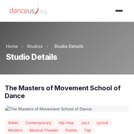
Advertisment
Home
›
Studios
›
Studio Details
Studio Details
The Masters of Movement School of
Dance
Ballet
Contemporary
Hip-Hop
Jazz
Lyrical
Modern
Musical Theater
Pointe
Tap