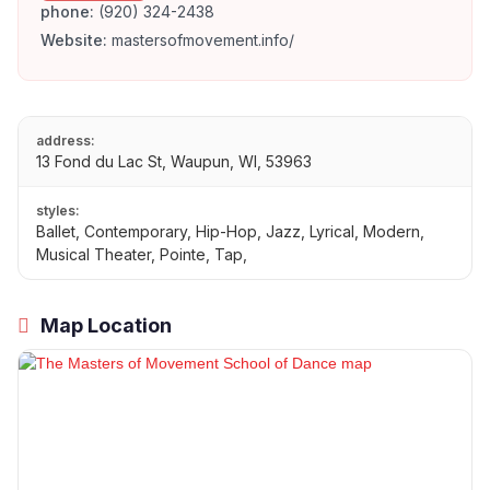
phone:
(920) 324-2438
Website:
mastersofmovement.info/
address:
13 Fond du Lac St, Waupun, WI, 53963
styles:
Ballet, Contemporary, Hip-Hop, Jazz, Lyrical, Modern,
Musical Theater, Pointe, Tap,
Map Location