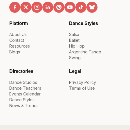
Platform
Dance Styles
About Us
Salsa
Contact
Ballet
Resources
Hip Hop
Blogs
Argentine Tango
Swing
Directories
Legal
Dance Studios
Privacy Policy
Dance Teachers
Terms of Use
Events Calendar
Dance Styles
News & Trends