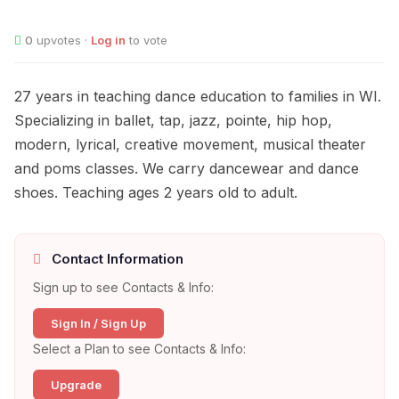
0
upvotes ·
Log in
to vote
27 years in teaching dance education to families in WI.
Specializing in ballet, tap, jazz, pointe, hip hop,
modern, lyrical, creative movement, musical theater
and poms classes. We carry dancewear and dance
shoes. Teaching ages 2 years old to adult.
Contact Information
Sign up to see Contacts & Info:
Sign In / Sign Up
Select a Plan to see Contacts & Info:
Upgrade