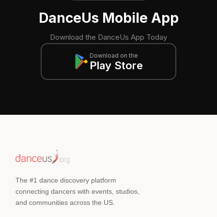
DanceUs Mobile App
Download the DanceUs App Today
Download on the
Play Store
The #1 dance discovery platform
connecting dancers with events, studios,
and communities across the US.