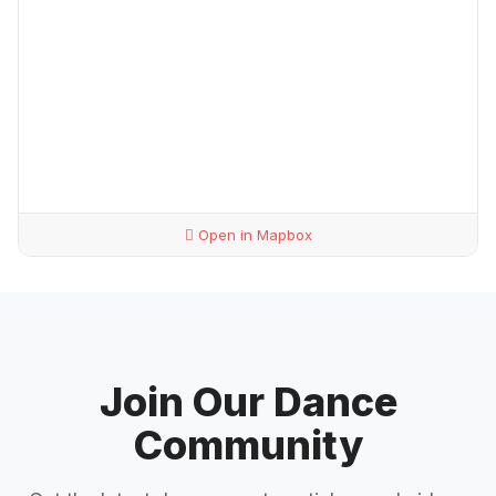
Open in Mapbox
Join Our Dance
Community