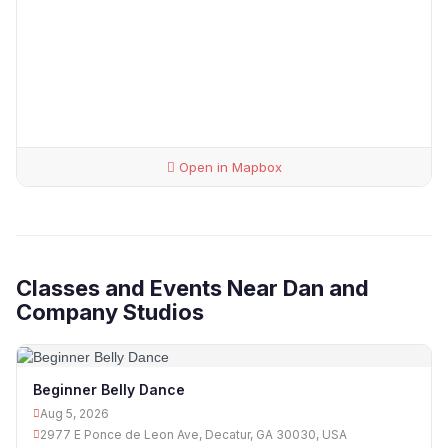
Open in Mapbox
Classes and Events Near Dan and
Company Studios
Beginner Belly Dance
Aug 5, 2026
2977 E Ponce de Leon Ave, Decatur, GA 30030, USA