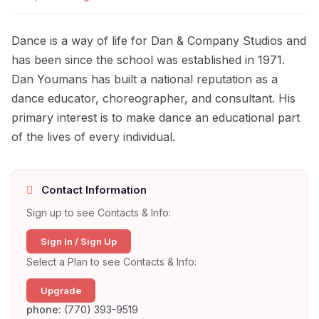
Dance is a way of life for Dan & Company Studios and
has been since the school was established in 1971.
Dan Youmans has built a national reputation as a
dance educator, choreographer, and consultant. His
primary interest is to make dance an educational part
of the lives of every individual.
Contact Information
Sign up to see Contacts & Info:
Sign In / Sign Up
Select a Plan to see Contacts & Info:
Upgrade
phone:
(770) 393-9519