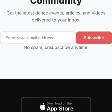
Community
Get the latest dance events, articles, and videos
delivered to your inbox.
Subscribe
No spam, unsubscribe anytime.
Download on the
App Store