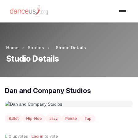
Advertisment
Home
›
Studios
›
Studio Details
Studio Details
Dan and Company Studios
Ballet
Hip-Hop
Jazz
Pointe
Tap
0
upvotes ·
Log in
to vote