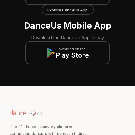
Explore DanceUs App
DanceUs Mobile App
Download the DanceUs App Today
Download on the
Play Store
The #1 dance discovery platform
connecting dancers with events, studios,