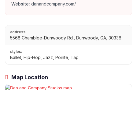
Website:
danandcompany.com/
address:
5568 Chamblee-Dunwoody Rd., Dunwoody, GA, 30338
styles:
Ballet, Hip-Hop, Jazz, Pointe, Tap
Map Location