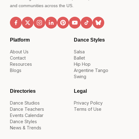
and communities across the US.
Platform
Dance Styles
About Us
Salsa
Contact
Ballet
Resources
Hip Hop
Blogs
Argentine Tango
Swing
Directories
Legal
Dance Studios
Privacy Policy
Dance Teachers
Terms of Use
Events Calendar
Dance Styles
News & Trends