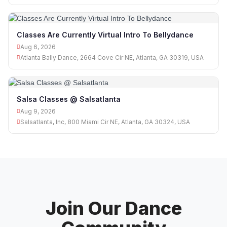
Classes Are Currently Virtual Intro To Bellydance
Aug 6, 2026
Atlanta Bally Dance, 2664 Cove Cir NE, Atlanta, GA 30319, USA
Salsa Classes @ Salsatlanta
Aug 9, 2026
Salsatlanta, Inc, 800 Miami Cir NE, Atlanta, GA 30324, USA
Join Our Dance