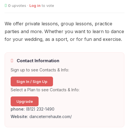
0
upvotes ·
Log in
to vote
We offer private lessons, group lessons, practice
parties and more. Whether you want to learn to dance
for your wedding, as a sport, or for fun and exercise.
Contact Information
Sign up to see Contacts & Info:
Sign In / Sign Up
Select a Plan to see Contacts & Info:
Upgrade
phone:
(812) 232-1490
Website:
danceterrehaute.com/