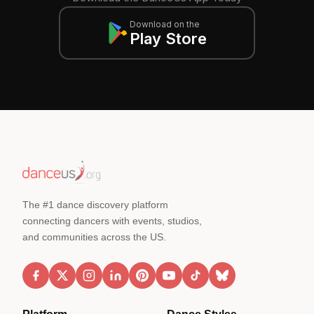
Download on the
Play Store
The #1 dance discovery platform
connecting dancers with events, studios,
and communities across the US.