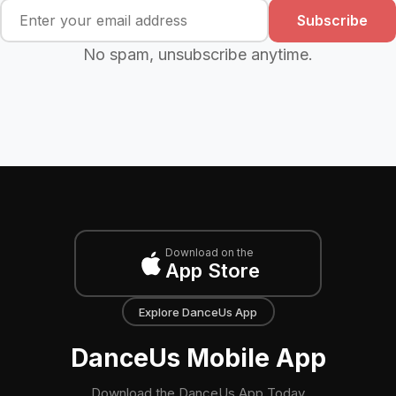
Subscribe
No spam, unsubscribe anytime.
Download on the
App Store
Explore DanceUs App
DanceUs Mobile App
Download the DanceUs App Today