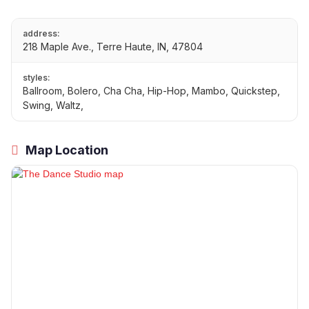
address:
218 Maple Ave., Terre Haute, IN, 47804
styles:
Ballroom, Bolero, Cha Cha, Hip-Hop, Mambo, Quickstep,
Swing, Waltz,
Map Location