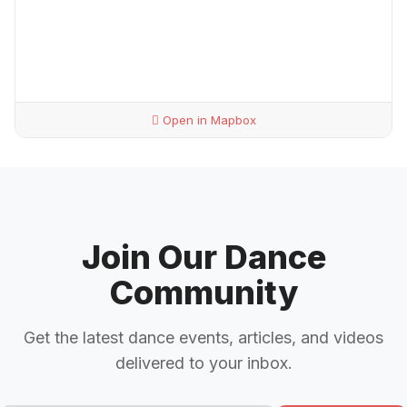
Open in Mapbox
Join Our Dance
Community
Get the latest dance events, articles, and videos
delivered to your inbox.