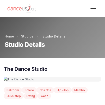
Advertisment
Home
›
Studios
›
Studio Details
Studio Details
The Dance Studio
Ballroom
Bolero
Cha Cha
Hip-Hop
Mambo
Quickstep
Swing
Waltz