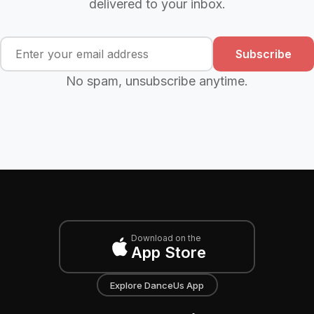
delivered to your inbox.
Subscribe
No spam, unsubscribe anytime.
Download on the
App Store
Explore DanceUs App