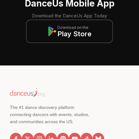
DanceUs Mobile App
Download the DanceUs App Today
Download on the
Play Store
The #1 dance discovery platform
connecting dancers with events, studios,
and communities across the US.