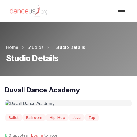
Advertisment
Home
›
Studios
›
Studio Details
Studio Details
Duvall Dance Academy
Ballet
Ballroom
Hip-Hop
Jazz
Tap
0
upvotes ·
Log in
to vote