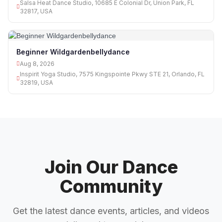
Salsa Heat Dance Studio, 10685 E Colonial Dr, Union Park, FL
32817, USA
Beginner Wildgardenbellydance
Aug 8, 2026
Inspirit Yoga Studio, 7575 Kingspointe Pkwy STE 21, Orlando, FL
32819, USA
Join Our Dance
Community
Get the latest dance events, articles, and videos