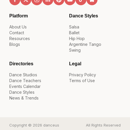
Platform
Dance Styles
About Us
Salsa
Contact
Ballet
Resources
Hip Hop
Blogs
Argentine Tango
Swing
Directories
Legal
Dance Studios
Privacy Policy
Dance Teachers
Terms of Use
Events Calendar
Dance Styles
News & Trends
Copyright © 2026 danceus
All Rights Reserved