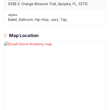
933B S. Orange Blossom Trail, Apopka, FL, 32712
styles:
Ballet, Ballroom, Hip-Hop, Jazz, Tap,
Map Location