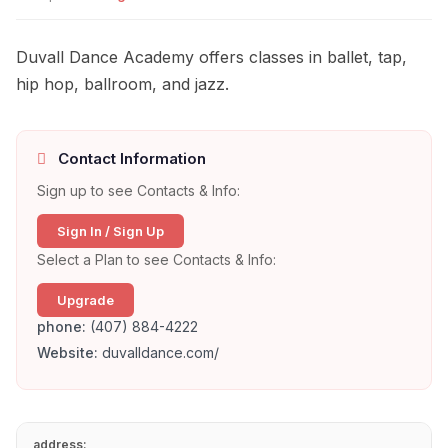
Duvall Dance Academy offers classes in ballet, tap,
hip hop, ballroom, and jazz.
Contact Information
Sign up to see Contacts & Info:
Sign In / Sign Up
Select a Plan to see Contacts & Info:
Upgrade
phone:
(407) 884-4222
Website:
duvalldance.com/
address: