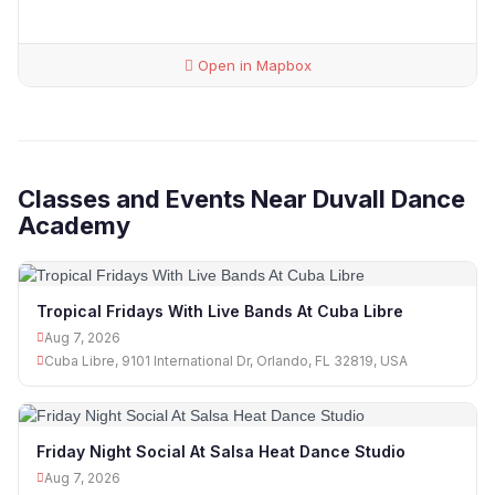
Open in Mapbox
Classes and Events Near Duvall Dance
Academy
Tropical Fridays With Live Bands At Cuba Libre
Aug 7, 2026
Cuba Libre, 9101 International Dr, Orlando, FL 32819, USA
Friday Night Social At Salsa Heat Dance Studio
Aug 7, 2026