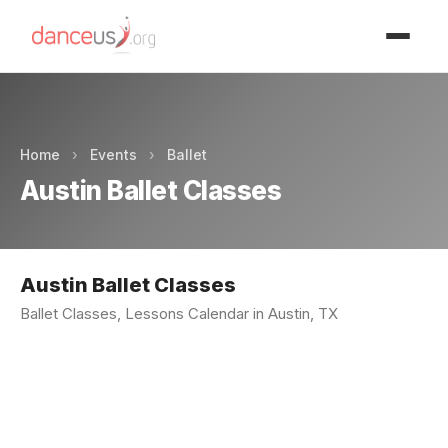
Advertisment
Home
›
Events
›
Ballet
Austin Ballet Classes
Austin Ballet Classes
Ballet Classes, Lessons Calendar in Austin, TX