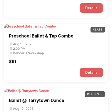
Details
CLASS
Preschool Ballet & Tap Combo
Aug 10, 2026
2:00 PM
Dancer's Workshop
$91
Details
BEGINNER
Ballet @ Tarrytown Dance
Aug 10, 2026