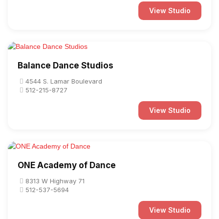
View Studio
Balance Dance Studios
4544 S. Lamar Boulevard
512-215-8727
View Studio
ONE Academy of Dance
8313 W Highway 71
512-537-5694
View Studio