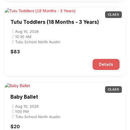
CLASS
Tutu Toddlers (18 Months - 3 Years)
Aug 10, 2026
10:30 AM
Tutu School North Austin
$83
Details
CLASS
Baby Ballet
Aug 10, 2026
1:00 PM
Tutu School North Austin
$20