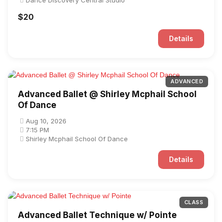
Dance Discovery Central Studio
$20
Details
ADVANCED
Advanced Ballet @ Shirley Mcphail School
Of Dance
Aug 10, 2026
7:15 PM
Shirley Mcphail School Of Dance
Details
CLASS
Advanced Ballet Technique w/ Pointe