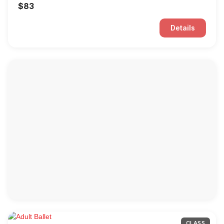
$83
Details
CLASS