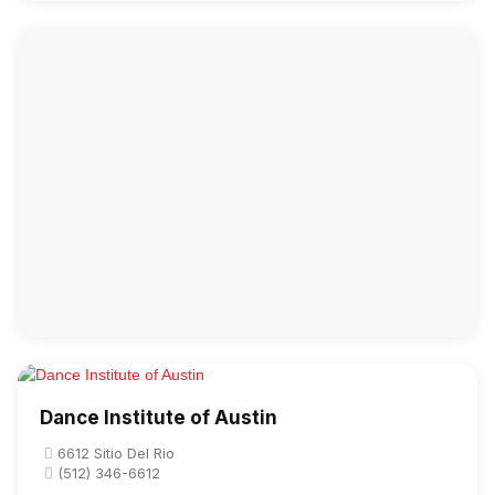
Dance Institute of Austin
6612 Sitio Del Rio
(512) 346-6612