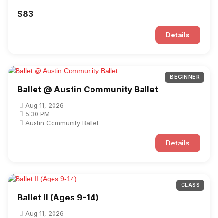
$83
Details
BEGINNER
Ballet @ Austin Community Ballet
Aug 11, 2026
5:30 PM
Austin Community Ballet
Details
CLASS
Ballet II (Ages 9-14)
Aug 11, 2026