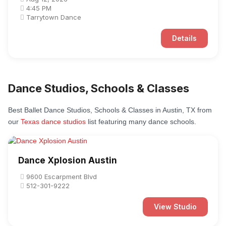
4:45 PM
Tarrytown Dance
Details
Dance Studios, Schools & Classes
Best Ballet Dance Studios, Schools & Classes in Austin, TX from
our
Texas dance studios
list featuring many dance schools.
Dance Xplosion Austin
9600 Escarpment Blvd
512-301-9222
View Studio