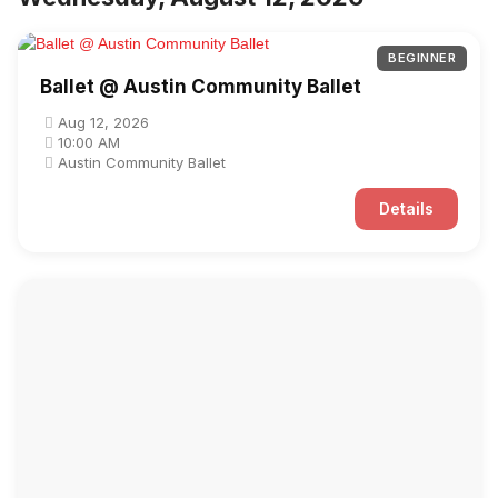
BEGINNER
Ballet @ Austin Community Ballet
Aug 12, 2026
10:00 AM
Austin Community Ballet
Details