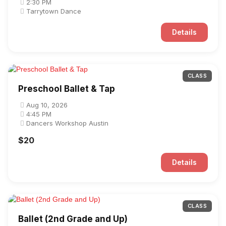
2:30 PM
Tarrytown Dance
Details
CLASS
Preschool Ballet & Tap
Aug 10, 2026
4:45 PM
Dancers Workshop Austin
$20
Details
CLASS
Ballet (2nd Grade and Up)