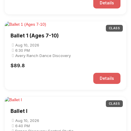
Details
CLASS
Ballet 1 (Ages 7-10)
Aug 10, 2026
6:30 PM
Avery Ranch Dance Discovery
$89.8
Details
CLASS
Ballet I
Aug 10, 2026
6:40 PM