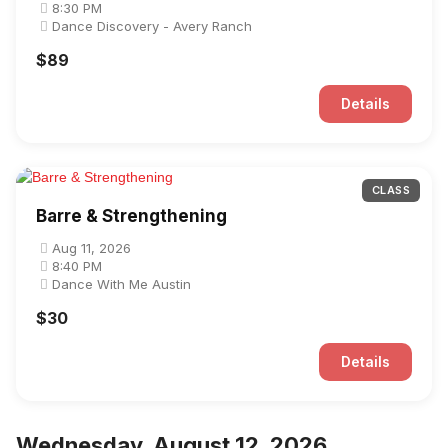
8:30 PM
Dance Discovery - Avery Ranch
$89
Details
CLASS
Barre & Strengthening
Aug 11, 2026
8:40 PM
Dance With Me Austin
$30
Details
Wednesday, August 12, 2026