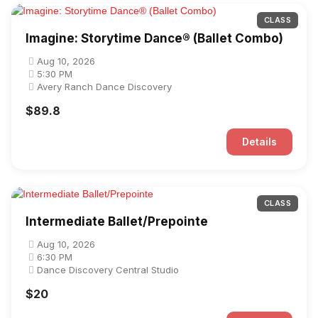
CLASS
Imagine: Storytime Dance® (Ballet Combo)
Aug 10, 2026
5:30 PM
Avery Ranch Dance Discovery
$89.8
Details
CLASS
Intermediate Ballet/Prepointe
Aug 10, 2026
6:30 PM
Dance Discovery Central Studio
$20