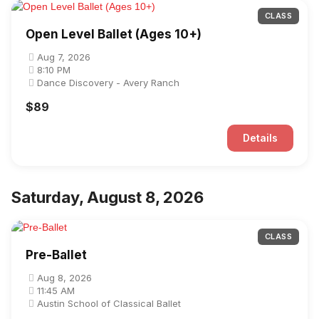
CLASS
Open Level Ballet (Ages 10+)
Aug 7, 2026
8:10 PM
Dance Discovery - Avery Ranch
$89
Details
Saturday, August 8, 2026
CLASS
Pre-Ballet
Aug 8, 2026
11:45 AM
Austin School of Classical Ballet