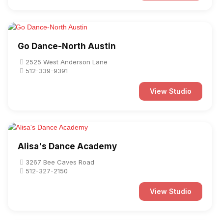
Go Dance-North Austin
2525 West Anderson Lane
512-339-9391
View Studio
Alisa's Dance Academy
3267 Bee Caves Road
512-327-2150
View Studio