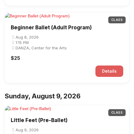
CLASS
Beginner Ballet (Adult Program)
Aug 8, 2026
1:15 PM
DANZA, Center for the Arts
$25
Details
Sunday, August 9, 2026
CLASS
Little Feet (Pre-Ballet)
Aug 9, 2026