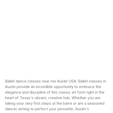
Ballet dance classes near me Austin USA. Ballet classes in
Austin provide an incredible opportunity to embrace the
elegance and discipline of this classic art form right in the
heart of Texas's vibrant, creative hub. Whether you are
taking your very first steps at the barre or are a seasoned
dancer aiming to perfect your pirouette, Austin's