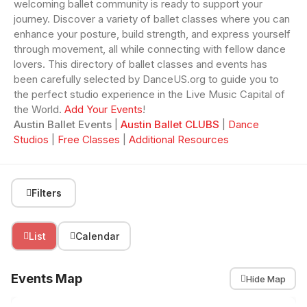
welcoming ballet community is ready to support your
journey. Discover a variety of ballet classes where you can
enhance your posture, build strength, and express yourself
through movement, all while connecting with fellow dance
lovers. This directory of ballet classes and events has
been carefully selected by DanceUS.org to guide you to
the perfect studio experience in the Live Music Capital of
the World.
Add Your Events
!
Austin Ballet Events
|
Austin Ballet CLUBS
|
Dance
Studios
|
Free Classes
|
Additional Resources
Filters
List
Calendar
Events Map
Hide Map