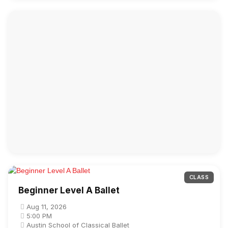
CLASS
Beginner Level A Ballet
Aug 11, 2026
5:00 PM
Austin School of Classical Ballet