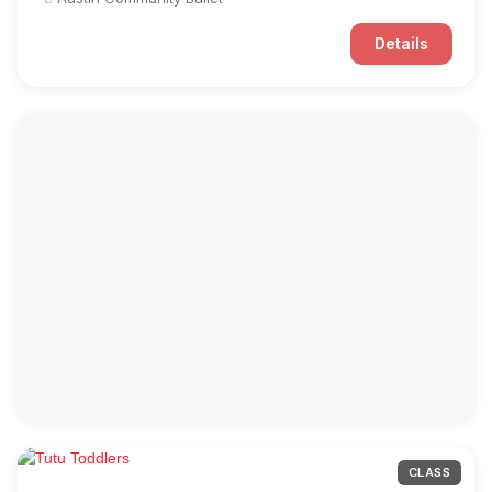
Details
CLASS