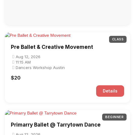
CLASS
Pre Ballet & Creative Movement
Aug 12, 2026
11:15 AM
Dancers Workshop Austin
$20
Details
BEGINNER
Primarry Ballet @ Tarrytown Dance
Aug 12, 2026