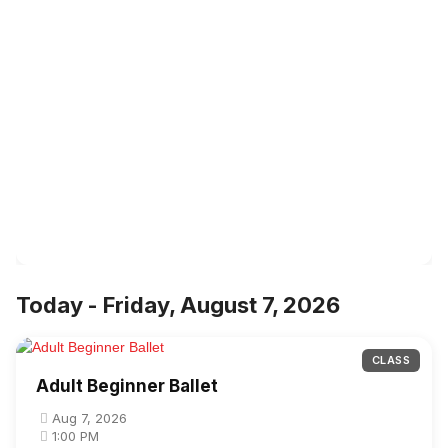
Today - Friday, August 7, 2026
CLASS
Adult Beginner Ballet
Aug 7, 2026
1:00 PM