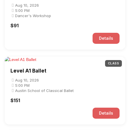
Aug 10, 2026
5:00 PM
Dancer's Workshop
$91
Details
CLASS
Level A1 Ballet
Aug 10, 2026
5:00 PM
Austin School of Classical Ballet
$151
Details