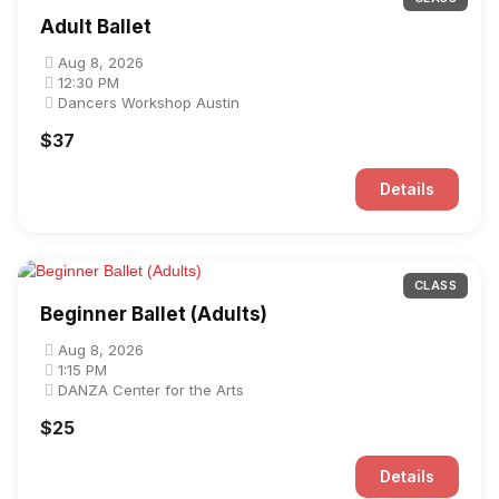
Adult Ballet
Aug 8, 2026
12:30 PM
Dancers Workshop Austin
$37
Details
CLASS
Beginner Ballet (Adults)
Aug 8, 2026
1:15 PM
DANZA Center for the Arts
$25
Details