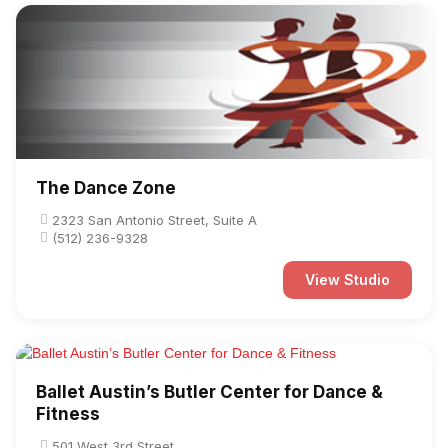
The Dance Zone
2323 San Antonio Street, Suite A
(512) 236-9328
View Studio
Ballet Austin’s Butler Center for Dance &
Fitness
501 West 3rd Street