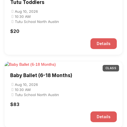
Tutu Toddlers
Aug 10, 2026
10:30 AM
Tutu School North Austin
$20
Details
CLASS
Baby Ballet (6-18 Months)
Aug 10, 2026
10:30 AM
Tutu School North Austin
$83
Details