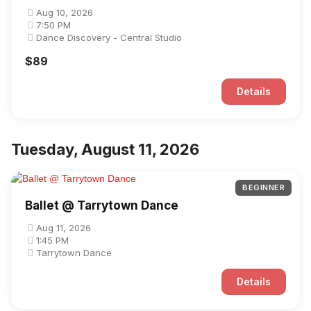
Aug 10, 2026
7:50 PM
Dance Discovery - Central Studio
$89
Details
Tuesday, August 11, 2026
BEGINNER
Ballet @ Tarrytown Dance
Aug 11, 2026
1:45 PM
Tarrytown Dance
Details