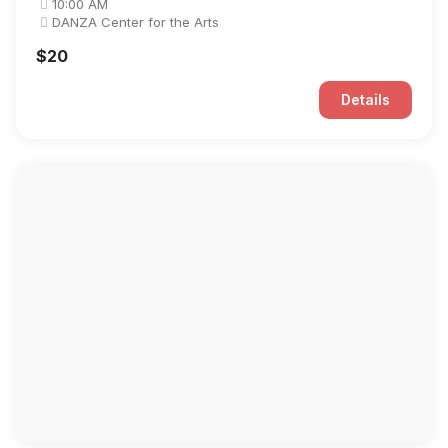
10:00 AM
DANZA Center for the Arts
$20
Details