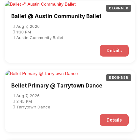
BEGINNER
Ballet @ Austin Community Ballet
Aug 7, 2026
1:30 PM
Austin Community Ballet
Details
BEGINNER
Bellet Primary @ Tarrytown Dance
Aug 7, 2026
3:45 PM
Tarrytown Dance
Details