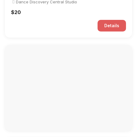
Dance Discovery Central Studio
$20
Details