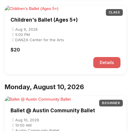
CLASS
Children's Ballet (Ages 5+)
Aug 9, 2026
5:00 PM
DANZA Center for the Arts
$20
Details
Monday, August 10, 2026
BEGINNER
Ballet @ Austin Community Ballet
Aug 10, 2026
10:00 AM
Austin Community Ballet