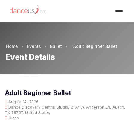
Advertisment
Home
›
Events
›
Ballet
›
Adult Beginner Ballet
Event Details
Adult Beginner Ballet
August 14, 2026
Dance Discovery Central Studio, 2167 W. Anderson Ln, Austin,
TX 78757, United States
Class