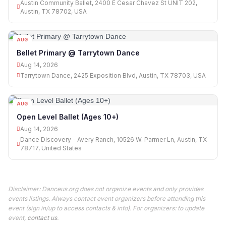
Austin Community Ballet, 2400 E Cesar Chavez St UNIT 202,
Austin, TX 78702, USA
AUG
14
Bellet Primary @ Tarrytown Dance
Aug 14, 2026
Tarrytown Dance, 2425 Exposition Blvd, Austin, TX 78703, USA
AUG
14
Open Level Ballet (Ages 10+)
Aug 14, 2026
Dance Discovery - Avery Ranch, 10526 W. Parmer Ln, Austin, TX
78717, United States
Disclaimer: Danceus.org does not organize events and only provides
events listings. Always contact event organizers before attending this
event (sign in/up to access contacts & info). For organizers: to update
event,
contact us
.