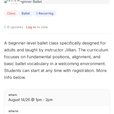
AUG
14
Class
Ballet
Recurring
0
upvotes ·
Log in
to vote
A beginner-level ballet class specifically designed for
adults and taught by instructor Jillian. The curriculum
focuses on fundamental positions, alignment, and
basic ballet vocabulary in a welcoming environment.
Students can start at any time with registration. More
Info below.
when:
August 14/26 @ 1pm - 2pm
where: