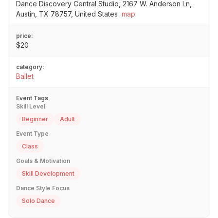
Dance Discovery Central Studio, 2167 W. Anderson Ln,
Austin, TX 78757, United States
map
price:
$20
category:
Ballet
Event Tags
Skill Level
Beginner
Adult
Event Type
Class
Goals & Motivation
Skill Development
Dance Style Focus
Solo Dance