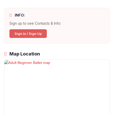
INFO:
Sign up to see Contacts & Info:
Sign In / Sign Up
Map Location