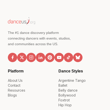
The #1 dance discovery platform
connecting dancers with events, studios,
and communities across the US.
Platform
Dance Styles
About Us
Argentine Tango
Contact
Ballet
Resources
Belly dance
Blogs
Bollywood
Foxtrot
Hip Hop