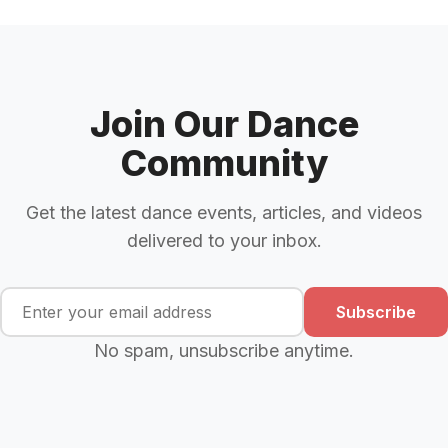
Join Our Dance
Community
Get the latest dance events, articles, and videos
delivered to your inbox.
Subscribe
No spam, unsubscribe anytime.