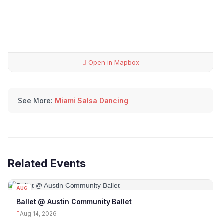
Open in Mapbox
See More:
Miami Salsa Dancing
Related Events
AUG
14
Ballet @ Austin Community Ballet
Aug 14, 2026