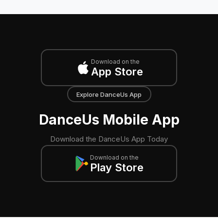
Download on the
App Store
Explore DanceUs App
DanceUs Mobile App
Download the DanceUs App Today
Download on the
Play Store