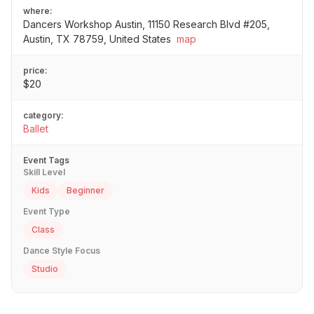
where:
Dancers Workshop Austin, 11150 Research Blvd #205,
Austin, TX 78759, United States
map
price:
$20
category:
Ballet
Event Tags
Skill Level
Kids
Beginner
Event Type
Class
Dance Style Focus
Studio