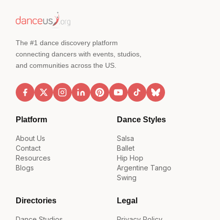
The #1 dance discovery platform
connecting dancers with events, studios,
and communities across the US.
Platform
Dance Styles
About Us
Salsa
Contact
Ballet
Resources
Hip Hop
Blogs
Argentine Tango
Swing
Directories
Legal
Dance Studios
Privacy Policy