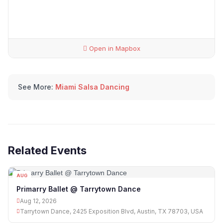
Open in Mapbox
See More:
Miami Salsa Dancing
Related Events
AUG
12
Primarry Ballet @ Tarrytown Dance
Aug 12, 2026
Tarrytown Dance, 2425 Exposition Blvd, Austin, TX 78703, USA