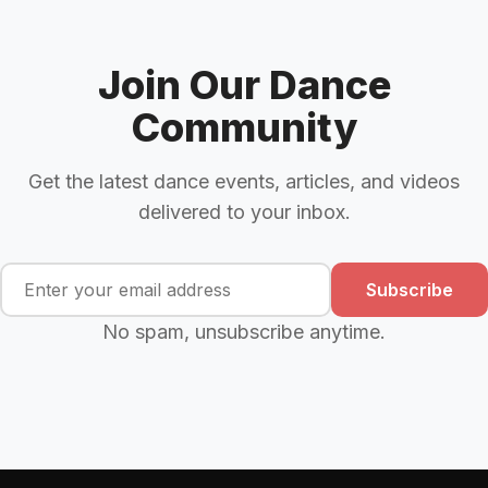
Join Our Dance
Community
Get the latest dance events, articles, and videos
delivered to your inbox.
Subscribe
No spam, unsubscribe anytime.