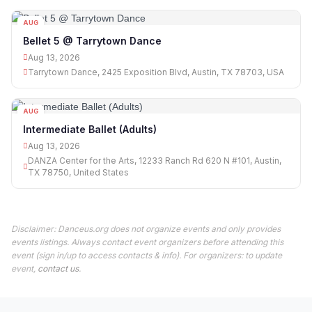
AUG
13
Bellet 5 @ Tarrytown Dance
Aug 13, 2026
Tarrytown Dance, 2425 Exposition Blvd, Austin, TX 78703, USA
AUG
13
Intermediate Ballet (Adults)
Aug 13, 2026
DANZA Center for the Arts, 12233 Ranch Rd 620 N #101, Austin,
TX 78750, United States
Disclaimer: Danceus.org does not organize events and only provides
events listings. Always contact event organizers before attending this
event (sign in/up to access contacts & info). For organizers: to update
event,
contact us
.