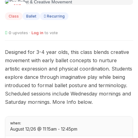
AUG
12
Class
Ballet
Recurring
0
upvotes ·
Log in
to vote
Designed for 3-4 year olds, this class blends creative
movement with early ballet concepts to nurture
artistic expression and physical coordination. Students
explore dance through imaginative play while being
introduced to formal ballet posture and terminology.
Scheduled sessions include Wednesday mornings and
Saturday mornings. More Info below.
when:
August 12/26 @ 11:15am - 12:45pm