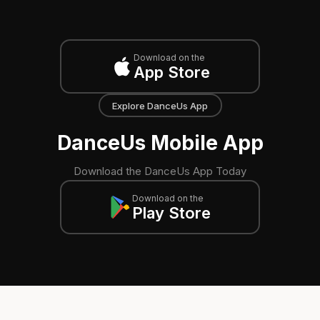
Download on the
App Store
Explore DanceUs App
DanceUs Mobile App
Download the DanceUs App Today
Download on the
Play Store