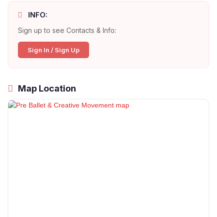
INFO:
Sign up to see Contacts & Info:
Sign In / Sign Up
Map Location