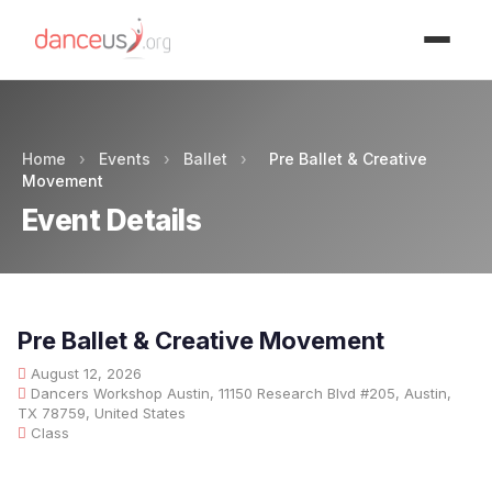
Advertisment
Home
›
Events
›
Ballet
›
Pre Ballet & Creative
Movement
Event Details
Pre Ballet & Creative Movement
August 12, 2026
Dancers Workshop Austin, 11150 Research Blvd #205, Austin,
TX 78759, United States
Class