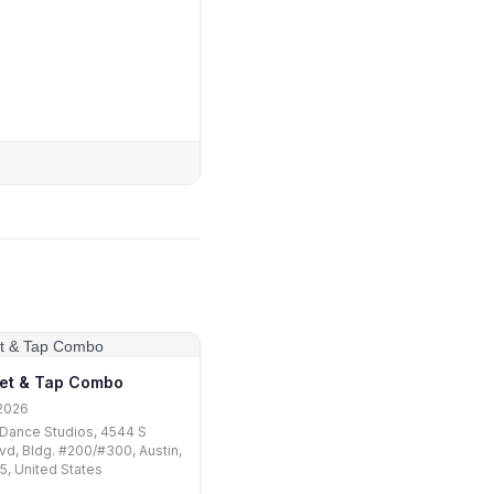
let & Tap Combo
2026
Dance Studios, 4544 S
vd, Bldg. #200/#300, Austin,
, United States