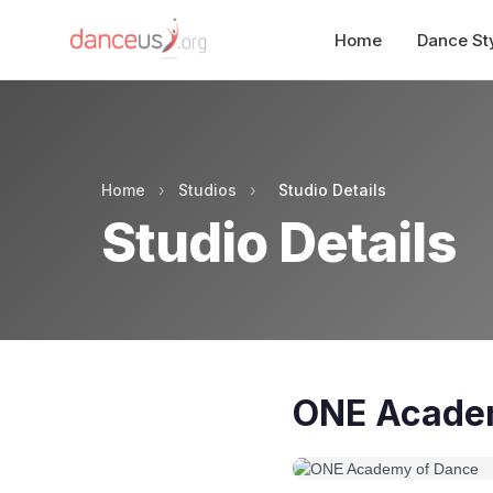
Home
Dance St
Home
›
Studios
›
Studio Details
Studio Details
ONE Acade