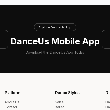
Explore DanceUs App
DanceUs Mobile App
Download the DanceUs App Today
Platform
Dance Styles
Di
About Us
Salsa
Da
Contact
Ballet
Da