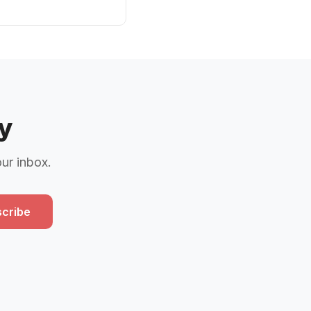
y
our inbox.
cribe