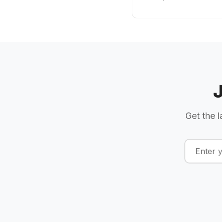
Get the l