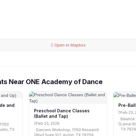
Open in Mapbox
nts Near ONE Academy of Dance
ade and
Pre-Bal
Preschool Dance Classes
Feb 23, 
(Ballet and Tap)
Balance 
Feb 23, 2026
Lamar Bl
11150
TX 78745
ustin, TX
Dancers Workshop, 11150 Research
Blvd Suite 107, Austin, TX 78759,