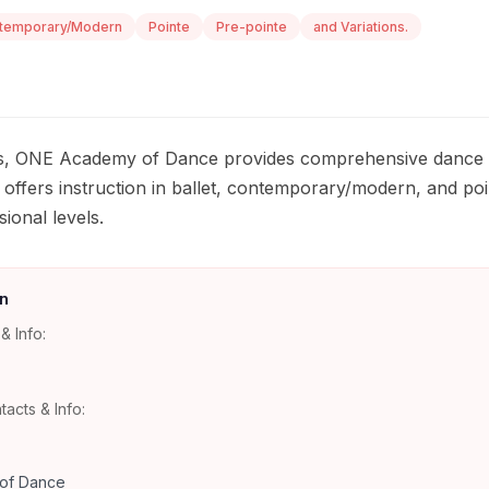
temporary/Modern
Pointe
Pre-pointe
and Variations.
as, ONE Academy of Dance provides comprehensive dance tr
o offers instruction in ballet, contemporary/modern, and po
ional levels.
n
& Info:
tacts & Info:
of Dance