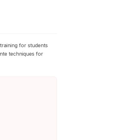
aining for students
inte techniques for