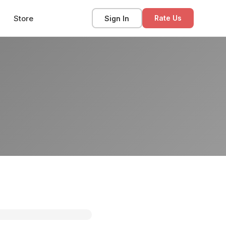
Store
Sign In
Rate Us