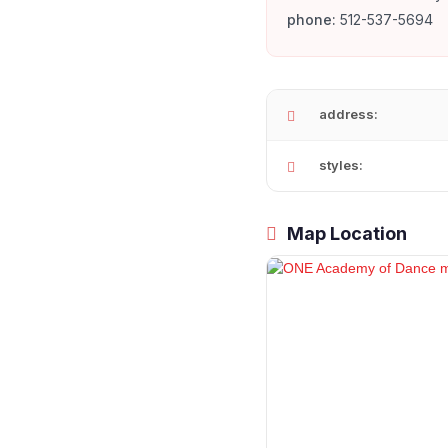
phone:
512-537-5694
address:
styles:
Map Location