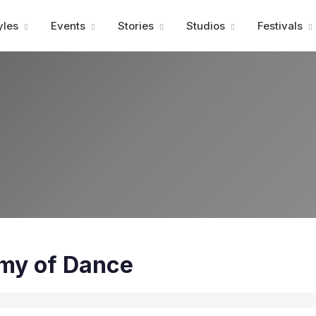
Advertisment
yles
Events
Stories
Studios
Festivals
my of Dance