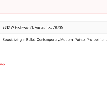
8313 W Highway 71, Austin, TX, 78735
Specializing in Ballet, Contemporary/Modern, Pointe, Pre-pointe, a