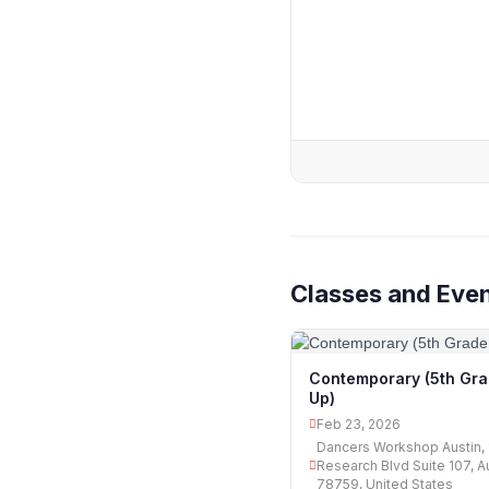
Classes and Eve
Contemporary (5th Gr
Up)
Feb 23, 2026
Dancers Workshop Austin, 
Research Blvd Suite 107, A
78759, United States