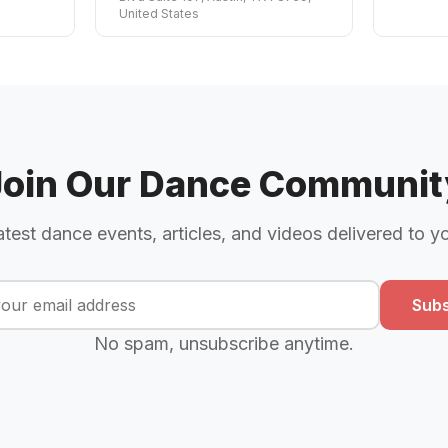
United States
Join Our Dance Communit
atest dance events, articles, and videos delivered to y
Subs
No spam, unsubscribe anytime.