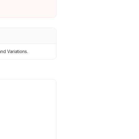
nd Variations.