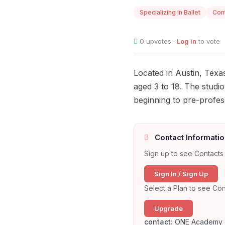
Specializing in Ballet
Con
0
upvotes ·
Log in
to vote
Located in Austin, Tex
aged 3 to 18. The studi
beginning to pre-profess
Contact Informatio
Sign up to see Contacts 
Sign In / Sign Up
Select a Plan to see Con
Upgrade
contact:
ONE Academy 