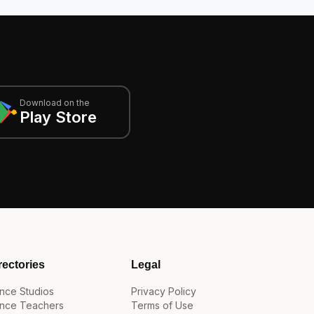
Download on the
Play Store
rectories
Legal
nce Studios
Privacy Policy
nce Teachers
Terms of Use