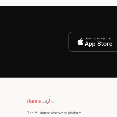
Download on the
App Store
The #1 dance discovery platform