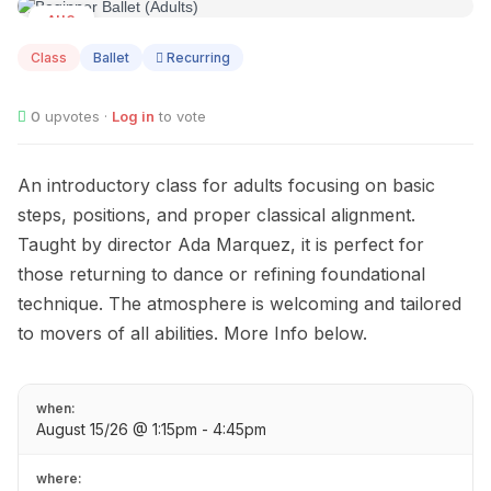
AUG
15
Class
Ballet
Recurring
0
upvotes ·
Log in
to vote
An introductory class for adults focusing on basic
steps, positions, and proper classical alignment.
Taught by director Ada Marquez, it is perfect for
those returning to dance or refining foundational
technique. The atmosphere is welcoming and tailored
to movers of all abilities. More Info below.
when:
August 15/26 @ 1:15pm - 4:45pm
where: