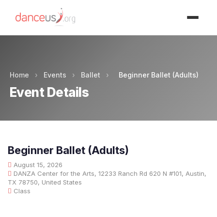
Advertisment
Home
›
Events
›
Ballet
›
Beginner Ballet (Adults)
Event Details
Beginner Ballet (Adults)
August 15, 2026
DANZA Center for the Arts, 12233 Ranch Rd 620 N #101, Austin,
TX 78750, United States
Class