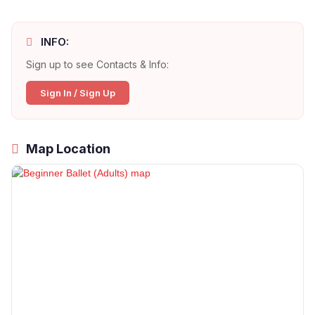
INFO:
Sign up to see Contacts & Info:
Sign In / Sign Up
Map Location