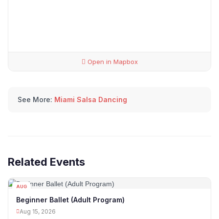
Open in Mapbox
See More:
Miami Salsa Dancing
Related Events
AUG
15
Beginner Ballet (Adult Program)
Aug 15, 2026