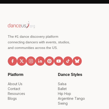
The #1 dance discovery platform
connecting dancers with events, studios,
and communities across the US.
Platform
Dance Styles
About Us
Salsa
Contact
Ballet
Resources
Hip Hop
Blogs
Argentine Tango
Swing