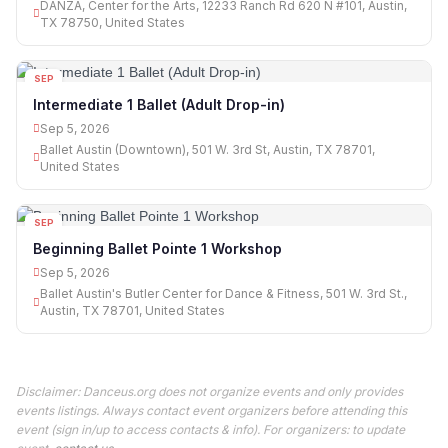
DANZA, Center for the Arts, 12233 Ranch Rd 620 N #101, Austin,
TX 78750, United States
SEP
05
Intermediate 1 Ballet (Adult Drop-in)
Sep 5, 2026
Ballet Austin (Downtown), 501 W. 3rd St, Austin, TX 78701,
United States
SEP
05
Beginning Ballet Pointe 1 Workshop
Sep 5, 2026
Ballet Austin's Butler Center for Dance & Fitness, 501 W. 3rd St.,
Austin, TX 78701, United States
Disclaimer: Danceus.org does not organize events and only provides
events listings. Always contact event organizers before attending this
event (sign in/up to access contacts & info). For organizers: to update