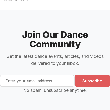
event,
contact us
.
Join Our Dance
Community
Get the latest dance events, articles, and videos
delivered to your inbox.
Subscribe
No spam, unsubscribe anytime.