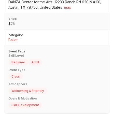
DANZA Center for the Arts, 12233 Ranch Rd 620 N #101,
Austin, TX 78750, United States
map
price:
$25
category:
Ballet
Event Tags
Skill Level
Beginner
Adult
Event Type
Class
Atmosphere
Welcoming & Friendly
Goals & Motivation
Skill Development