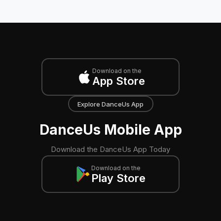
Download on the
App Store
Explore DanceUs App
DanceUs Mobile App
Download the DanceUs App Today
Download on the
Play Store