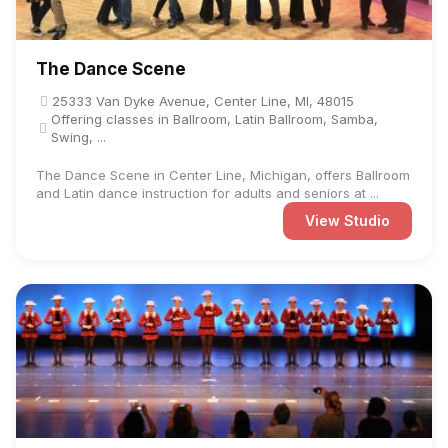
The Dance Scene
25333 Van Dyke Avenue, Center Line, MI, 48015
Offering classes in Ballroom, Latin Ballroom, Samba,
Swing, ...
The Dance Scene in Center Line, Michigan, offers Ballroom
and Latin dance instruction for adults and seniors at ...
View Studio