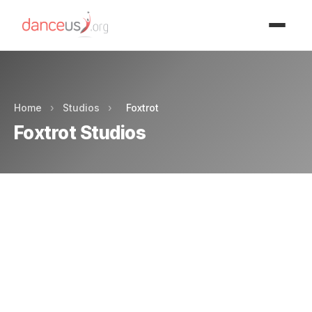
Advertisment
Home
›
Studios
›
Foxtrot
Foxtrot Studios