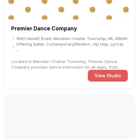
Premier Dance Company
1640 Haslett Road, Meridian charter Township, MI, 48840
Offering Ballet, Contemporary/Modern, Hip Hop, Lyrical,
...
Located in Meridian Charter Township, Premier Dance
Company provides dance instruction for all ages, from
preschool to ...
View Studio