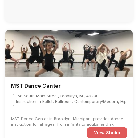
MST Dance Center
168 South Main Street, Brooklyn, MI, 49230
Instruction in Ballet, Ballroom, Contemporary/Modern, Hip
...
MST Dance Center in Brooklyn, Michigan, provides dance
instruction for all ages, from infants to adults, and skill ...
View Studio