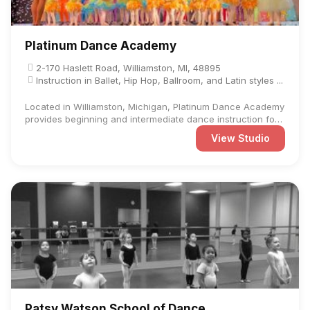
Platinum Dance Academy
2-170 Haslett Road, Williamston, MI, 48895
Instruction in Ballet, Hip Hop, Ballroom, and Latin styles ...
Located in Williamston, Michigan, Platinum Dance Academy
provides beginning and intermediate dance instruction for
...
View Studio
Patsy Watson School of Dance