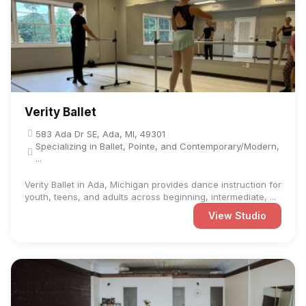
Verity Ballet
583 Ada Dr SE, Ada, MI, 49301
Specializing in Ballet, Pointe, and Contemporary/Modern,
...
Verity Ballet in Ada, Michigan provides dance instruction for
youth, teens, and adults across beginning, intermediate, ...
View Studio