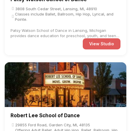
3808 South Cedar Street, Lansing, MI, 48910
Classes include Ballet, Ballroom, Hip Hop, Lyrical, and
Pointe.
Patsy Watson School of Dance in Lansing, Michigan
provides dance education for preschool, youth, and teen
students at ...
View Studio
Robert Lee School of Dance
29855 Ford Road, Garden City, MI, 48135
Offering Adult Ballet, Adult Hip Hop, Ballet, Ballroom, Hip