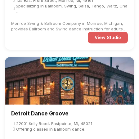
105 East Front Street, Monroe, MI, 48161
Specializing in Ballroom, Swing, Salsa, Tango, Waltz, Cha
...
Monroe Swing & Ballroom Company in Monroe, Michigan,
provides Ballroom and Swing dance instruction for adults
and ...
View Studio
Detroit Dance Groove
22001 Kelly Road, Eastpointe, MI, 48021
Offering classes in Ballroom dance.