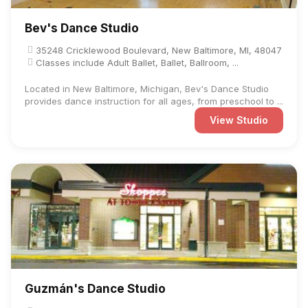
Bev's Dance Studio
35248 Cricklewood Boulevard, New Baltimore, MI, 48047
Classes include Adult Ballet, Ballet, Ballroom, ...
Located in New Baltimore, Michigan, Bev's Dance Studio
provides dance instruction for all ages, from preschool to ...
View Studio
Guzmán's Dance Studio