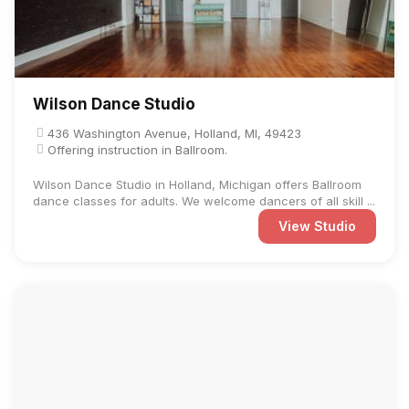
Wilson Dance Studio
436 Washington Avenue, Holland, MI, 49423
Offering instruction in Ballroom.
Wilson Dance Studio in Holland, Michigan offers Ballroom
dance classes for adults. We welcome dancers of all skill ...
View Studio