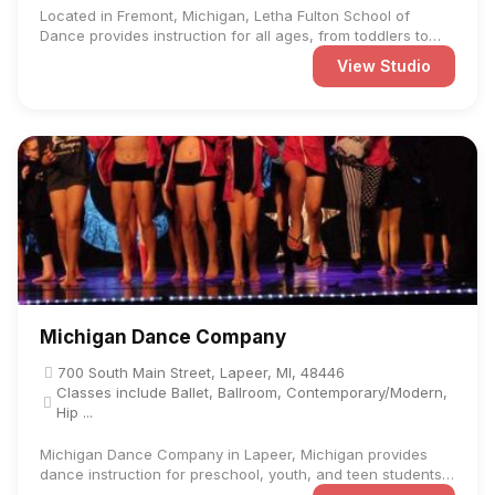
Located in Fremont, Michigan, Letha Fulton School of
Dance provides instruction for all ages, from toddlers to
adults, ...
View Studio
Michigan Dance Company
700 South Main Street, Lapeer, MI, 48446
Classes include Ballet, Ballroom, Contemporary/Modern,
Hip ...
Michigan Dance Company in Lapeer, Michigan provides
dance instruction for preschool, youth, and teen students
at ...