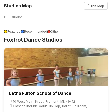
Studios Map
Hide Map
(100 studios)
Featured
Recommended
Other
Foxtrot Dance Studios
Letha Fulton School of Dance
10 West Main Street, Fremont, MI, 49412
Classes include Adult Hip Hop, Ballet, Ballroom, ...