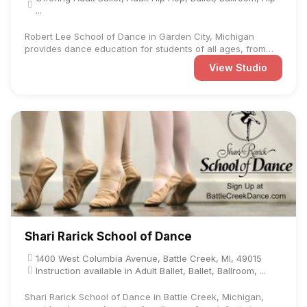
...
Robert Lee School of Dance in Garden City, Michigan
provides dance education for students of all ages, from
preschool ...
View Studio
Shari Rarick School of Dance
1400 West Columbia Avenue, Battle Creek, MI, 49015
Instruction available in Adult Ballet, Ballet, Ballroom, ...
Shari Rarick School of Dance in Battle Creek, Michigan,