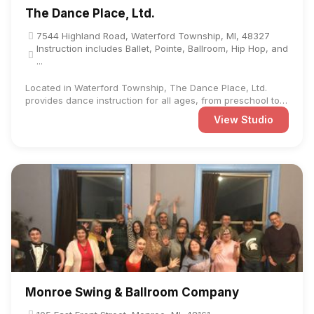
The Dance Place, Ltd.
7544 Highland Road, Waterford Township, MI, 48327
Instruction includes Ballet, Pointe, Ballroom, Hip Hop, and
...
Located in Waterford Township, The Dance Place, Ltd.
provides dance instruction for all ages, from preschool to
adult. ...
View Studio
Monroe Swing & Ballroom Company