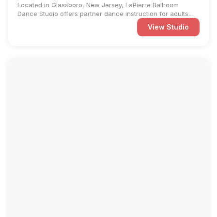
Located in Glassboro, New Jersey, LaPierre Ballroom
Dance Studio offers partner dance instruction for adults
and ...
View Studio