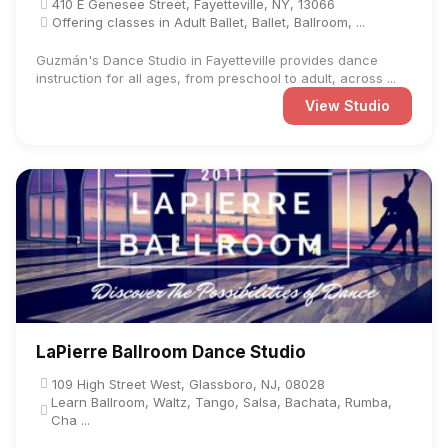
410 E Genesee Street, Fayetteville, NY, 13066
Offering classes in Adult Ballet, Ballet, Ballroom, ...
Guzmán's Dance Studio in Fayetteville provides dance
instruction for all ages, from preschool to adult, across ...
View Studio
LaPierre Ballroom Dance Studio
109 High Street West, Glassboro, NJ, 08028
Learn Ballroom, Waltz, Tango, Salsa, Bachata, Rumba,
Cha ...