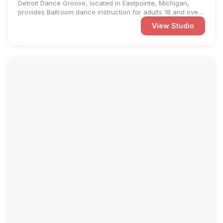
Detroit Dance Groove, located in Eastpointe, Michigan,
provides Ballroom dance instruction for adults 18 and over.
We ...
View Studio