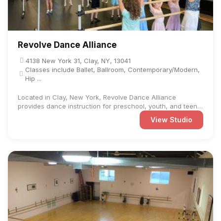
Revolve Dance Alliance
4138 New York 31, Clay, NY, 13041
Classes include Ballet, Ballroom, Contemporary/Modern,
Hip ...
Located in Clay, New York, Revolve Dance Alliance
provides dance instruction for preschool, youth, and teen
students at ...
View Studio