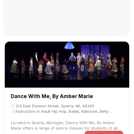
Dance With Me, By Amber Marie
213 East Division Street, Sparta, MI, 49345
Instruction in Adult Hip Hop, Ballet, Ballroom, Belly ...
Located in Sparta, Michigan, Dance With Me, By Amber
Marie offers a range of dance classes for students of all
ages and ...