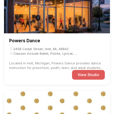
Powers Dance
2458 Cedar Street, Holt, MI, 48842
Classes include Ballet, Pointe, Lyrical, ...
Located in Holt, Michigan, Powers Dance provides dance
instruction for preschool, youth, teen, and adult students.
The ...
View Studio