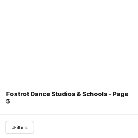
Foxtrot Dance Studios & Schools - Page
5
Filters