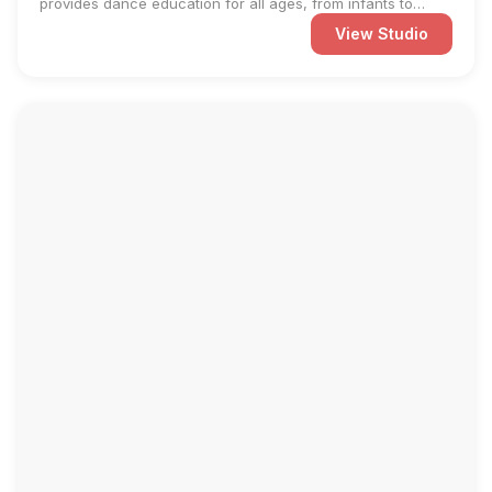
provides dance education for all ages, from infants to
adults. ...
View Studio