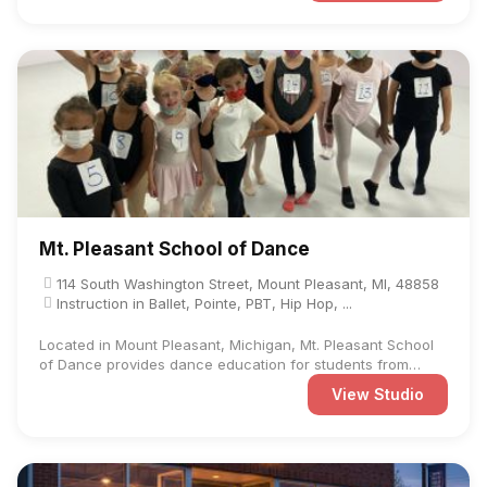
Mt. Pleasant School of Dance
114 South Washington Street, Mount Pleasant, MI, 48858
Instruction in Ballet, Pointe, PBT, Hip Hop, ...
Located in Mount Pleasant, Michigan, Mt. Pleasant School
of Dance provides dance education for students from
preschool ...
View Studio