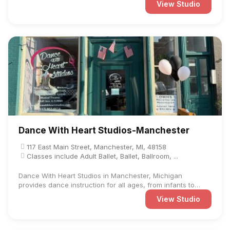
View Studio
Dance With Heart Studios-Manchester
117 East Main Street, Manchester, MI, 48158
Classes include Adult Ballet, Ballet, Ballroom, ...
Dance With Heart Studios in Manchester, Michigan
provides dance instruction for all ages, from infants to
adults. ...
View Studio