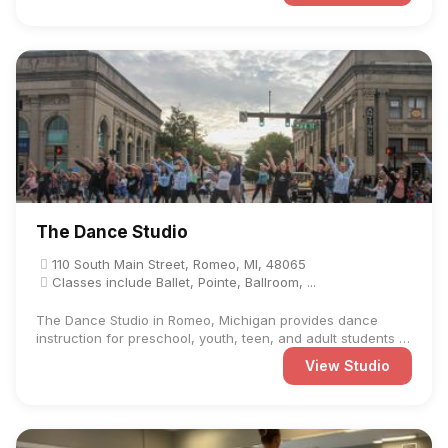
The Dance Studio
110 South Main Street, Romeo, MI, 48065
Classes include Ballet, Pointe, Ballroom, ...
The Dance Studio in Romeo, Michigan provides dance
instruction for preschool, youth, teen, and adult students at
...
View Studio