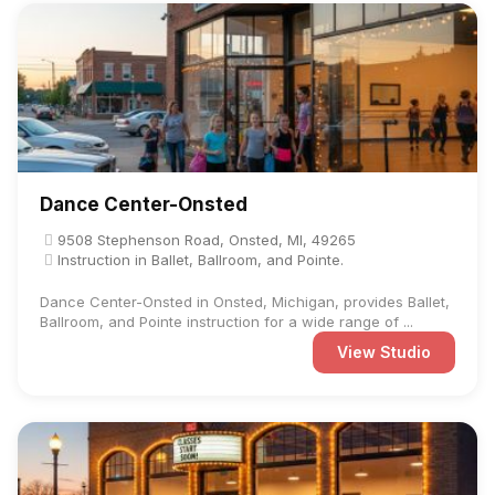
Dance Center-Onsted
9508 Stephenson Road, Onsted, MI, 49265
Instruction in Ballet, Ballroom, and Pointe.
Dance Center-Onsted in Onsted, Michigan, provides Ballet,
Ballroom, and Pointe instruction for a wide range of ...
View Studio