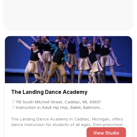
The Landing Dance Academy
116 South Mitchell Street, Cadillac, MI, 49601
Instruction in Adult Hip Hop, Ballet, Ballroom, ...
The Landing Dance Academy in Cadillac, Michigan, offers
dance instruction for students of all ages, from preschool
to ...
View Studio