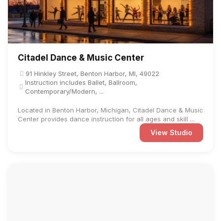
Citadel Dance & Music Center
91 Hinkley Street, Benton Harbor, MI, 49022
Instruction includes Ballet, Ballroom,
Contemporary/Modern, ...
Located in Benton Harbor, Michigan, Citadel Dance & Music
Center provides dance instruction for all ages and skill ...
View Studio