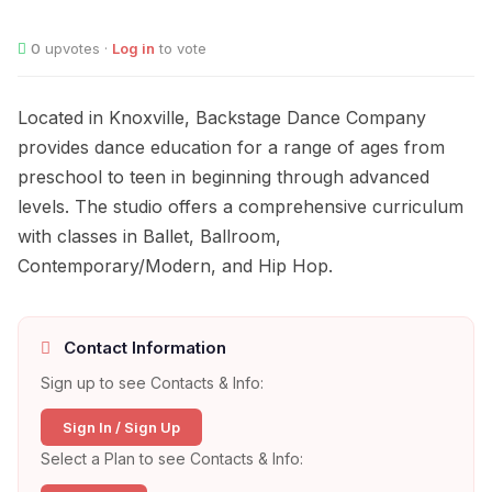
0
upvotes ·
Log in
to vote
Located in Knoxville, Backstage Dance Company
provides dance education for a range of ages from
preschool to teen in beginning through advanced
levels. The studio offers a comprehensive curriculum
with classes in Ballet, Ballroom,
Contemporary/Modern, and Hip Hop.
Contact Information
Sign up to see Contacts & Info:
Sign In / Sign Up
Select a Plan to see Contacts & Info: