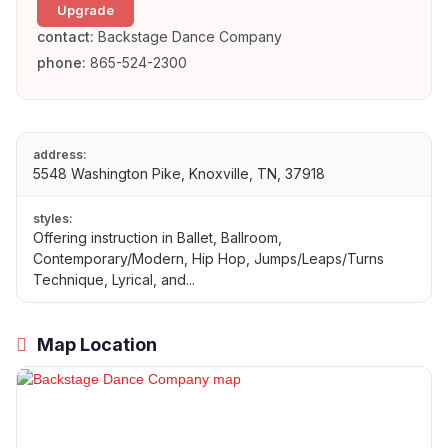
Upgrade
contact:
Backstage Dance Company
phone:
865-524-2300
address:
5548 Washington Pike, Knoxville, TN, 37918
styles:
Offering instruction in Ballet, Ballroom,
Contemporary/Modern, Hip Hop, Jumps/Leaps/Turns
Technique, Lyrical, and...
Map Location