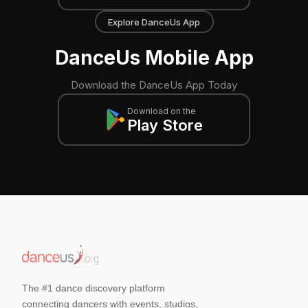
Explore DanceUs App
DanceUs Mobile App
Download the DanceUs App Today
Download on the
Play Store
The #1 dance discovery platform
connecting dancers with events, studios,