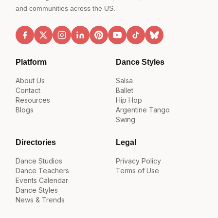
and communities across the US.
Platform
Dance Styles
About Us
Salsa
Contact
Ballet
Resources
Hip Hop
Blogs
Argentine Tango
Swing
Directories
Legal
Dance Studios
Privacy Policy
Dance Teachers
Terms of Use
Events Calendar
Dance Styles
News & Trends