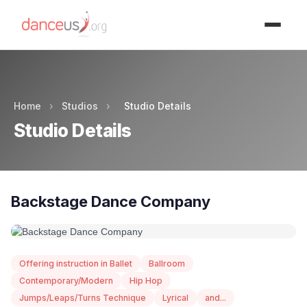
Advertisment
Home
›
Studios
›
Studio Details
Studio Details
Backstage Dance Company
Offering instruction in Ballet
Ballroom
Contemporary/Modern
Hip Hop
Jumps/Leaps/Turns Technique
Lyrical
and...