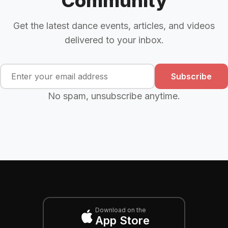
Community
Get the latest dance events, articles, and videos
delivered to your inbox.
Subscribe
No spam, unsubscribe anytime.
Download on the
App Store