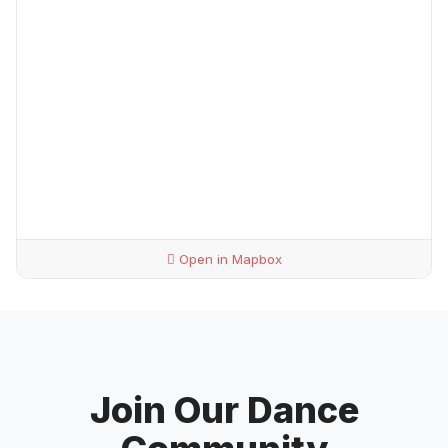
Open in Mapbox
Join Our Dance