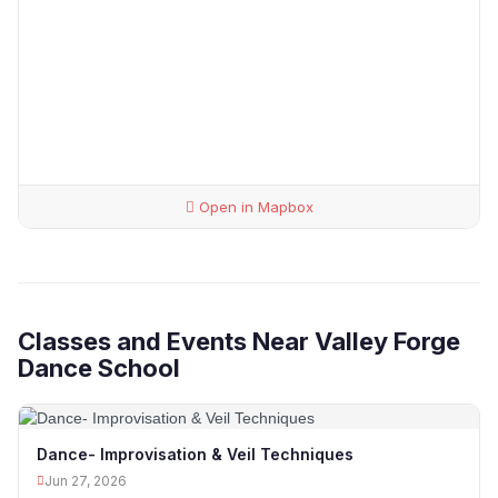
Open in Mapbox
Classes and Events Near Valley Forge
Dance School
Dance- Improvisation & Veil Techniques
Jun 27, 2026