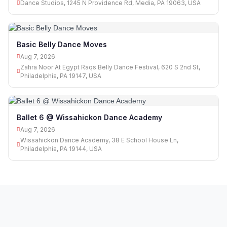
Dance Studios, 1245 N Providence Rd, Media, PA 19063, USA
Basic Belly Dance Moves
Aug 7, 2026
Zahra Noor At Egypt Raqs Belly Dance Festival, 620 S 2nd St,
Philadelphia, PA 19147, USA
Ballet 6 @ Wissahickon Dance Academy
Aug 7, 2026
Wissahickon Dance Academy, 38 E School House Ln,
Philadelphia, PA 19144, USA