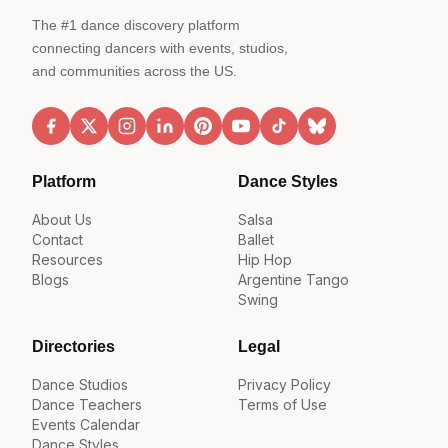
The #1 dance discovery platform
connecting dancers with events, studios,
and communities across the US.
Platform
Dance Styles
About Us
Salsa
Contact
Ballet
Resources
Hip Hop
Blogs
Argentine Tango
Swing
Directories
Legal
Dance Studios
Privacy Policy
Dance Teachers
Terms of Use
Events Calendar
Dance Styles