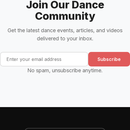
Join Our Dance
Community
Get the latest dance events, articles, and videos
delivered to your inbox.
Subscribe
No spam, unsubscribe anytime.