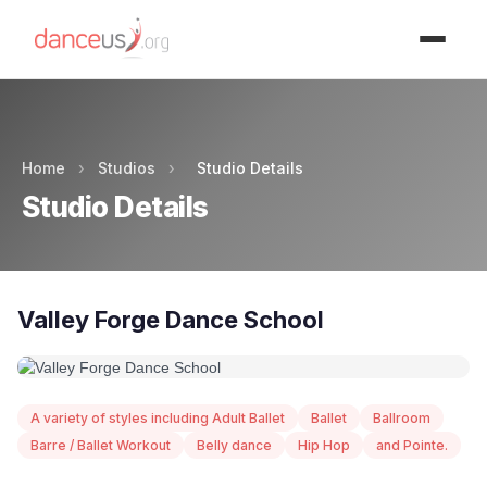
Advertisment
Home
›
Studios
›
Studio Details
Studio Details
Valley Forge Dance School
A variety of styles including Adult Ballet
Ballet
Ballroom
Barre / Ballet Workout
Belly dance
Hip Hop
and Pointe.