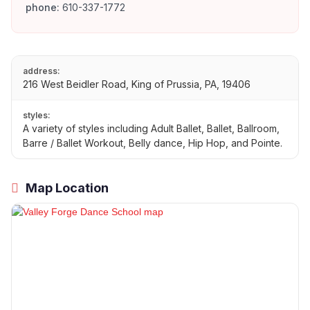
phone:
610-337-1772
address:
216 West Beidler Road, King of Prussia, PA, 19406
styles:
A variety of styles including Adult Ballet, Ballet, Ballroom,
Barre / Ballet Workout, Belly dance, Hip Hop, and Pointe.
Map Location