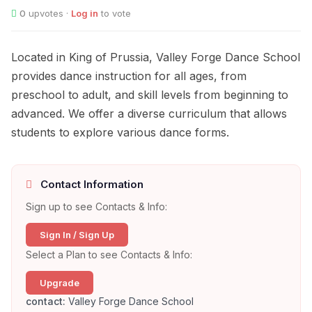
0
upvotes ·
Log in
to vote
Located in King of Prussia, Valley Forge Dance School
provides dance instruction for all ages, from
preschool to adult, and skill levels from beginning to
advanced. We offer a diverse curriculum that allows
students to explore various dance forms.
Contact Information
Sign up to see Contacts & Info:
Sign In / Sign Up
Select a Plan to see Contacts & Info:
Upgrade
contact:
Valley Forge Dance School