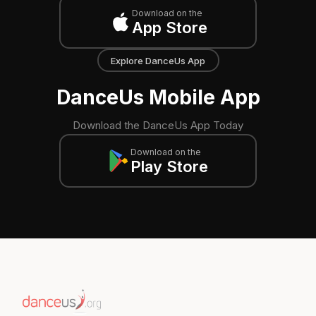
Download on the
App Store
Explore DanceUs App
DanceUs Mobile App
Download the DanceUs App Today
Download on the
Play Store