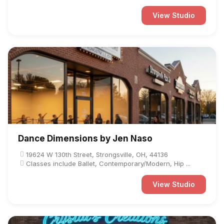
View Studio
Dance Dimensions by Jen Naso
19624 W 130th Street, Strongsville, OH, 44136
Classes include Ballet, Contemporary/Modern, Hip ...
View Studio