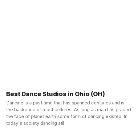
Best Dance Studios in Ohio (OH)
Dancing is a past time that has spanned centuries and is
the backbone of most cultures. As long as man has graced
the face of planet earth some form of dancing existed. In
today's society dancing stil