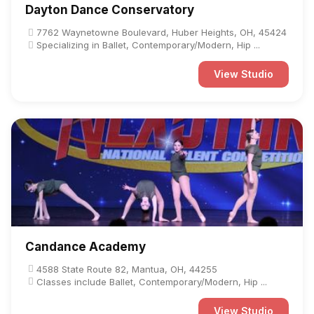
Dayton Dance Conservatory
7762 Waynetowne Boulevard, Huber Heights, OH, 45424
Specializing in Ballet, Contemporary/Modern, Hip ...
View Studio
Candance Academy
4588 State Route 82, Mantua, OH, 44255
Classes include Ballet, Contemporary/Modern, Hip ...
View Studio