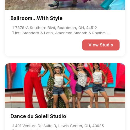
Ballroom...With Style
7378-A Southern Blvd, Boardman, OH, 44512
Int'l Standard & Latin, American Smooth & Rhythm, ...
View Studio
Dance du Soleil Studio
401 Venture Dr. Suite B, Lewis Center, OH, 43035