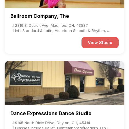
Ballroom Company, The
2319 S. Detroit Ave, Maumee, OH, 43537
Int'l Standard & Latin, American Smooth & Rhythm, ...
View Studio
Dance Expressions Dance Studio
9145 North Dixie Drive, Dayton, OH, 45414
Classes include Ballet, Contemporary/Modern, Hip ...