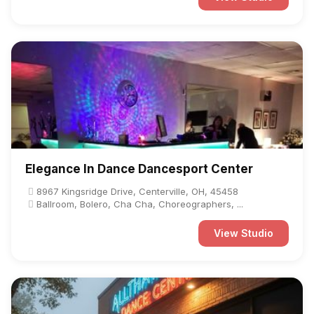
Elegance In Dance Dancesport Center
8967 Kingsridge Drive, Centerville, OH, 45458
Ballroom, Bolero, Cha Cha, Choreographers, ...
View Studio