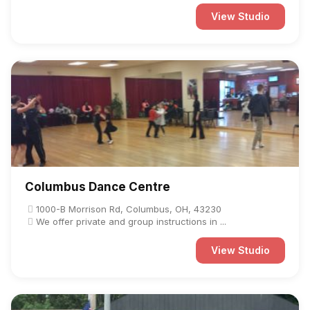
View Studio
Columbus Dance Centre
1000-B Morrison Rd, Columbus, OH, 43230
We offer private and group instructions in ...
View Studio