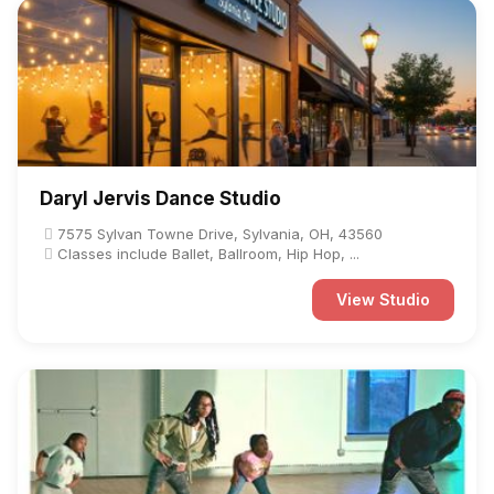
Daryl Jervis Dance Studio
7575 Sylvan Towne Drive, Sylvania, OH, 43560
Classes include Ballet, Ballroom, Hip Hop, ...
View Studio