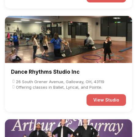
Dance Rhythms Studio Inc
26 South Grener Avenue, Galloway, OH, 43119
Offering classes in Ballet, Lyrical, and Pointe.
View Studio