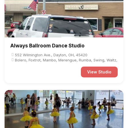
Always Ballroom Dance Studio
552 Wilmington Ave., Dayton, OH, 45420
Bolero, Foxtrot, Mambo, Merengue, Rumba, Swing, Waltz,
View Studio