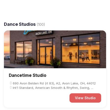
Dance Studios
(100)
Dancetime Studio
690 Avon Belden Rd (rt 83), A2, Avon Lake, OH, 44012
Int'l Standard, American Smooth & Rhythm, Swing, ...
View Studio