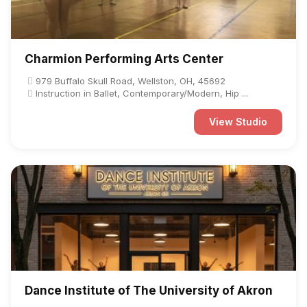
Charmion Performing Arts Center
979 Buffalo Skull Road, Wellston, OH, 45692
Instruction in Ballet, Contemporary/Modern, Hip ...
View Studio
Dance Institute of The University of Akron