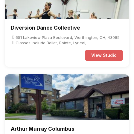
Diversion Dance Collective
651 Lakeview Plaza Boulevard, Worthington, OH, 43085
Classes include Ballet, Pointe, Lyrical, ...
View Studio
Arthur Murray Columbus