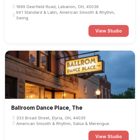
1699 Deerfield Road, Lebanon, OH, 45036
Int'l Standard & Latin, American Smooth & Rhythm,
Swing.
View Studio
Ballroom Dance Place, The
333 Broad Street, Elyria, OH, 44035
American Smooth & Rhythm, Salsa & Merengue.
View Studio