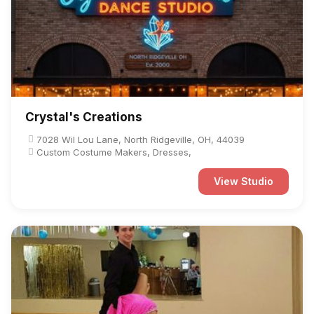
Crystal's Creations
7028 Wil Lou Lane, North Ridgeville, OH, 44039
Custom Costume Makers, Dresses,
View Studio