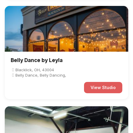
Belly Dance by Leyla
Blacklick, OH, 43004
Belly Dance, Belly Dancing,
View Studio