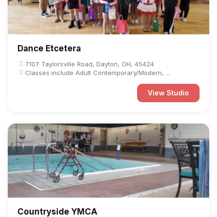
Dance Etcetera
7107 Taylorsville Road, Dayton, OH, 45424
Classes include Adult Contemporary/Modern, ...
View Studio
Countryside YMCA