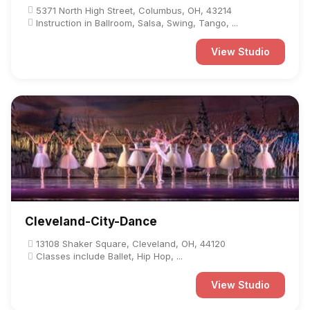
5371 North High Street, Columbus, OH, 43214
Instruction in Ballroom, Salsa, Swing, Tango, ...
View Studio
Cleveland-City-Dance
13108 Shaker Square, Cleveland, OH, 44120
Classes include Ballet, Hip Hop, ...
View Studio