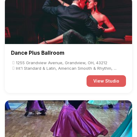
Dance Plus Ballroom
1255 Grandview Avenue, Grandview, OH, 43212
Int'l Standard & Latin, American Smooth & Rhythm, ...
View Studio