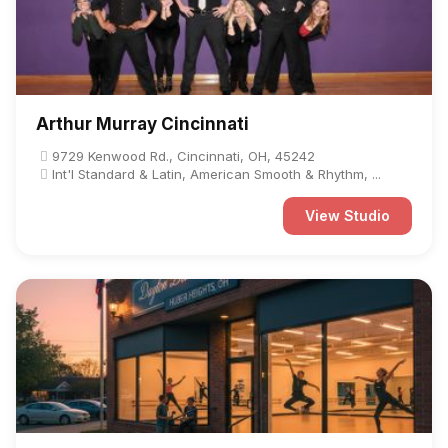
Arthur Murray Cincinnati
9729 Kenwood Rd., Cincinnati, OH, 45242
Int'l Standard & Latin, American Smooth & Rhythm, ...
View Studio