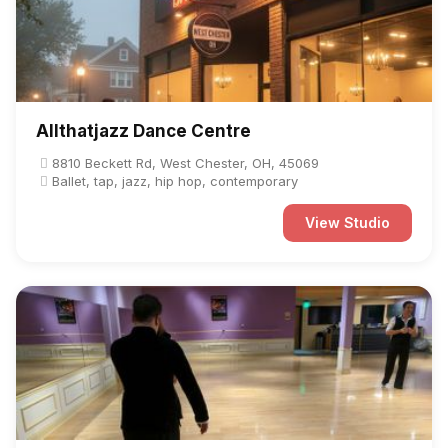
Allthatjazz Dance Centre
8810 Beckett Rd, West Chester, OH, 45069
Ballet, tap, jazz, hip hop, contemporary
View Studio