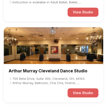
Instruction is available in Adult Ballet, Ballet, ...
View Studio
Arthur Murray Cleveland Dance Studio
700 Beta Drive, Suite 300, Cleveland, OH, 44143
Arthur Murray, Ballroom, Cha Cha, Foxtrot, ...
View Studio