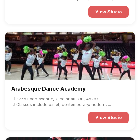
View Studio
Arabesque Dance Academy
3255 Eden Avenue, Cincinnati, OH, 45267
Classes include ballet, contemporary/modern, ...
View Studio