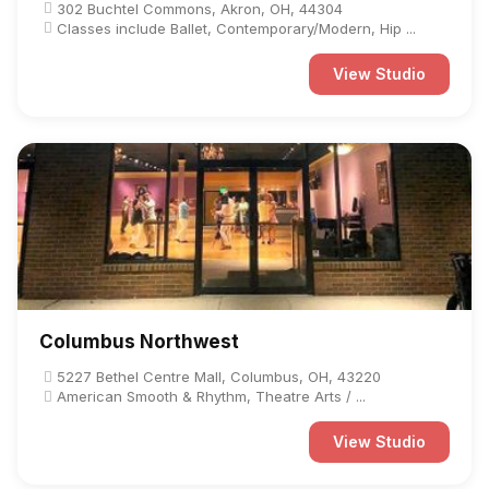
302 Buchtel Commons, Akron, OH, 44304
Classes include Ballet, Contemporary/Modern, Hip ...
View Studio
Columbus Northwest
5227 Bethel Centre Mall, Columbus, OH, 43220
American Smooth & Rhythm, Theatre Arts / ...
View Studio