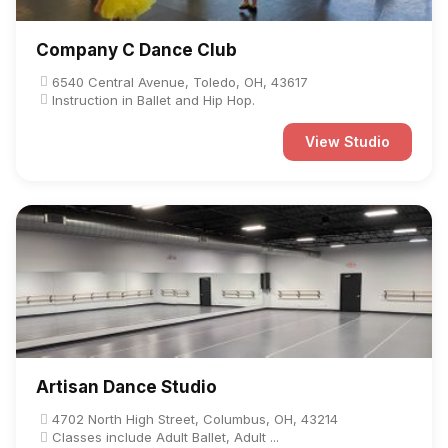
Company C Dance Club
6540 Central Avenue, Toledo, OH, 43617
Instruction in Ballet and Hip Hop.
View Studio
Artisan Dance Studio
4702 North High Street, Columbus, OH, 43214
Classes include Adult Ballet, Adult ...