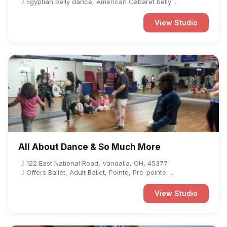
Egyptian belly dance, American Cabaret belly ...
View Studio
All About Dance & So Much More
122 East National Road, Vandalia, OH, 45377
Offers Ballet, Adult Ballet, Pointe, Pre-pointe, ...
View Studio