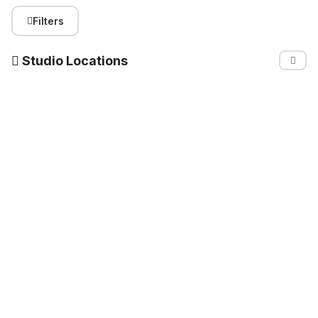
Filters
Studio Locations