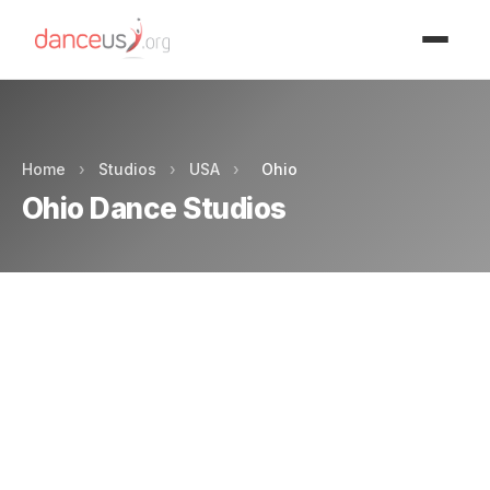
Advertisment
Home
›
Studios
›
USA
›
Ohio
Ohio Dance Studios