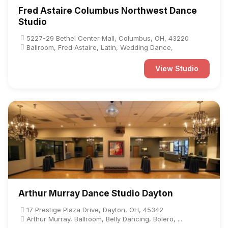
Fred Astaire Columbus Northwest Dance
Studio
5227-29 Bethel Center Mall, Columbus, OH, 43220
Ballroom, Fred Astaire, Latin, Wedding Dance,
View Studio
Arthur Murray Dance Studio Dayton
17 Prestige Plaza Drive, Dayton, OH, 45342
Arthur Murray, Ballroom, Belly Dancing, Bolero, ...