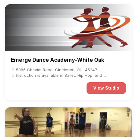
Emerge Dance Academy-White Oak
5886 Cheviot Road, Cincinnati, OH, 45247
Instruction is available in Ballet, Hip Hop, and ...
View Studio