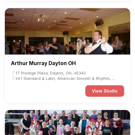
Arthur Murray Dayton OH
17 Prestige Plaza, Dayton, OH, 45342
Int'l Standard & Latin, American Smooth & Rhythm, ...
View Studio