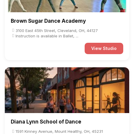
Brown Sugar Dance Academy
3100 East 45th Street, Cleveland, OH, 44127
Instruction is available in Ballet, ...
View Studio
Diana Lynn School of Dance
1591 Kinney Avenue, Mount Healthy, OH, 45231