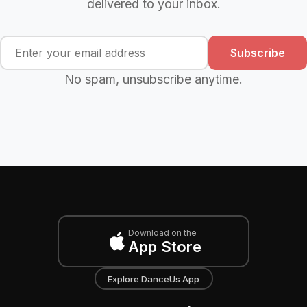
delivered to your inbox.
Subscribe
No spam, unsubscribe anytime.
Download on the
App Store
Explore DanceUs App