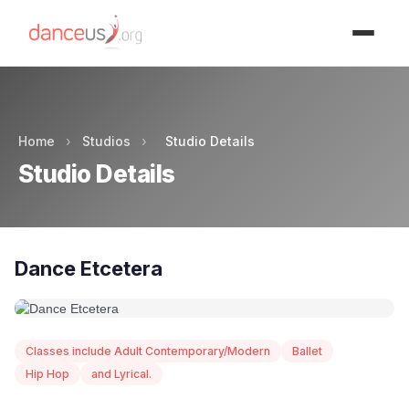
Advertisment
Home
›
Studios
›
Studio Details
Studio Details
Dance Etcetera
Classes include Adult Contemporary/Modern
Ballet
Hip Hop
and Lyrical.