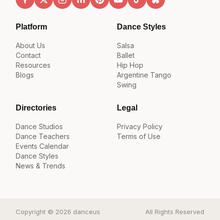
Platform
Dance Styles
About Us
Salsa
Contact
Ballet
Resources
Hip Hop
Blogs
Argentine Tango
Swing
Directories
Legal
Dance Studios
Privacy Policy
Dance Teachers
Terms of Use
Events Calendar
Dance Styles
News & Trends
Copyright © 2026 danceus
All Rights Reserved