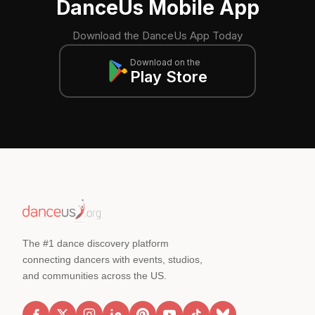
DanceUs Mobile App
Download the DanceUs App Today
Download on the
Play Store
The #1 dance discovery platform
connecting dancers with events, studios,
and communities across the US.