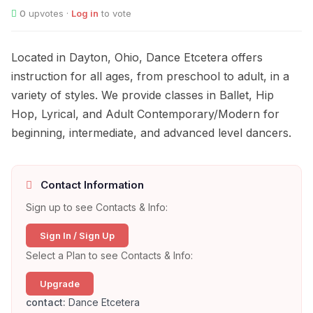
0
upvotes ·
Log in
to vote
Located in Dayton, Ohio, Dance Etcetera offers
instruction for all ages, from preschool to adult, in a
variety of styles. We provide classes in Ballet, Hip
Hop, Lyrical, and Adult Contemporary/Modern for
beginning, intermediate, and advanced level dancers.
Contact Information
Sign up to see Contacts & Info:
Sign In / Sign Up
Select a Plan to see Contacts & Info:
Upgrade
contact:
Dance Etcetera