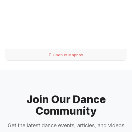
Open in Mapbox
Join Our Dance
Community
Get the latest dance events, articles, and videos