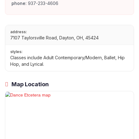
phone:
937-233-4606
address:
7107 Taylorsville Road, Dayton, OH, 45424
styles:
Classes include Adult Contemporary/Modern, Ballet, Hip
Hop, and Lyrical.
Map Location