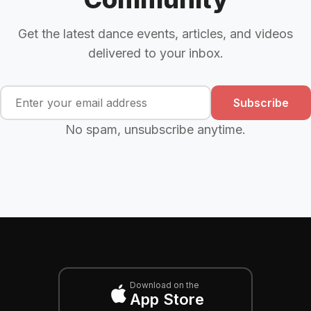
Get the latest dance events, articles, and videos
delivered to your inbox.
Subscribe
No spam, unsubscribe anytime.
Download on the
App Store