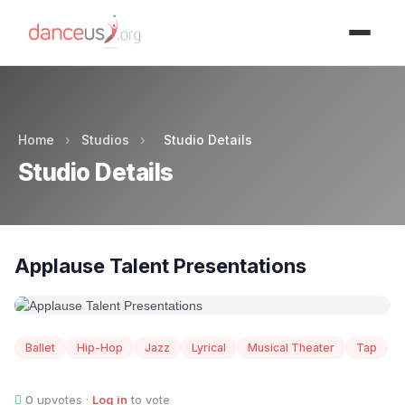
Advertisment
Home
›
Studios
›
Studio Details
Studio Details
Applause Talent Presentations
Ballet
Hip-Hop
Jazz
Lyrical
Musical Theater
Tap
0
upvotes ·
Log in
to vote