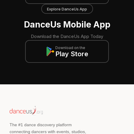
Explore DanceUs App
DanceUs Mobile App
Download the DanceUs App Today
Download on the
Play Store
The #1 dance discovery platform
connecting dancers with events, studios,