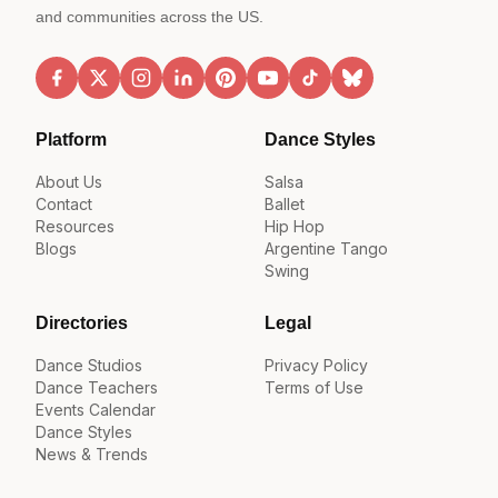
and communities across the US.
Platform
Dance Styles
About Us
Salsa
Contact
Ballet
Resources
Hip Hop
Blogs
Argentine Tango
Swing
Directories
Legal
Dance Studios
Privacy Policy
Dance Teachers
Terms of Use
Events Calendar
Dance Styles
News & Trends