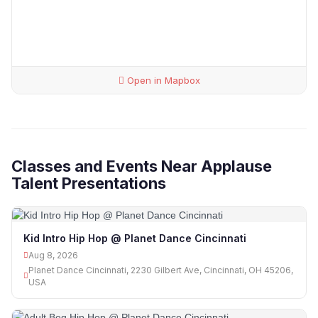
Open in Mapbox
Classes and Events Near Applause
Talent Presentations
Kid Intro Hip Hop @ Planet Dance Cincinnati
Aug 8, 2026
Planet Dance Cincinnati, 2230 Gilbert Ave, Cincinnati, OH 45206,
USA