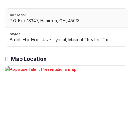
address:
P.O. Box 13347, Hamilton, OH, 45013
styles:
Ballet, Hip-Hop, Jazz, Lyrical, Musical Theater, Tap,
Map Location