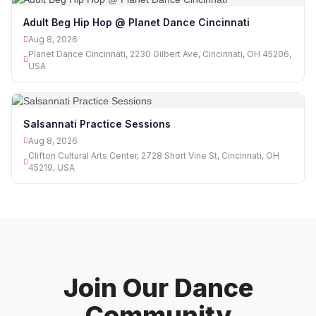
Adult Beg Hip Hop @ Planet Dance Cincinnati
Aug 8, 2026
Planet Dance Cincinnati, 2230 Gilbert Ave, Cincinnati, OH 45206,
USA
Salsannati Practice Sessions
Aug 8, 2026
Clifton Cultural Arts Center, 2728 Short Vine St, Cincinnati, OH
45219, USA
Join Our Dance
Community