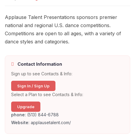
Applause Talent Presentations sponsors premier
national and regional U.S. dance competitions.
Competitions are open to all ages, with a variety of
dance styles and categories.
Contact Information
Sign up to see Contacts & Info:
Sign In / Sign Up
Select a Plan to see Contacts & Info:
Upgrade
phone:
(513) 844-6788
Website:
applausetalent.com/