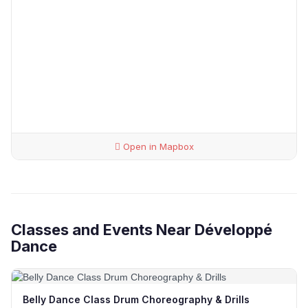
Open in Mapbox
Classes and Events Near Développé
Dance
Belly Dance Class Drum Choreography & Drills