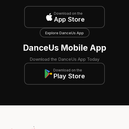
Download on the
App Store
Explore DanceUs App
DanceUs Mobile App
Download the DanceUs App Today
Download on the
Play Store