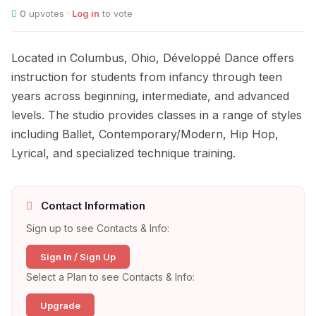
0
upvotes ·
Log in
to vote
Located in Columbus, Ohio, Développé Dance offers
instruction for students from infancy through teen
years across beginning, intermediate, and advanced
levels. The studio provides classes in a range of styles
including Ballet, Contemporary/Modern, Hip Hop,
Lyrical, and specialized technique training.
Contact Information
Sign up to see Contacts & Info:
Sign In / Sign Up
Select a Plan to see Contacts & Info:
Upgrade