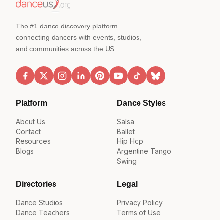
The #1 dance discovery platform
connecting dancers with events, studios,
and communities across the US.
Platform
Dance Styles
About Us
Salsa
Contact
Ballet
Resources
Hip Hop
Blogs
Argentine Tango
Swing
Directories
Legal
Dance Studios
Privacy Policy
Dance Teachers
Terms of Use