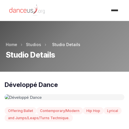
Advertisment
Home
›
Studios
›
Studio Details
Studio Details
Développé Dance
Offering Ballet
Contemporary/Modern
Hip Hop
Lyrical
and Jumps/Leaps/Turns Technique.