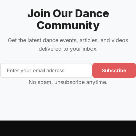
Join Our Dance
Community
Get the latest dance events, articles, and videos
delivered to your inbox.
Subscribe
No spam, unsubscribe anytime.