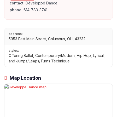
contact:
Développé Dance
phone:
614-783-3741
address:
5953 East Main Street, Columbus, OH, 43232
styles:
Offering Ballet, Contemporary/Modern, Hip Hop, Lyrical,
and Jumps/Leaps/Turns Technique.
Map Location