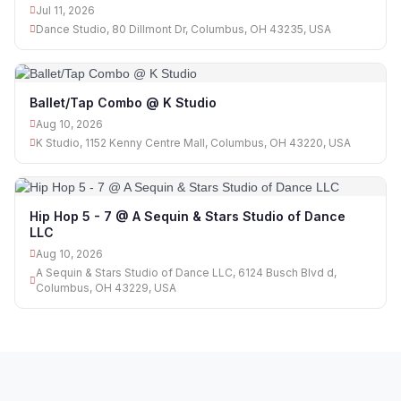
Jul 11, 2026
Dance Studio, 80 Dillmont Dr, Columbus, OH 43235, USA
Ballet/Tap Combo @ K Studio
Aug 10, 2026
K Studio, 1152 Kenny Centre Mall, Columbus, OH 43220, USA
Hip Hop 5 - 7 @ A Sequin & Stars Studio of Dance
LLC
Aug 10, 2026
A Sequin & Stars Studio of Dance LLC, 6124 Busch Blvd d,
Columbus, OH 43229, USA