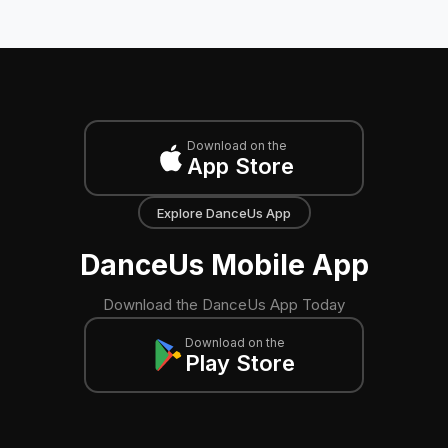
Download on the
App Store
Explore DanceUs App
DanceUs Mobile App
Download the DanceUs App Today
Download on the
Play Store