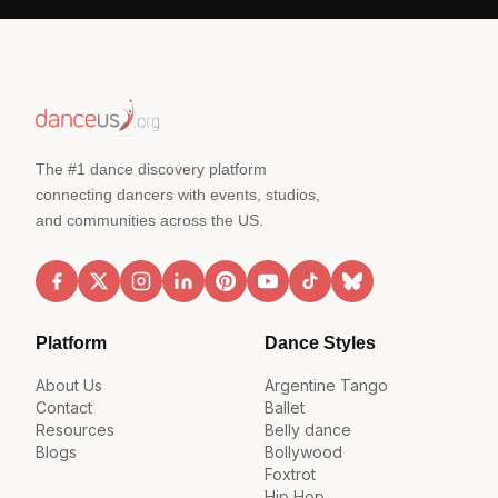
The #1 dance discovery platform
connecting dancers with events, studios,
and communities across the US.
Platform
Dance Styles
About Us
Argentine Tango
Contact
Ballet
Resources
Belly dance
Blogs
Bollywood
Foxtrot
Hip Hop