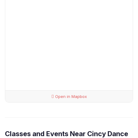
Open in Mapbox
Classes and Events Near Cincy Dance