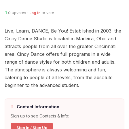
0
upvotes ·
Log in
to vote
Live, Learn, DANCE, Be You! Established in 2003, the
Cincy Dance Studio is located in Madeira, Ohio and
attracts people from all over the greater Cincinnati
area. Cincy Dance offers full programs in a wide
range of dance styles for both children and adults.
The atmosphere is always welcoming and fun,
catering to people of all levels, from the absolute
beginner to the advanced student.
Contact Information
Sign up to see Contacts & Info:
Sign In / Sign Up