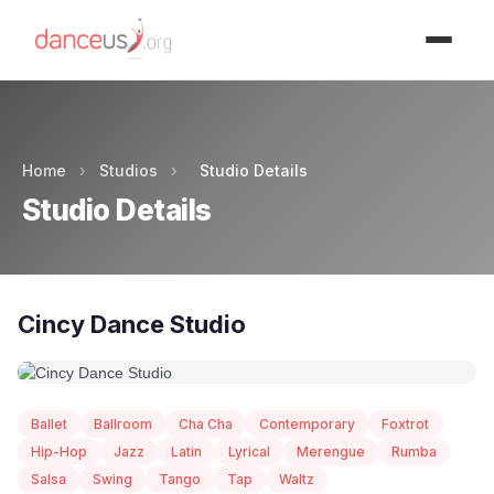
Advertisment
Home
›
Studios
›
Studio Details
Studio Details
Cincy Dance Studio
Ballet
Ballroom
Cha Cha
Contemporary
Foxtrot
Hip-Hop
Jazz
Latin
Lyrical
Merengue
Rumba
Salsa
Swing
Tango
Tap
Waltz