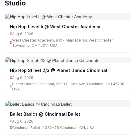
Studio
Hip Hop Level Ii @ West Chester Academy
Aug 6, 2026
West Chester Academy, 8107 Market Pl Dr, West Chester
Township, OH 45011, USA
Hip Hop Street 2/3 @ Planet Dance Cincinnati
Aug 6, 2026
Planet Dance Cincinnati, 2230 Gilbert Ave, Cincinnati, OH 45206,
USA
Ballet Basics @ Cincinnati Ballet
Aug 6, 2026
Cincinnati Ballet, 4G82+79 Cincinnati, OH, USA