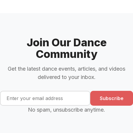
Join Our Dance
Community
Get the latest dance events, articles, and videos
delivered to your inbox.
Subscribe
No spam, unsubscribe anytime.