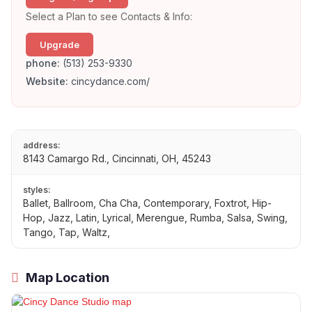
Select a Plan to see Contacts & Info:
Upgrade
phone:
(513) 253-9330
Website:
cincydance.com/
address:
8143 Camargo Rd., Cincinnati, OH, 45243
styles:
Ballet, Ballroom, Cha Cha, Contemporary, Foxtrot, Hip-
Hop, Jazz, Latin, Lyrical, Merengue, Rumba, Salsa, Swing,
Tango, Tap, Waltz,
Map Location