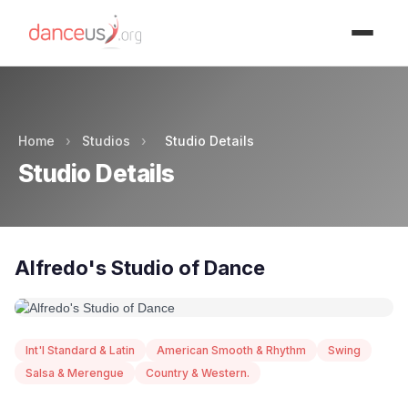
Advertisment
Home
›
Studios
›
Studio Details
Studio Details
Alfredo's Studio of Dance
Int'l Standard & Latin
American Smooth & Rhythm
Swing
Salsa & Merengue
Country & Western.