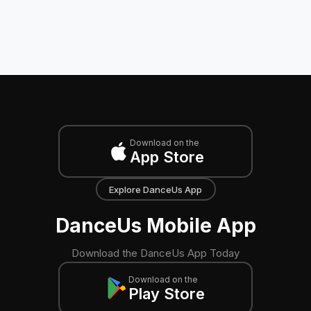
Download on the
App Store
Explore DanceUs App
DanceUs Mobile App
Download the DanceUs App Today
Download on the
Play Store