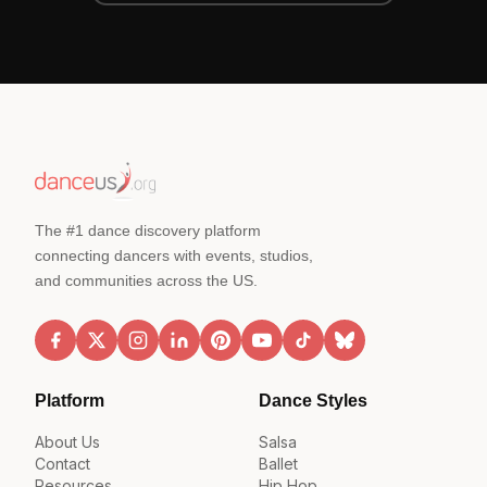
The #1 dance discovery platform
connecting dancers with events, studios,
and communities across the US.
Platform
Dance Styles
About Us
Salsa
Contact
Ballet
Resources
Hip Hop