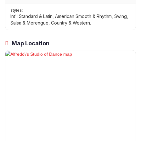
styles:
Int'l Standard & Latin, American Smooth & Rhythm, Swing,
Salsa & Merengue, Country & Western.
Map Location