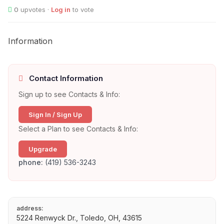
0
upvotes ·
Log in
to vote
Information
Contact Information
Sign up to see Contacts & Info:
Sign In / Sign Up
Select a Plan to see Contacts & Info:
Upgrade
phone:
(419) 536-3243
address:
5224 Renwyck Dr., Toledo, OH, 43615