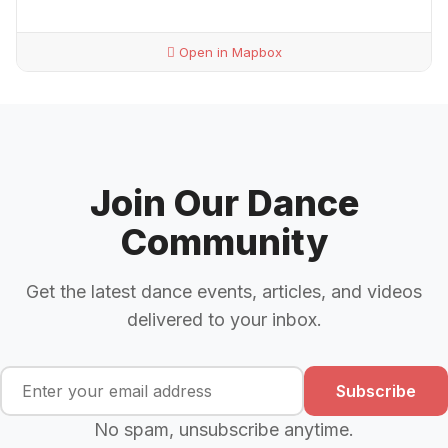
Open in Mapbox
Join Our Dance
Community
Get the latest dance events, articles, and videos
delivered to your inbox.
Subscribe
No spam, unsubscribe anytime.