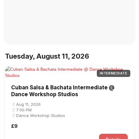
Tuesday, August 11, 2026
INTERMEDIATE
Cuban Salsa & Bachata Intermediate @
Dance Workshop Studios
Aug 11, 2026
7:00 PM
Dance Workshop Studios
£9