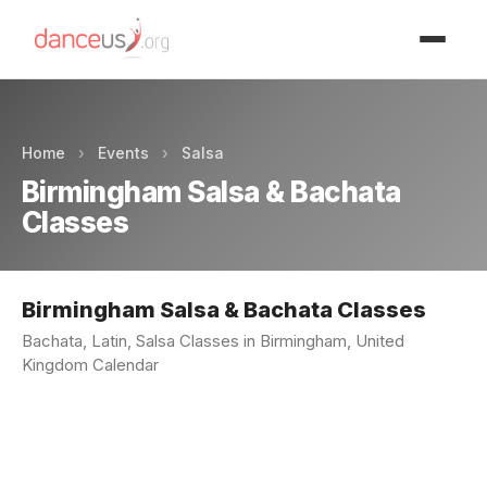
Advertisment
Home
›
Events
›
Salsa
Birmingham Salsa & Bachata
Classes
Birmingham Salsa & Bachata Classes
Bachata, Latin, Salsa Classes in Birmingham, United
Kingdom Calendar