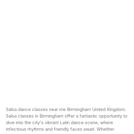
Salsa dance classes near me Birmingham United Kingdom.
Salsa classes in Birmingham offer a fantastic opportunity to
dive into the city's vibrant Latin dance scene, where
infectious rhythms and friendly faces await. Whether