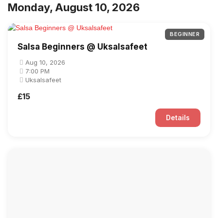
Monday, August 10, 2026
BEGINNER
Salsa Beginners @ Uksalsafeet
Aug 10, 2026
7:00 PM
Uksalsafeet
£15
Details