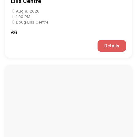
Ellis Centre
Aug 8, 2026
1:00 PM
Doug Ellis Centre
£6
Details