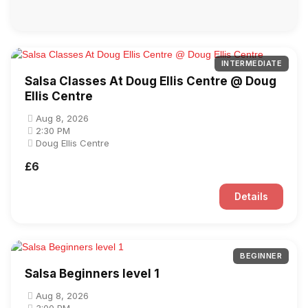
INTERMEDIATE
Salsa Classes At Doug Ellis Centre @ Doug
Ellis Centre
Aug 8, 2026
2:30 PM
Doug Ellis Centre
£6
Details
BEGINNER
Salsa Beginners level 1
Aug 8, 2026