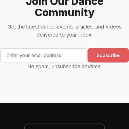
Join Our Dance
Community
Get the latest dance events, articles, and videos
delivered to your inbox.
Subscribe
No spam, unsubscribe anytime.