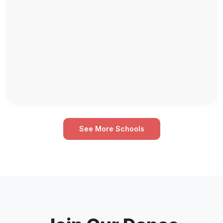
See More Schools