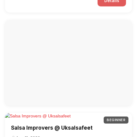
Details
BEGINNER
Salsa Improvers @ Uksalsafeet