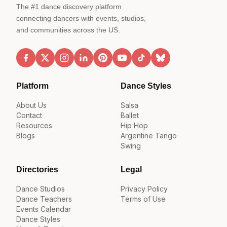
The #1 dance discovery platform
connecting dancers with events, studios,
and communities across the US.
Platform
Dance Styles
About Us
Salsa
Contact
Ballet
Resources
Hip Hop
Blogs
Argentine Tango
Swing
Directories
Legal
Dance Studios
Privacy Policy
Dance Teachers
Terms of Use
Events Calendar
Dance Styles