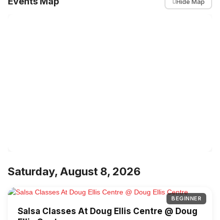
Events Map
Hide Map
Saturday, August 8, 2026
BEGINNER
Salsa Classes At Doug Ellis Centre @ Doug