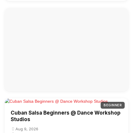
BEGINNER
Cuban Salsa Beginners @ Dance Workshop
Studios
Aug 9, 2026