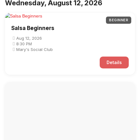
Wednesday, August 12, 2026
BEGINNER
Salsa Beginners
Aug 12, 2026
8:30 PM
Mary's Social Club
Details