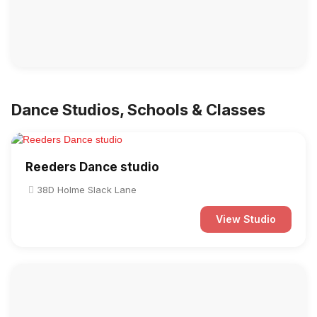
Dance Studios, Schools & Classes
Reeders Dance studio
38D Holme Slack Lane
View Studio