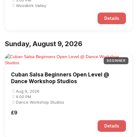
3:00 PM
Woodkirk Valley
Details
Sunday, August 9, 2026
BEGINNER
Cuban Salsa Beginners Open Level @
Dance Workshop Studios
Aug 9, 2026
6:00 PM
Dance Workshop Studios
£9
Details