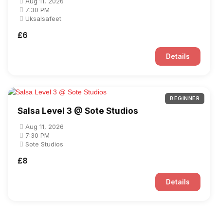
Aug 11, 2026
7:30 PM
Uksalsafeet
£6
Details
BEGINNER
Salsa Level 3 @ Sote Studios
Aug 11, 2026
7:30 PM
Sote Studios
£8
Details