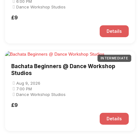
6:00 PM
Dance Workshop Studios
£9
Details
INTERMEDIATE
Bachata Beginners @ Dance Workshop
Studios
Aug 9, 2026
7:00 PM
Dance Workshop Studios
£9
Details