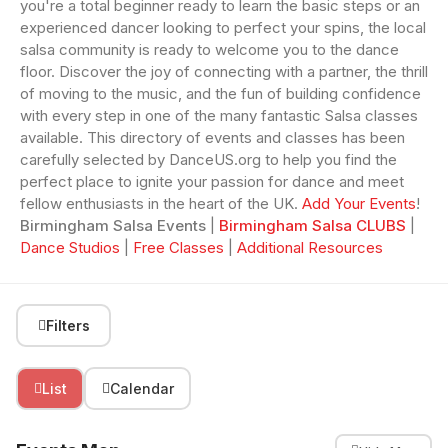
you're a total beginner ready to learn the basic steps or an
experienced dancer looking to perfect your spins, the local
salsa community is ready to welcome you to the dance
floor. Discover the joy of connecting with a partner, the thrill
of moving to the music, and the fun of building confidence
with every step in one of the many fantastic Salsa classes
available. This directory of events and classes has been
carefully selected by DanceUS.org to help you find the
perfect place to ignite your passion for dance and meet
fellow enthusiasts in the heart of the UK.
Add Your Events
!
Birmingham Salsa Events
|
Birmingham Salsa CLUBS
|
Dance Studios
|
Free Classes
|
Additional Resources
Filters
List
Calendar