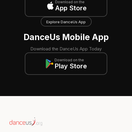
Download on the
App Store
Explore DanceUs App
DanceUs Mobile App
Download the DanceUs App Today
Download on the
Play Store