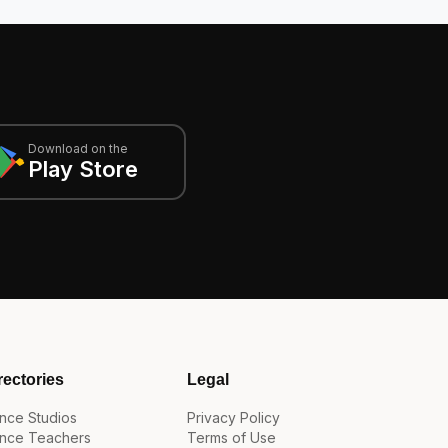
Download on the
Play Store
rectories
Legal
nce Studios
Privacy Policy
nce Teachers
Terms of Use