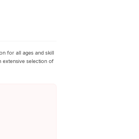
 for all ages and skill
 extensive selection of