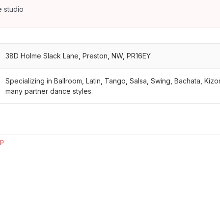
 studio
38D Holme Slack Lane, Preston, NW, PR16EY
Specializing in Ballroom, Latin, Tango, Salsa, Swing, Bachata, Ki
many partner dance styles.