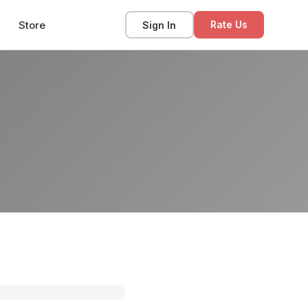
Store
Sign In
Rate Us