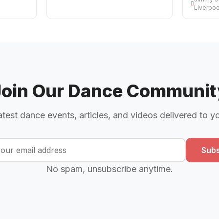
Liverpoo
Join Our Dance Communit
atest dance events, articles, and videos delivered to y
Subs
No spam, unsubscribe anytime.