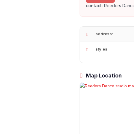
contact:
Reeders Dance
address:
styles:
Map Location