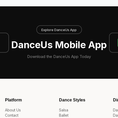
Explore DanceUs App
DanceUs Mobile App
Download the DanceUs App Today
Platform
Dance Styles
Di
About Us
Salsa
Da
Contact
Ballet
Da