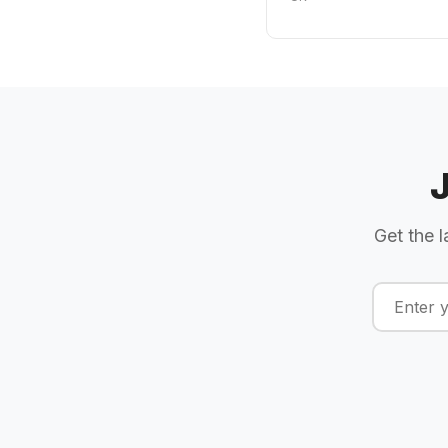
Get the l