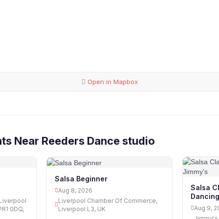
Open in Mapbox
ts Near Reeders Dance studio
Salsa Beginner
Salsa C
Aug 8, 2026
Dancing
Liverpool
Liverpool Chamber Of Commerce,
Aug 9, 2
PR1 0DQ,
Liverpool L3, UK
Jimmy's 