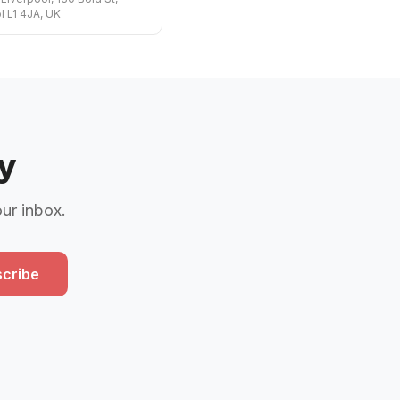
l L1 4JA, UK
y
our inbox.
cribe