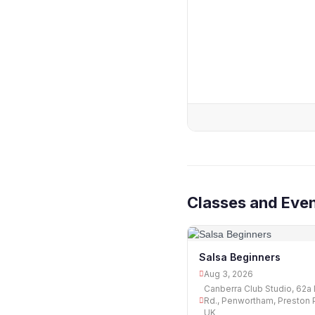
Classes and Even
Salsa Beginners
Aug 3, 2026
Canberra Club Studio, 62a 
Rd., Penwortham, Preston 
UK