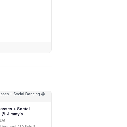
lasses + Social
 @ Jimmy's
026
Liverpool, 130 Bold St,