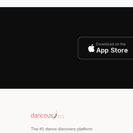
Download on the
App Store
The #1 dance discovery platform