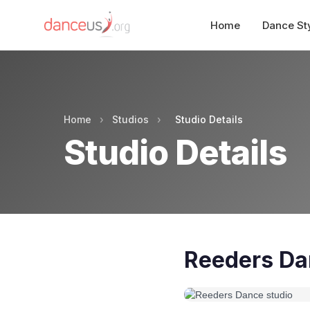
Home
Dance St
Home
›
Studios
›
Studio Details
Studio Details
Reeders Da