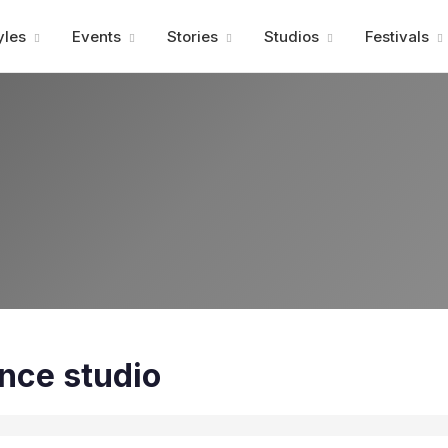
Advertisment
yles
Events
Stories
Studios
Festivals
nce studio