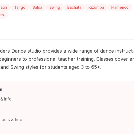
Latin
Tango
Salsa
Swing
Bachata
Kizomba
Flamenco
es.
ders Dance studio provides a wide range of dance instruction
eginners to professional teacher training. Classes cover an
 and Swing styles for students aged 3 to 65+.
n
& Info:
tacts & Info: