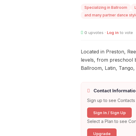
Specializing in Ballroom
and many partner dance styl
0
upvotes ·
Log in
to vote
Located in Preston, Ree
levels, from preschool b
Ballroom, Latin, Tango,
Contact Informatio
Sign up to see Contacts 
Sign In / Sign Up
Select a Plan to see Con
Upgrade