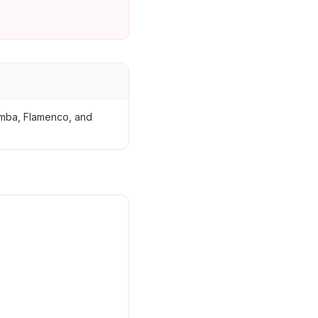
zomba, Flamenco, and