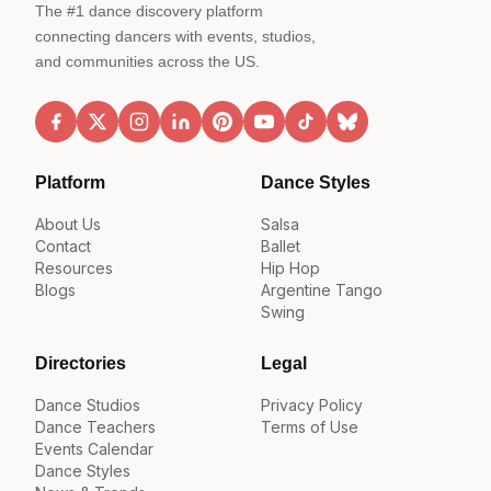
The #1 dance discovery platform
connecting dancers with events, studios,
and communities across the US.
Platform
Dance Styles
About Us
Salsa
Contact
Ballet
Resources
Hip Hop
Blogs
Argentine Tango
Swing
Directories
Legal
Dance Studios
Privacy Policy
Dance Teachers
Terms of Use
Events Calendar
Dance Styles