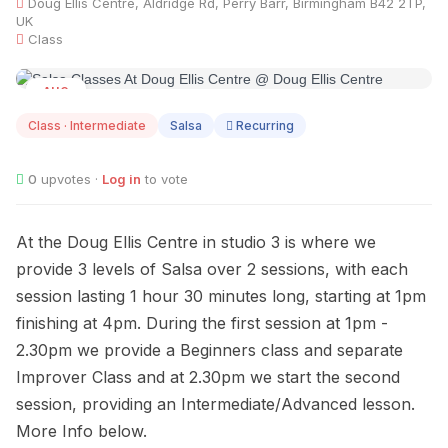
Doug Ellis Centre, Aldridge Rd, Perry Barr, Birmingham B42 2TP,
UK
Class
AUG
08
Class · Intermediate
Salsa
Recurring
0
upvotes ·
Log in
to vote
At the Doug Ellis Centre in studio 3 is where we
provide 3 levels of Salsa over 2 sessions, with each
session lasting 1 hour 30 minutes long, starting at 1pm
finishing at 4pm. During the first session at 1pm -
2.30pm we provide a Beginners class and separate
Improver Class and at 2.30pm we start the second
session, providing an Intermediate/Advanced lesson.
More Info below.