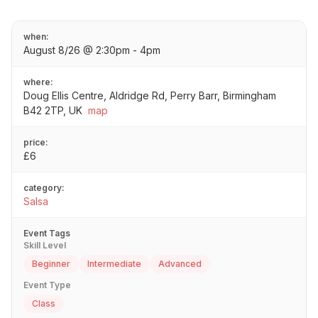
when:
August 8/26 @ 2:30pm - 4pm
where:
Doug Ellis Centre, Aldridge Rd, Perry Barr, Birmingham
B42 2TP, UK
map
price:
£6
category:
Salsa
Event Tags
Skill Level
Beginner
Intermediate
Advanced
Event Type
Class