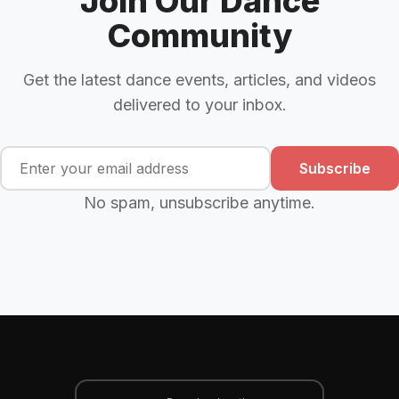
Join Our Dance
Community
Get the latest dance events, articles, and videos
delivered to your inbox.
Subscribe
No spam, unsubscribe anytime.