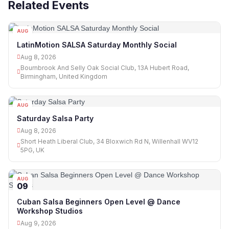
Related Events
AUG
08
LatinMotion SALSA Saturday Monthly Social
Aug 8, 2026
Bournbrook And Selly Oak Social Club, 13A Hubert Road,
Birmingham, United Kingdom
AUG
08
Saturday Salsa Party
Aug 8, 2026
Short Heath Liberal Club, 34 Bloxwich Rd N, Willenhall WV12
5PG, UK
AUG
09
Cuban Salsa Beginners Open Level @ Dance
Workshop Studios
Aug 9, 2026