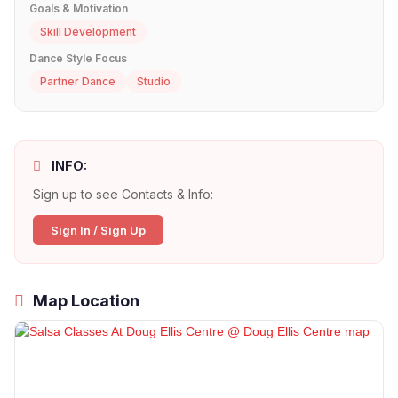
Goals & Motivation
Skill Development
Dance Style Focus
Partner Dance
Studio
INFO:
Sign up to see Contacts & Info:
Sign In / Sign Up
Map Location