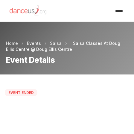
Advertisment
Home
›
Events
›
Salsa
›
Salsa Classes At Doug
Ellis Centre @ Doug Ellis Centre
Event Details
EVENT ENDED