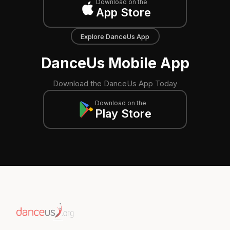
Download on the
App Store
Explore DanceUs App
DanceUs Mobile App
Download the DanceUs App Today
Download on the
Play Store