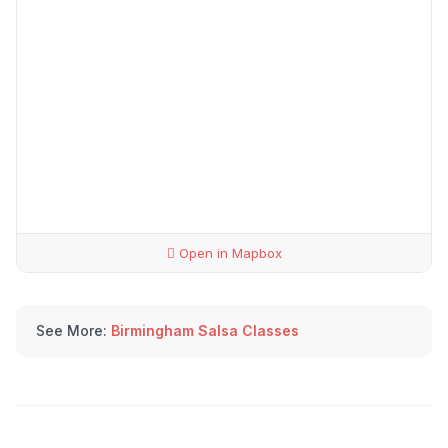
Open in Mapbox
See More:
Birmingham Salsa Classes