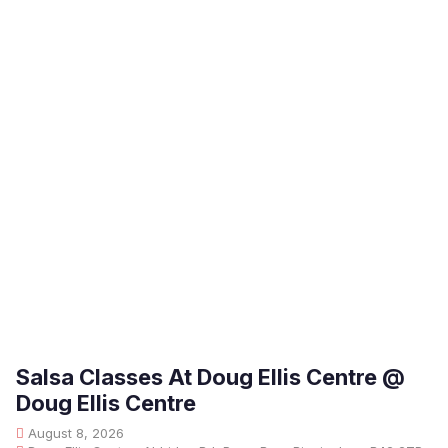
Salsa Classes At Doug Ellis Centre @
Doug Ellis Centre
August 8, 2026