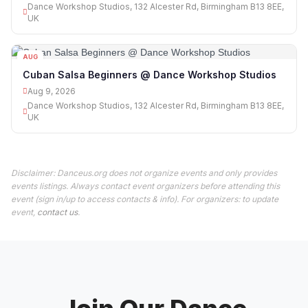
Dance Workshop Studios, 132 Alcester Rd, Birmingham B13 8EE,
UK
AUG
09
Cuban Salsa Beginners @ Dance Workshop Studios
Aug 9, 2026
Dance Workshop Studios, 132 Alcester Rd, Birmingham B13 8EE,
UK
Disclaimer: Danceus.org does not organize events and only provides
events listings. Always contact event organizers before attending this
event (sign in/up to access contacts & info). For organizers: to update
event,
contact us
.