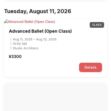
Tuesday, August 11, 2026
CLASS
Advanced Ballet (Open Class)
Aug 11, 2026 – Aug 12, 2026
10:00 AM
Studio Architanz
¥3300
Details