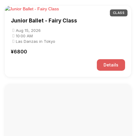
CLASS
Junior Ballet - Fairy Class
Aug 15, 2026
10:00 AM
Las Danzas in Tokyo
¥6800
Details