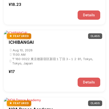
¥18.23
Details
★ FEATURED
CLASS
ICHIBANGAI
Aug 10, 2026
11:00 AM
〒160-0022 東京都新宿区新宿１丁目３−１２ B1, Tokyo,
Tokyo, Japan
¥17
Details
★ FEATURED
CLASS