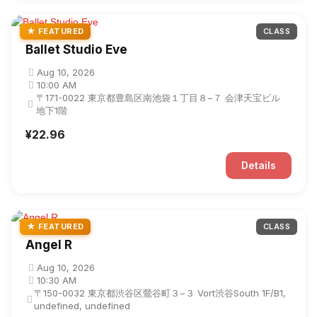
★ FEATURED
CLASS
Ballet Studio Eve
Aug 10, 2026
10:00 AM
〒171-0022 東京都豊島区南池袋１丁目８−７ 会津天宝ビル
地下1階
¥22.96
Details
★ FEATURED
CLASS
Angel R
Aug 10, 2026
10:30 AM
〒150-0032 東京都渋谷区鶯谷町３−３ Vort渋谷South 1F/B1,
undefined, undefined