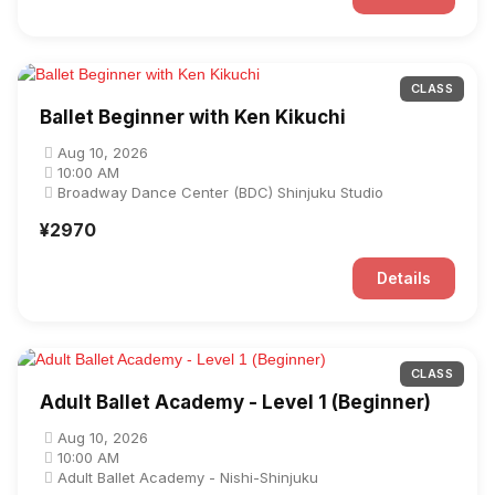
CLASS
Ballet Beginner with Ken Kikuchi
Aug 10, 2026
10:00 AM
Broadway Dance Center (BDC) Shinjuku Studio
¥2970
Details
CLASS
Adult Ballet Academy - Level 1 (Beginner)
Aug 10, 2026
10:00 AM
Adult Ballet Academy - Nishi-Shinjuku