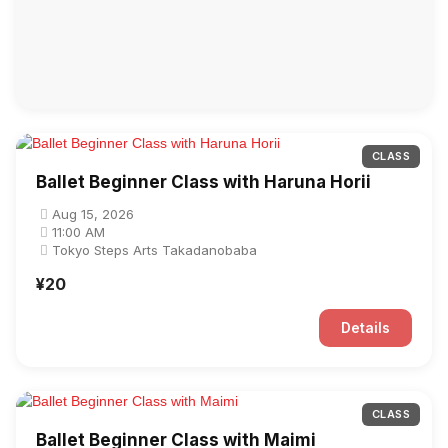
CLASS
Ballet Beginner Class with Haruna Horii
Aug 15, 2026
11:00 AM
Tokyo Steps Arts Takadanobaba
¥20
Details
CLASS
Ballet Beginner Class with Maimi