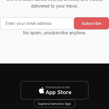
delivered to your inbox.
Subscribe
No spam, unsubscribe anytime.
Download on the
App Store
Explore DanceUs App