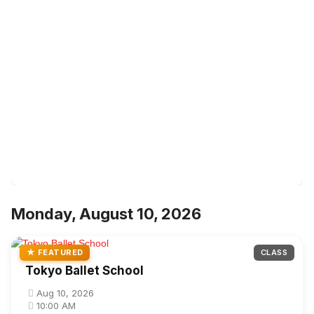
Monday, August 10, 2026
★ FEATURED
CLASS
Tokyo Ballet School
Aug 10, 2026
10:00 AM