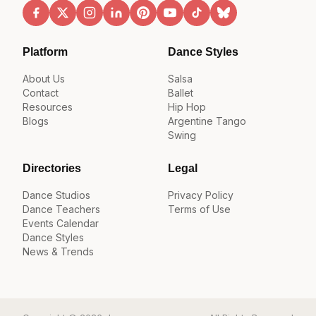
Platform
Dance Styles
About Us
Salsa
Contact
Ballet
Resources
Hip Hop
Blogs
Argentine Tango
Swing
Directories
Legal
Dance Studios
Privacy Policy
Dance Teachers
Terms of Use
Events Calendar
Dance Styles
News & Trends