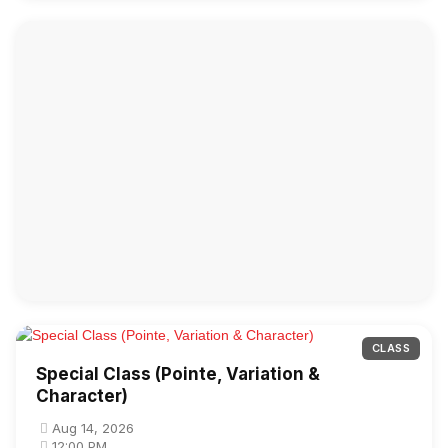
CLASS
Special Class (Pointe, Variation &
Character)
Aug 14, 2026
12:00 PM