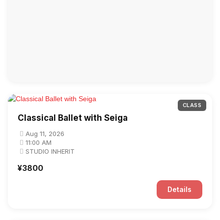
CLASS
Classical Ballet with Seiga
Aug 11, 2026
11:00 AM
STUDIO INHERIT
¥3800
Details