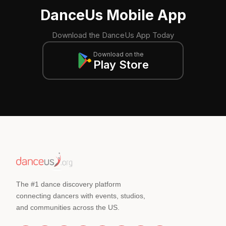
DanceUs Mobile App
Download the DanceUs App Today
Download on the
Play Store
The #1 dance discovery platform
connecting dancers with events, studios,
and communities across the US.