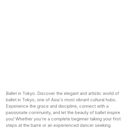
Ballet in Tokyo. Discover the elegant and artistic world of
ballet in Tokyo, one of Asia's most vibrant cultural hubs.
Experience the grace and discipline, connect with a
passionate community, and let the beauty of ballet inspire
you! Whether you're a complete beginner taking your first
steps at the barre or an experienced dancer seeking