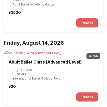
7:30 PM
Adult Ballet Academy Ginza
¥2500
Details
Friday, August 14, 2026
CLASS
Adult Ballet Class (Advanced Level)
Aug 14, 2026
10:30 AM
International Ballet College Feya
¥20
Details