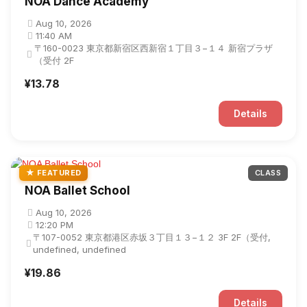
NOA Dance Academy
Aug 10, 2026
11:40 AM
〒160-0023 東京都新宿区西新宿１丁目３−１４ 新宿プラザ
（受付 2F
¥13.78
Details
★ FEATURED
CLASS
NOA Ballet School
Aug 10, 2026
12:20 PM
〒107-0052 東京都港区赤坂３丁目１３−１２ 3F 2F（受付,
undefined, undefined
¥19.86
Details