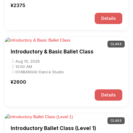
¥2375
Details
CLASS
Introductory & Basic Ballet Class
Aug 10, 2026
10:00 AM
ICHIBANGAI-Dance Studio
¥2600
Details
CLASS
Introductory Ballet Class (Level 1)