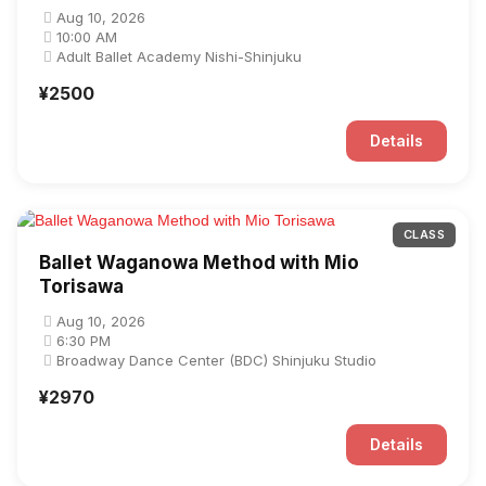
Aug 10, 2026
10:00 AM
Adult Ballet Academy Nishi-Shinjuku
¥2500
Details
CLASS
Ballet Waganowa Method with Mio
Torisawa
Aug 10, 2026
6:30 PM
Broadway Dance Center (BDC) Shinjuku Studio
¥2970
Details