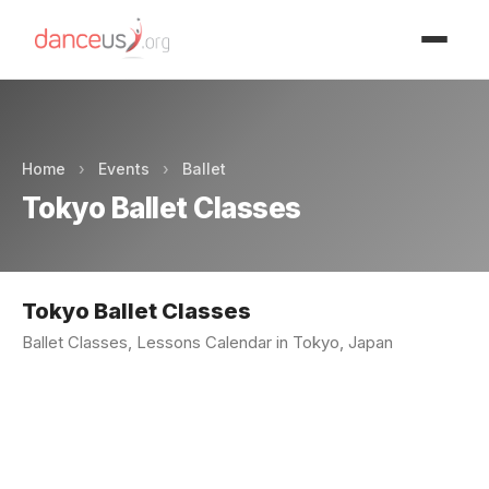
Advertisment
Home
›
Events
›
Ballet
Tokyo Ballet Classes
Tokyo Ballet Classes
Ballet Classes, Lessons Calendar in Tokyo, Japan