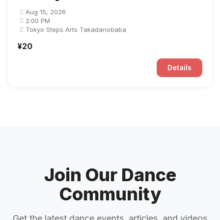
Aug 15, 2026
2:00 PM
Tokyo Steps Arts Takadanobaba
¥20
Details
Join Our Dance
Community
Get the latest dance events, articles, and videos