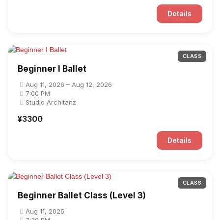
Details
CLASS
Beginner I Ballet
Aug 11, 2026 – Aug 12, 2026
7:00 PM
Studio Architanz
¥3300
Details
CLASS
Beginner Ballet Class (Level 3)
Aug 11, 2026