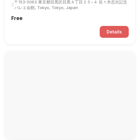
〒153-0063 東京都目黒区目黒４丁目２５−４ 佐々木忠次記念
バレエ会館, Tokyo, Tokyo, Japan
Free
Details