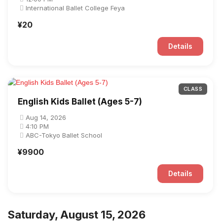
International Ballet College Feya
¥20
Details
CLASS
English Kids Ballet (Ages 5-7)
Aug 14, 2026
4:10 PM
ABC-Tokyo Ballet School
¥9900
Details
Saturday, August 15, 2026