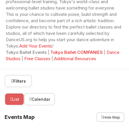
professional-level training, Tokyo's world-class and
welcoming ballet studios have something for everyone.
This is your chance to cultivate poise, build strength and
confidence, and become part of a rich artistic tradition.
Explore our directory to find the perfect ballet classes and
studios, all of which have been carefully selected by
DanceUS.org to help you start your dance adventure in
Tokyo.
Add Your Events
!
Tokyo Ballet Events
|
Tokyo Ballet COMPANIES
|
Dance
Studios
|
Free Classes
|
Additional Resources
Filters
List
Calendar
Events Map
Hide Map