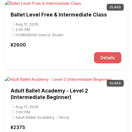
CLASS
Ballet Level Free & Intermediate Class
Aug 11, 2026
2:00 PM
ICHIBANGAI-Dance Studio
¥2600
Details
CLASS
Adult Ballet Academy - Level 2
(Intermediate Beginner)
Aug 11, 2026
7:00 PM
Adult Ballet Academy - Ginza
¥2375