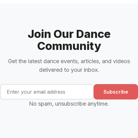
Join Our Dance
Community
Get the latest dance events, articles, and videos
delivered to your inbox.
Subscribe
No spam, unsubscribe anytime.