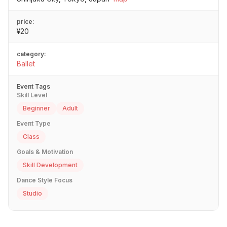
price:
¥20
category:
Ballet
Event Tags
Skill Level
Beginner
Adult
Event Type
Class
Goals & Motivation
Skill Development
Dance Style Focus
Studio