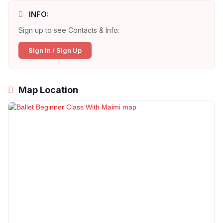
INFO:
Sign up to see Contacts & Info:
Sign In / Sign Up
Map Location