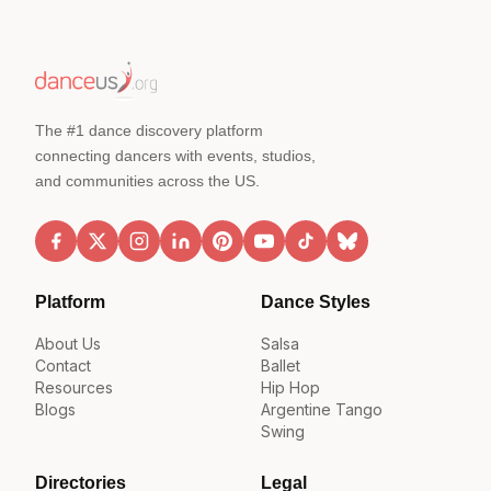
The #1 dance discovery platform
connecting dancers with events, studios,
and communities across the US.
Platform
Dance Styles
About Us
Salsa
Contact
Ballet
Resources
Hip Hop
Blogs
Argentine Tango
Swing
Directories
Legal