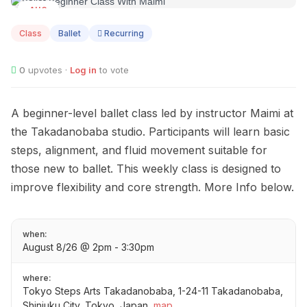
AUG
08
Class
Ballet
Recurring
0
upvotes ·
Log in
to vote
A beginner-level ballet class led by instructor Maimi at
the Takadanobaba studio. Participants will learn basic
steps, alignment, and fluid movement suitable for
those new to ballet. This weekly class is designed to
improve flexibility and core strength. More Info below.
when:
August 8/26 @ 2pm - 3:30pm
where:
Tokyo Steps Arts Takadanobaba, 1-24-11 Takadanobaba,
Shinjuku City, Tokyo, Japan
map