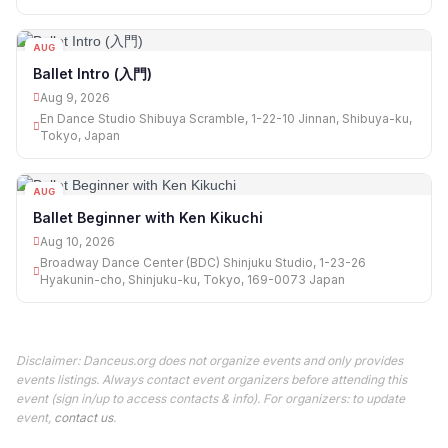
AUG
09
Ballet Intro (入門)
Aug 9, 2026
En Dance Studio Shibuya Scramble, 1-22-10 Jinnan, Shibuya-ku,
Tokyo, Japan
AUG
10
Ballet Beginner with Ken Kikuchi
Aug 10, 2026
Broadway Dance Center (BDC) Shinjuku Studio, 1-23-26
Hyakunin-cho, Shinjuku-ku, Tokyo, 169-0073 Japan
Disclaimer: Danceus.org does not organize events and only provides
events listings. Always contact event organizers before attending this
event (sign in/up to access contacts & info). For organizers: to update
event,
contact us
.