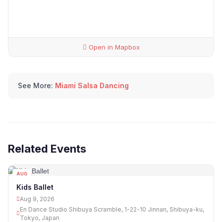
Open in Mapbox
See More:
Miami Salsa Dancing
Related Events
AUG
09
Kids Ballet
Aug 9, 2026
En Dance Studio Shibuya Scramble, 1-22-10 Jinnan, Shibuya-ku,
Tokyo, Japan