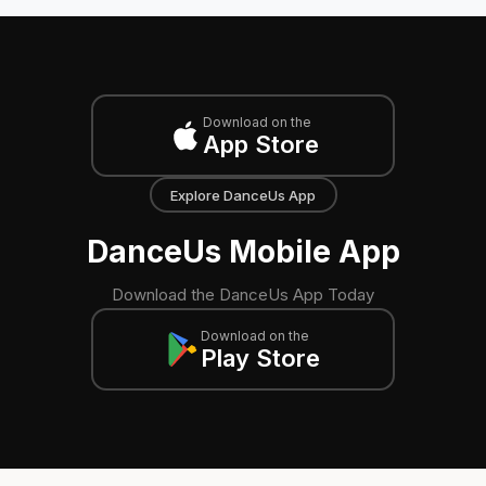
Download on the
App Store
Explore DanceUs App
DanceUs Mobile App
Download the DanceUs App Today
Download on the
Play Store