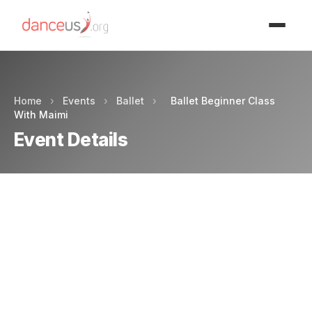
Advertisment
Home
›
Events
›
Ballet
›
Ballet Beginner Class
With Maimi
Event Details