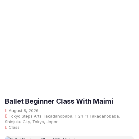
Ballet Beginner Class With Maimi
August 8, 2026
Tokyo Steps Arts Takadanobaba, 1-24-11 Takadanobaba,
Shinjuku City, Tokyo, Japan
Class