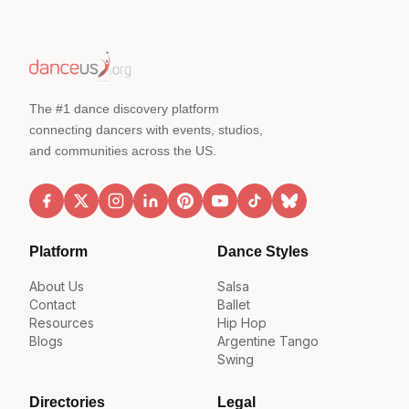
The #1 dance discovery platform
connecting dancers with events, studios,
and communities across the US.
Platform
Dance Styles
About Us
Salsa
Contact
Ballet
Resources
Hip Hop
Blogs
Argentine Tango
Swing
Directories
Legal