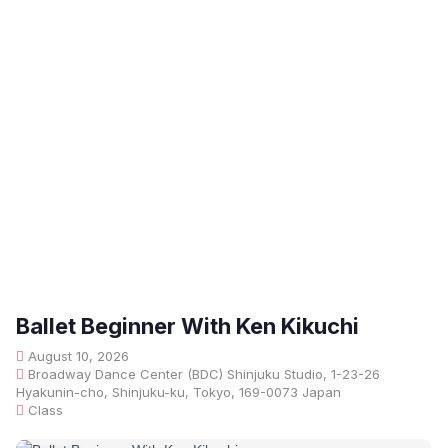
Ballet Beginner With Ken Kikuchi
August 10, 2026
Broadway Dance Center (BDC) Shinjuku Studio, 1-23-26
Hyakunin-cho, Shinjuku-ku, Tokyo, 169-0073 Japan
Class