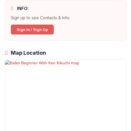
INFO:
Sign up to see Contacts & Info:
Sign In / Sign Up
Map Location