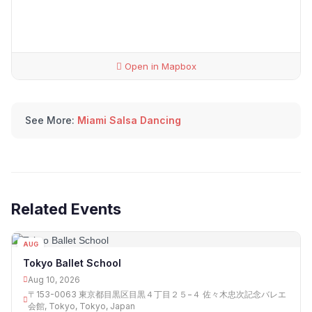
Open in Mapbox
See More:
Miami Salsa Dancing
Related Events
AUG
10
Tokyo Ballet School
Aug 10, 2026
〒153-0063 東京都目黒区目黒４丁目２５−４ 佐々木忠次記念バレエ
会館, Tokyo, Tokyo, Japan