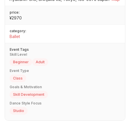
price:
¥2970
category:
Ballet
Event Tags
Skill Level
Beginner
Adult
Event Type
Class
Goals & Motivation
Skill Development
Dance Style Focus
Studio