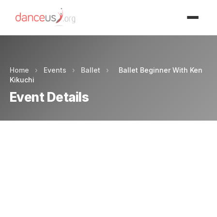
Advertisment
Home
›
Events
›
Ballet
›
Ballet Beginner With Ken
Kikuchi
Event Details