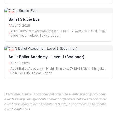
AUG
10
Ballet Studio Eve
Aug 10, 2026
〒171-0022 東京都豊島区南池袋１丁目８−７ 会津天宝ビル 地下1階,
undefined, Tokyo, Tokyo, Japan
AUG
10
Adult Ballet Academy - Level 1 (Beginner)
Aug 10, 2026
Adult Ballet Academy - Nishi-Shinjuku, 7-22-31 Nishi-Shinjuku,
Shinjuku City, Tokyo, Japan
Disclaimer: Danceus.org does not organize events and only provides
events listings. Always contact event organizers before attending this
event (sign in/up to access contacts & info). For organizers: to update
event,
contact us
.