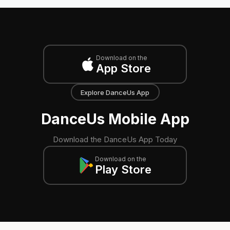
Download on the
App Store
Explore DanceUs App
DanceUs Mobile App
Download the DanceUs App Today
Download on the
Play Store