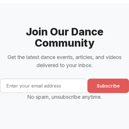
Join Our Dance
Community
Get the latest dance events, articles, and videos
delivered to your inbox.
Subscribe
No spam, unsubscribe anytime.