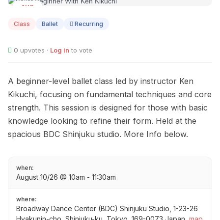
AUG
10
Class
Ballet
Recurring
0
upvotes ·
Log in
to vote
A beginner-level ballet class led by instructor Ken
Kikuchi, focusing on fundamental techniques and core
strength. This session is designed for those with basic
knowledge looking to refine their form. Held at the
spacious BDC Shinjuku studio. More Info below.
when:
August 10/26 @ 10am - 11:30am
where:
Broadway Dance Center (BDC) Shinjuku Studio, 1-23-26
Hyakunin-cho, Shinjuku-ku, Tokyo, 169-0073 Japan
map