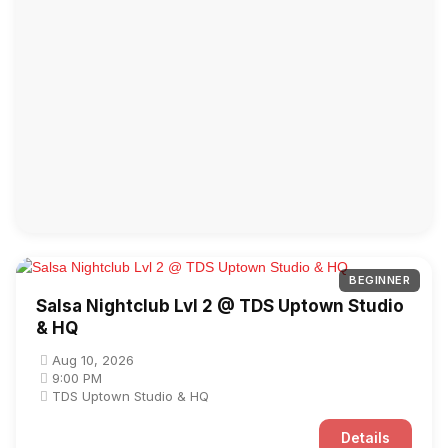
BEGINNER
Salsa Nightclub Lvl 2 @ TDS Uptown Studio
& HQ
Aug 10, 2026
9:00 PM
TDS Uptown Studio & HQ
Details