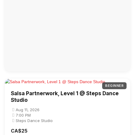
BEGINNER
Salsa Partnerwork, Level 1 @ Steps Dance
Studio
Aug 11, 2026
7:00 PM
Steps Dance Studio
CA$25