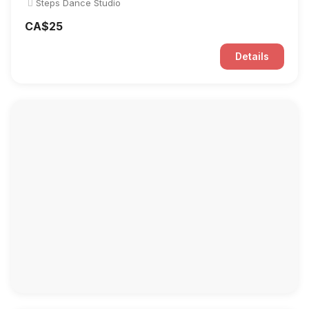
Steps Dance Studio
CA$25
Details