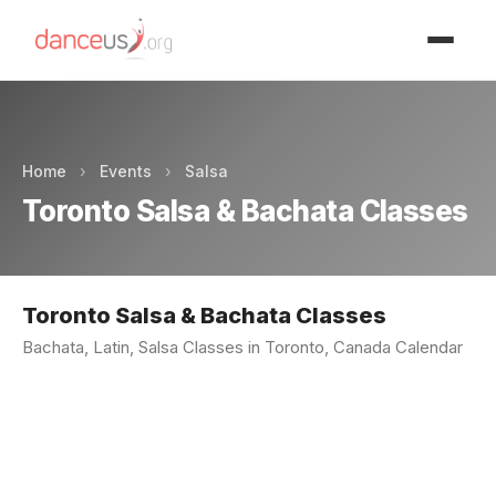
Advertisment
Home
›
Events
›
Salsa
Toronto Salsa & Bachata Classes
Toronto Salsa & Bachata Classes
Bachata, Latin, Salsa Classes in Toronto, Canada Calendar