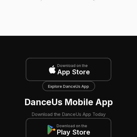
Download on the
App Store
Explore DanceUs App
DanceUs Mobile App
Download the DanceUs App Today
Download on the
Play Store