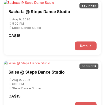
BEGINNER
Bachata @ Steps Dance Studio
Aug 9, 2026
5:00 PM
Steps Dance Studio
CA$15
Details
BEGINNER
Salsa @ Steps Dance Studio
Aug 9, 2026
6:00 PM
Steps Dance Studio
CA$15