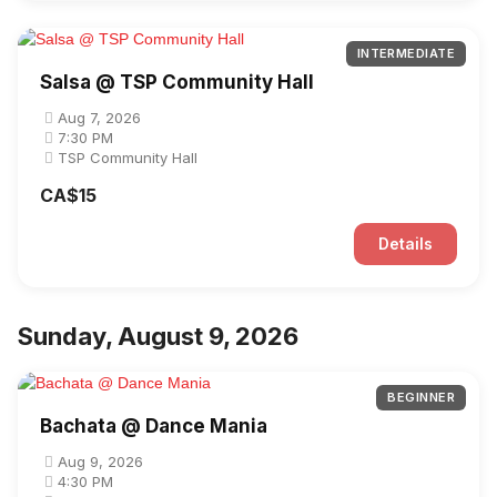
INTERMEDIATE
Salsa @ TSP Community Hall
Aug 7, 2026
7:30 PM
TSP Community Hall
CA$15
Details
Sunday, August 9, 2026
BEGINNER
Bachata @ Dance Mania
Aug 9, 2026
4:30 PM