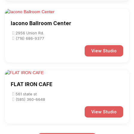
Iacono Ballroom Center
2956 Union Rd.
(716) 686-9377
View Studio
FLAT IRON CAFE
561 state st
(585) 360-6648
View Studio