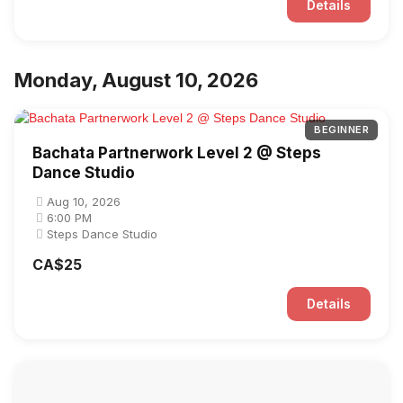
Details
Monday, August 10, 2026
BEGINNER
Bachata Partnerwork Level 2 @ Steps
Dance Studio
Aug 10, 2026
6:00 PM
Steps Dance Studio
CA$25
Details