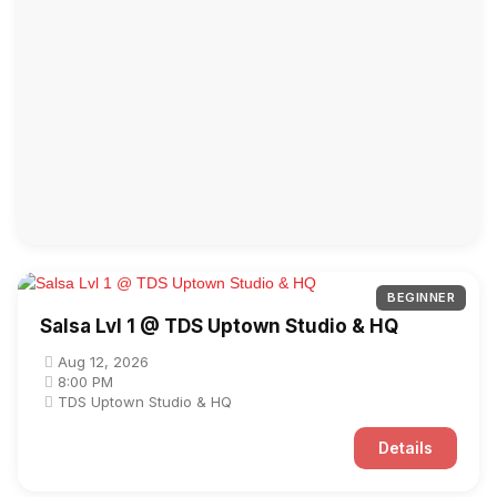
BEGINNER
Salsa Lvl 1 @ TDS Uptown Studio & HQ
Aug 12, 2026
8:00 PM
TDS Uptown Studio & HQ
Details