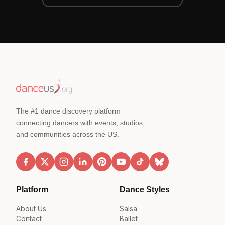
The #1 dance discovery platform
connecting dancers with events, studios,
and communities across the US.
Platform
Dance Styles
About Us
Salsa
Contact
Ballet