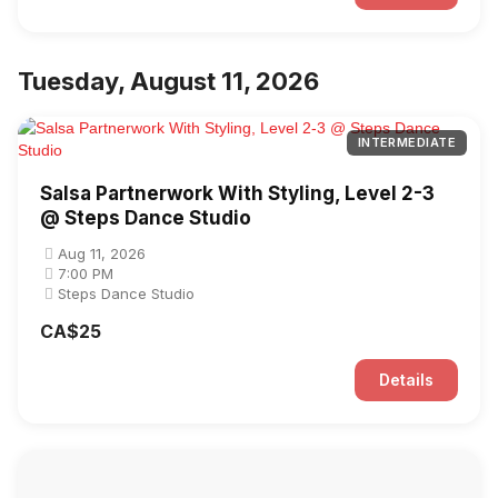
Tuesday, August 11, 2026
INTERMEDIATE
Salsa Partnerwork With Styling, Level 2-3
@ Steps Dance Studio
Aug 11, 2026
7:00 PM
Steps Dance Studio
CA$25
Details