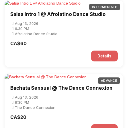
INTERMEDIATE
Salsa Intro 1 @ Afrolatino Dance Studio
Aug 13, 2026
6:30 PM
Afrolatino Dance Studio
CA$60
Details
ADVANCE
Bachata Sensual @ The Dance Connexion
Aug 13, 2026
8:30 PM
The Dance Connexion
CA$20