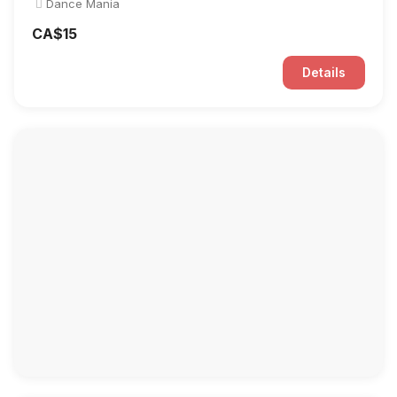
Dance Mania
CA$15
Details