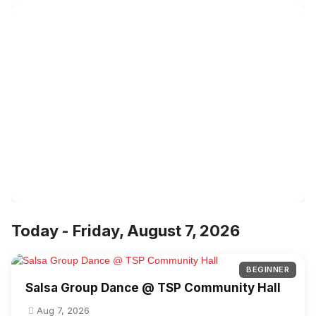
Today - Friday, August 7, 2026
BEGINNER
Salsa Group Dance @ TSP Community Hall
Aug 7, 2026