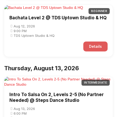
BEGINNER
Bachata Level 2 @ TDS Uptown Studio & HQ
Aug 12, 2026
9:00 PM
TDS Uptown Studio & HQ
Details
Thursday, August 13, 2026
INTERMEDIATE
Intro To Salsa On 2, Levels 2-5 (No Partner
Needed) @ Steps Dance Studio
Aug 13, 2026
6:00 PM