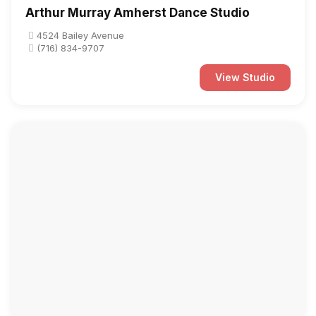
Arthur Murray Amherst Dance Studio
4524 Bailey Avenue
(716) 834-9707
View Studio