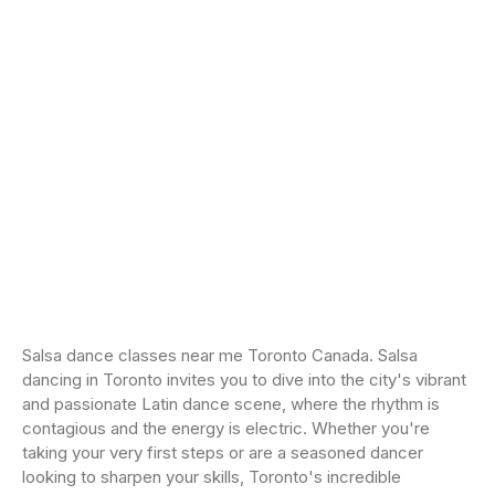
Salsa dance classes near me Toronto Canada. Salsa
dancing in Toronto invites you to dive into the city's vibrant
and passionate Latin dance scene, where the rhythm is
contagious and the energy is electric. Whether you're
taking your very first steps or are a seasoned dancer
looking to sharpen your skills, Toronto's incredible