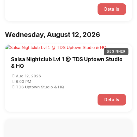
Details
Wednesday, August 12, 2026
BEGINNER
Salsa Nightclub Lvl 1 @ TDS Uptown Studio
& HQ
Aug 12, 2026
6:00 PM
TDS Uptown Studio & HQ
Details