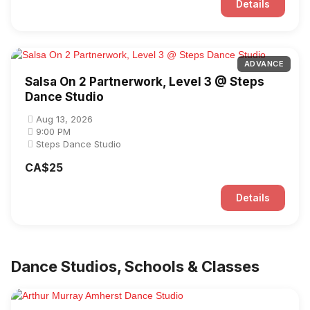
Details
ADVANCE
Salsa On 2 Partnerwork, Level 3 @ Steps
Dance Studio
Aug 13, 2026
9:00 PM
Steps Dance Studio
CA$25
Details
Dance Studios, Schools & Classes