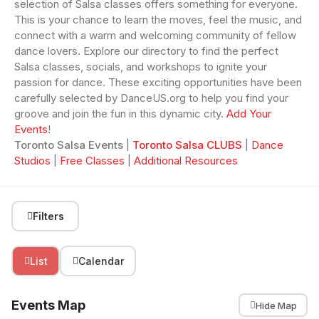
selection of Salsa classes offers something for everyone.
This is your chance to learn the moves, feel the music, and
connect with a warm and welcoming community of fellow
dance lovers. Explore our directory to find the perfect
Salsa classes, socials, and workshops to ignite your
passion for dance. These exciting opportunities have been
carefully selected by DanceUS.org to help you find your
groove and join the fun in this dynamic city.
Add Your
Events
!
Toronto Salsa Events
|
Toronto Salsa CLUBS
|
Dance
Studios
|
Free Classes
|
Additional Resources
Filters
List
Calendar
Events Map
Hide Map