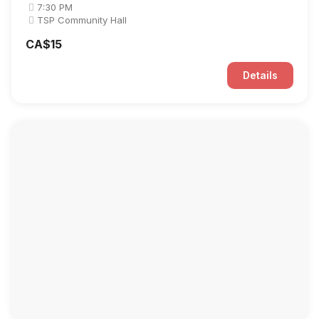
7:30 PM
TSP Community Hall
CA$15
Details