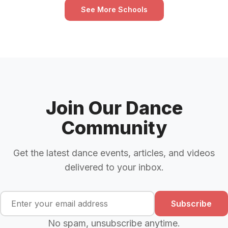
See More Schools
Join Our Dance
Community
Get the latest dance events, articles, and videos
delivered to your inbox.
Subscribe
No spam, unsubscribe anytime.