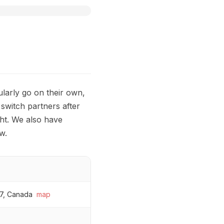
ularly go on their own,
 switch partners after
ht. We also have
w.
7, Canada
map