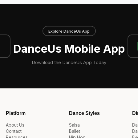
Explore DanceUs App
DanceUs Mobile App
Download the DanceUs App Today
Platform
Dance Styles
Di
About Us
Salsa
Da
Contact
Ballet
Da
Resources
Hip Hop
Ev