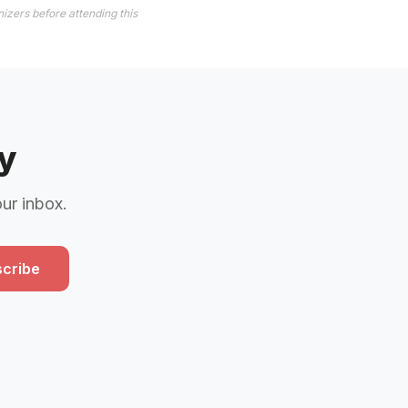
izers before attending this
y
our inbox.
cribe