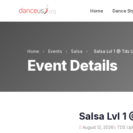
Home
Dance St
Home
›
Events
›
Salsa
›
Salsa Lvl 1 @ Tds 
Event Details
Salsa Lvl 1
August 12, 2026
TDS Upt