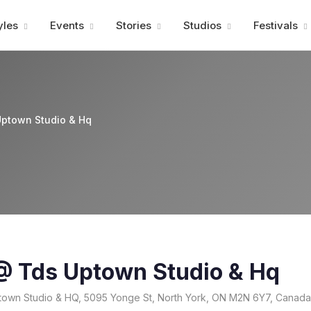
Advertisment
yles
Events
Stories
Studios
Festivals
Uptown Studio & Hq
 @ Tds Uptown Studio & Hq
own Studio & HQ, 5095 Yonge St, North York, ON M2N 6Y7, Canada