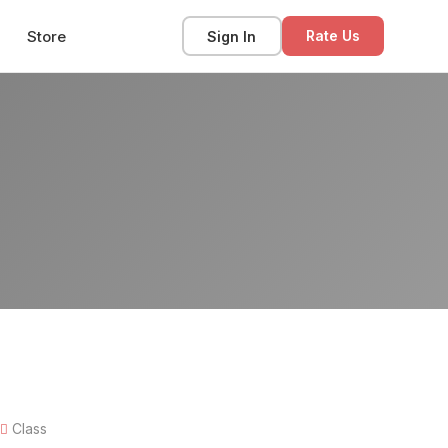
Store
Sign In
Rate Us
Class