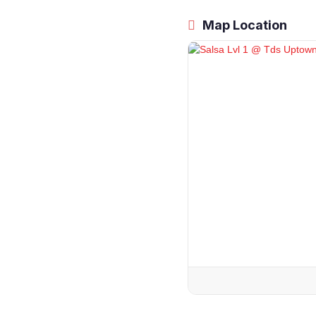
Map Location