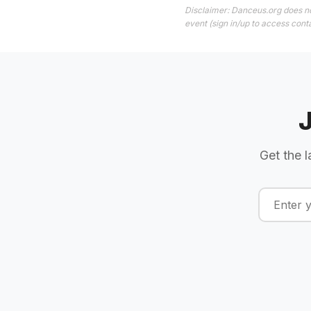
Disclaimer: Danceus.org does no
event (sign in/up to access conta
Get the l