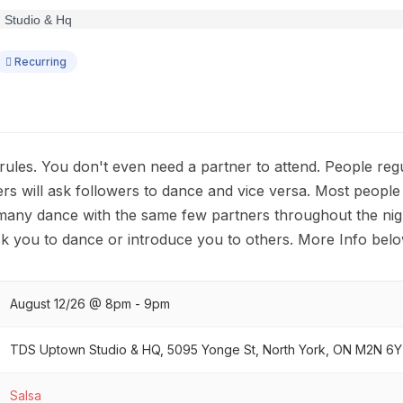
Recurring
 rules. You don't even need a partner to attend. People reg
ers will ask followers to dance and vice versa. Most people
many dance with the same few partners throughout the nig
k you to dance or introduce you to others. More Info belo
August 12/26 @ 8pm - 9pm
TDS Uptown Studio & HQ, 5095 Yonge St, North York, ON M2N 6Y
Salsa