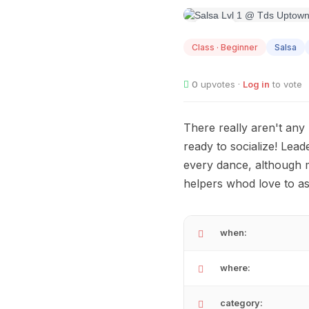
AUG
12
Class · Beginner
Salsa
0
upvotes ·
Log in
to vote
There really aren't any
ready to socialize! Lead
every dance, although 
helpers whod love to as
when:
where:
category: