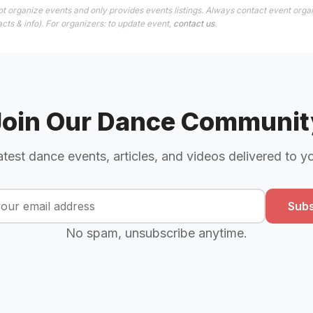
t organize events and only provides events listings. Always contact event organ
cts & info). For organizers: to update event,
contact us
.
Join Our Dance Communit
atest dance events, articles, and videos delivered to y
Subs
No spam, unsubscribe anytime.