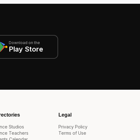
Download on the
Play Store
rectories
Legal
nce Studios
Privacy Policy
nce Teachers
Terms of Use
ents Calendar