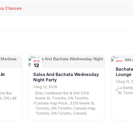
sa Classes
AUG
AUG
12
12
Bachata
Lounge
At
Salsa And Bachata Wednesday
Night Party
Aug 12, 
Aug 12, 2026
La Bamba
W, Toro
ne Bar,
Elias Caribbean Bar & Grill 3310
ll, ON L4B
Keele St, Toronto, ON Toronto,
Canada map Price:, 3310 Keele St,
Toronto, ON Toronto, Canada map,
Toronto, ON Toronto, Canada