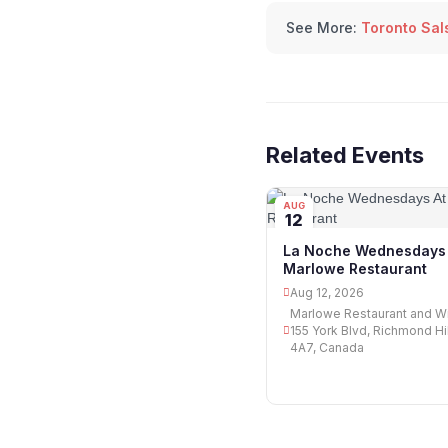
See More:
Toronto Sal
Related Events
AUG
12
La Noche Wednesdays 
Marlowe Restaurant
Aug 12, 2026
Marlowe Restaurant and Wi
155 York Blvd, Richmond Hi
4A7, Canada