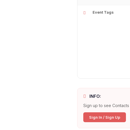
Event Tags
INFO:
Sign up to see Contacts 
Sign In / Sign Up