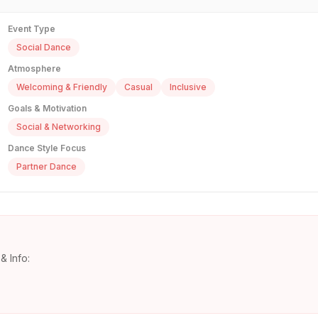
Event Type
Social Dance
Atmosphere
Welcoming & Friendly
Casual
Inclusive
Goals & Motivation
Social & Networking
Dance Style Focus
Partner Dance
& Info: