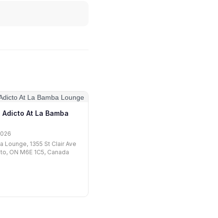
 Adicto At La Bamba
2026
 Lounge, 1355 St Clair Ave
nto, ON M6E 1C5, Canada