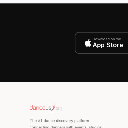
Download on the
App Store
The #1 dance discovery platform
connecting dancers with events, studios,