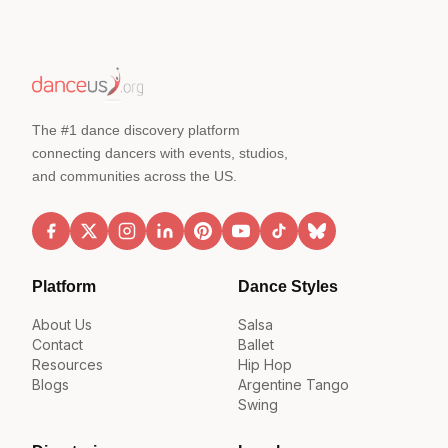
The #1 dance discovery platform
connecting dancers with events, studios,
and communities across the US.
Platform
Dance Styles
About Us
Salsa
Contact
Ballet
Resources
Hip Hop
Blogs
Argentine Tango
Swing