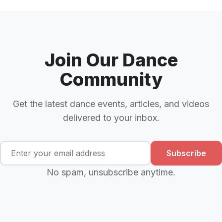
Join Our Dance
Community
Get the latest dance events, articles, and videos
delivered to your inbox.
Subscribe
No spam, unsubscribe anytime.