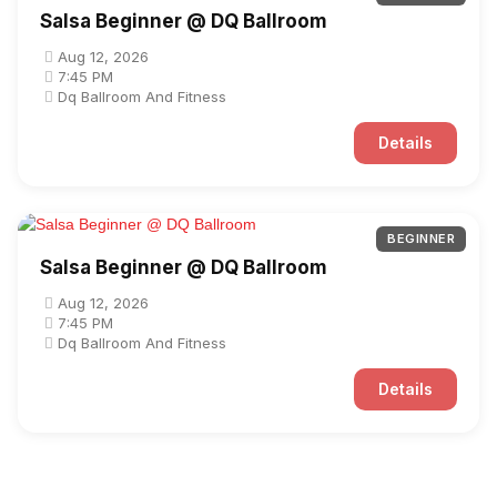
Salsa Beginner @ DQ Ballroom
Aug 12, 2026
7:45 PM
Dq Ballroom And Fitness
Details
BEGINNER
Salsa Beginner @ DQ Ballroom
Aug 12, 2026
7:45 PM
Dq Ballroom And Fitness
Details