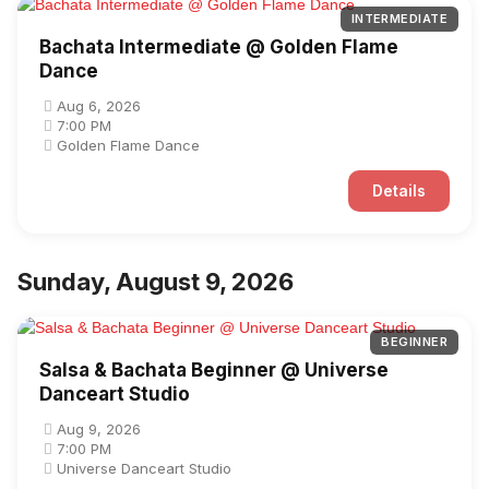
INTERMEDIATE
Bachata Intermediate @ Golden Flame
Dance
Aug 6, 2026
7:00 PM
Golden Flame Dance
Details
Sunday, August 9, 2026
BEGINNER
Salsa & Bachata Beginner @ Universe
Danceart Studio
Aug 9, 2026
7:00 PM
Universe Danceart Studio