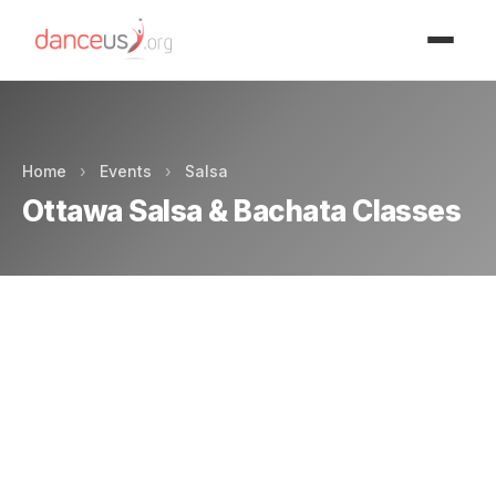
Advertisment
Home
›
Events
›
Salsa
Ottawa Salsa & Bachata Classes