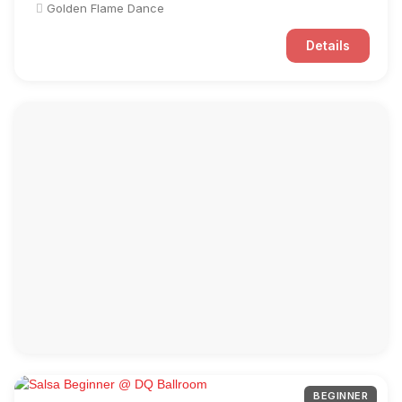
Golden Flame Dance
Details
BEGINNER