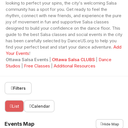
looking to perfect your spins, the city's welcoming Salsa
community has a spot for you. Get ready to feel the
rhythm, connect with new friends, and experience the pure
joy of movement in fun and supportive Salsa classes
designed to build your confidence on the dance floor. This
guide to the best Salsa classes and social events in the city
has been carefully selected by DanceUS.org to help you
find your perfect beat and start your dance adventure.
Add
Your Events
!
Ottawa Salsa Events
|
Ottawa Salsa CLUBS
|
Dance
Studios
|
Free Classes
|
Additional Resources
Filters
List
Calendar
Events Map
Hide Map