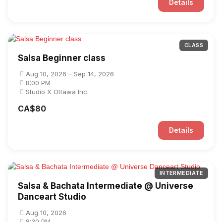
Details
CLASS
Salsa Beginner class
Aug 10, 2026 – Sep 14, 2026
8:00 PM
Studio X Ottawa Inc.
CA$80
Details
INTERMEDIATE
Salsa & Bachata Intermediate @ Universe
Danceart Studio
Aug 10, 2026
8:30 PM