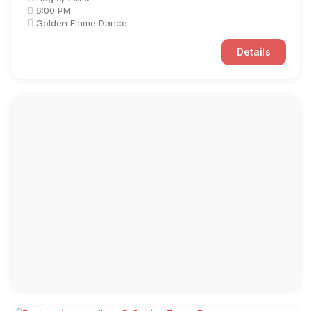
6:00 PM
Golden Flame Dance
Details