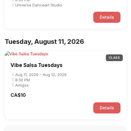
Universe Danceart Studio
Details
Tuesday, August 11, 2026
CLASS
Vibe Salsa Tuesdays
Aug 11, 2026 – Aug 12, 2026
8:30 PM
Amigos
CA$10
Details