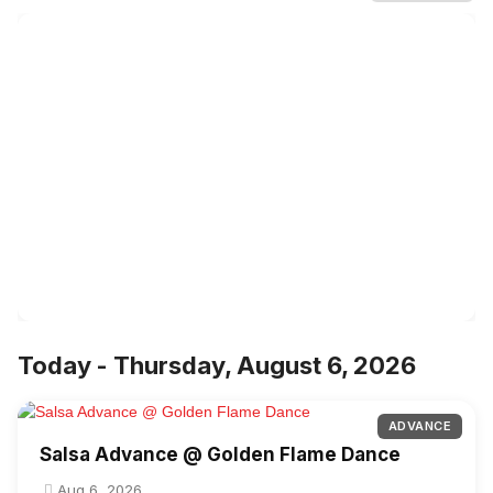
Today - Thursday, August 6, 2026
ADVANCE
Salsa Advance @ Golden Flame Dance
Aug 6, 2026