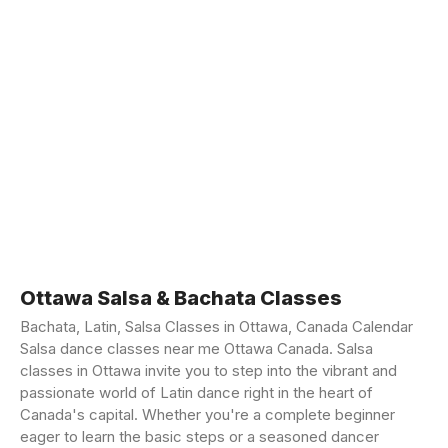
Ottawa Salsa & Bachata Classes
Bachata, Latin, Salsa Classes in Ottawa, Canada Calendar
Salsa dance classes near me Ottawa Canada. Salsa
classes in Ottawa invite you to step into the vibrant and
passionate world of Latin dance right in the heart of
Canada's capital. Whether you're a complete beginner
eager to learn the basic steps or a seasoned dancer