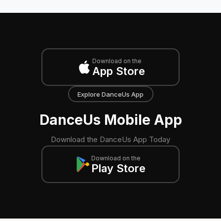
Download on the
App Store
Explore DanceUs App
DanceUs Mobile App
Download the DanceUs App Today
Download on the
Play Store