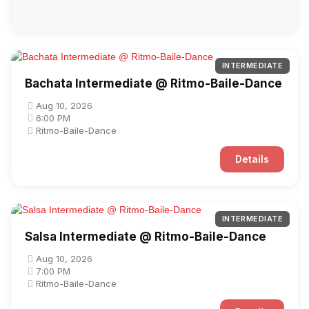
INTERMEDIATE
Bachata Intermediate @ Ritmo-Baile-Dance
Aug 10, 2026
6:00 PM
Ritmo-Baile-Dance
Details
INTERMEDIATE
Salsa Intermediate @ Ritmo-Baile-Dance
Aug 10, 2026
7:00 PM
Ritmo-Baile-Dance