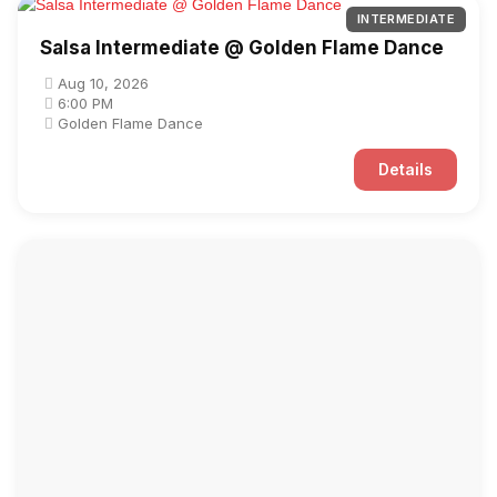
INTERMEDIATE
Salsa Intermediate @ Golden Flame Dance
Aug 10, 2026
6:00 PM
Golden Flame Dance
Details