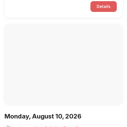
Details
Monday, August 10, 2026