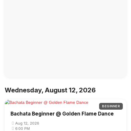
Wednesday, August 12, 2026
BEGINNER
Bachata Beginner @ Golden Flame Dance
Aug 12, 2026
6:00 PM