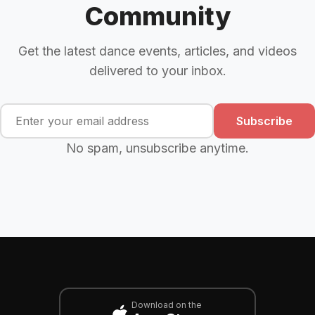
Community
Get the latest dance events, articles, and videos
delivered to your inbox.
Subscribe
No spam, unsubscribe anytime.
Download on the