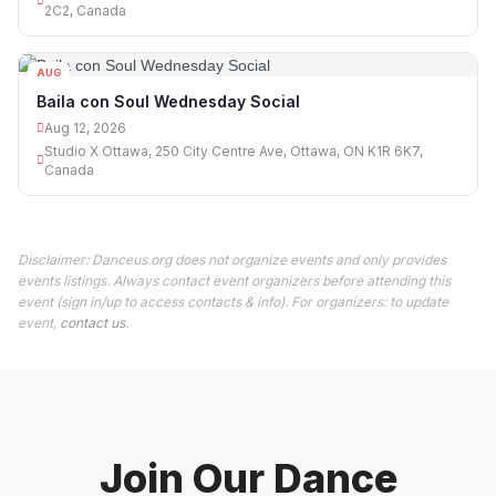
2C2, Canada
AUG
12
Baila con Soul Wednesday Social
Aug 12, 2026
Studio X Ottawa, 250 City Centre Ave, Ottawa, ON K1R 6K7,
Canada
Disclaimer: Danceus.org does not organize events and only provides
events listings. Always contact event organizers before attending this
event (sign in/up to access contacts & info). For organizers: to update
event,
contact us
.
Join Our Dance