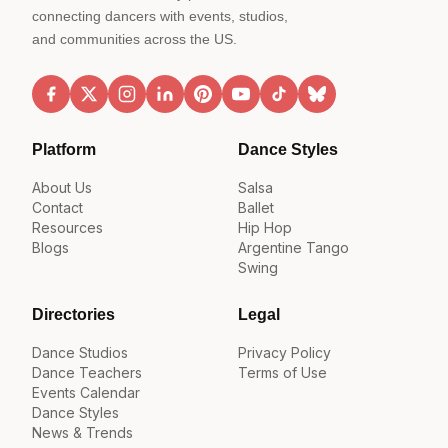
connecting dancers with events, studios,
and communities across the US.
Platform
Dance Styles
About Us
Salsa
Contact
Ballet
Resources
Hip Hop
Blogs
Argentine Tango
Swing
Directories
Legal
Dance Studios
Privacy Policy
Dance Teachers
Terms of Use
Events Calendar
Dance Styles
News & Trends