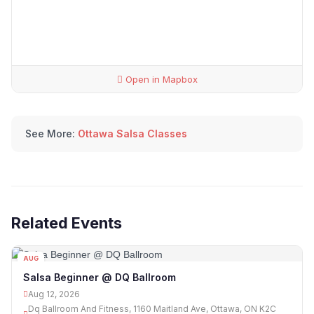
Open in Mapbox
See More:
Ottawa Salsa Classes
Related Events
AUG
12
Salsa Beginner @ DQ Ballroom
Aug 12, 2026
Dq Ballroom And Fitness, 1160 Maitland Ave, Ottawa, ON K2C