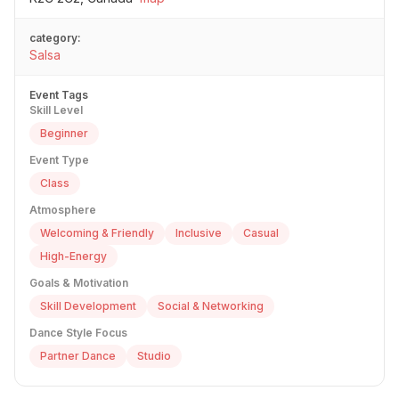
category:
Salsa
Event Tags
Skill Level
Beginner
Event Type
Class
Atmosphere
Welcoming & Friendly
Inclusive
Casual
High-Energy
Goals & Motivation
Skill Development
Social & Networking
Dance Style Focus
Partner Dance
Studio