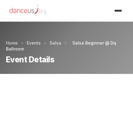
Advertisment
Home
›
Events
›
Salsa
›
Salsa Beginner @ Dq
Ballroom
Event Details