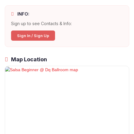
INFO:
Sign up to see Contacts & Info:
Sign In / Sign Up
Map Location