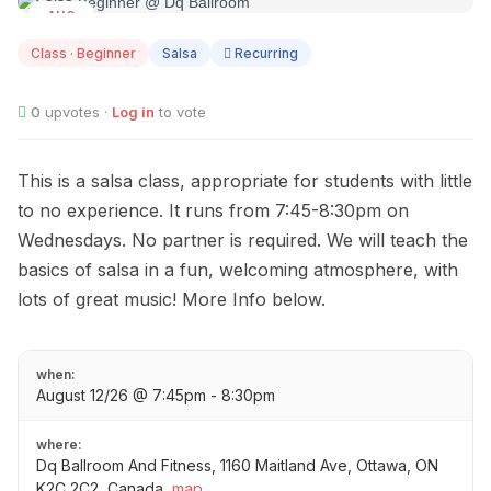
AUG
12
Class · Beginner
Salsa
Recurring
0
upvotes ·
Log in
to vote
This is a salsa class, appropriate for students with little
to no experience. It runs from 7:45-8:30pm on
Wednesdays. No partner is required. We will teach the
basics of salsa in a fun, welcoming atmosphere, with
lots of great music! More Info below.
when:
August 12/26 @ 7:45pm - 8:30pm
where:
Dq Ballroom And Fitness, 1160 Maitland Ave, Ottawa, ON
K2C 2C2, Canada
map