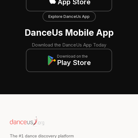
App Store
Explore DanceUs App
DanceUs Mobile App
Download the DanceUs App Today
Download on the
Play Store
The #1 dance discovery platform