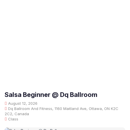
Salsa Beginner @ Dq Ballroom
August 12, 2026
Dq Ballroom And Fitness, 1160 Maitland Ave, Ottawa, ON K2C
2C2, Canada
Class