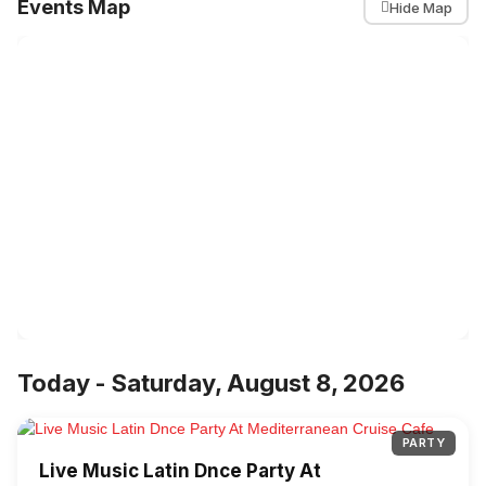
Events Map
Hide Map
Today - Saturday, August 8, 2026
PARTY
Live Music Latin Dnce Party At