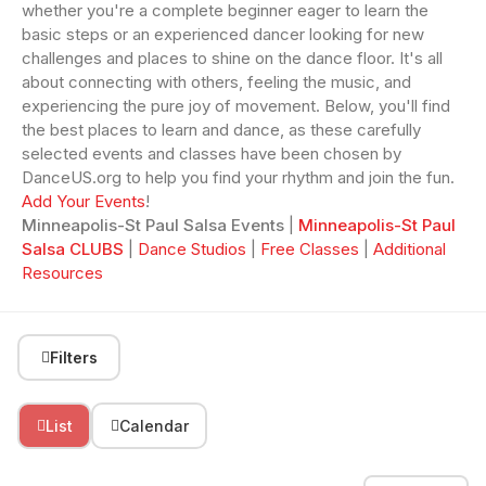
whether you're a complete beginner eager to learn the
basic steps or an experienced dancer looking for new
challenges and places to shine on the dance floor. It's all
about connecting with others, feeling the music, and
experiencing the pure joy of movement. Below, you'll find
the best places to learn and dance, as these carefully
selected events and classes have been chosen by
DanceUS.org to help you find your rhythm and join the fun.
Add Your Events
!
Minneapolis-St Paul Salsa Events
|
Minneapolis-St Paul
Salsa CLUBS
|
Dance Studios
|
Free Classes
|
Additional
Resources
Filters
List
Calendar