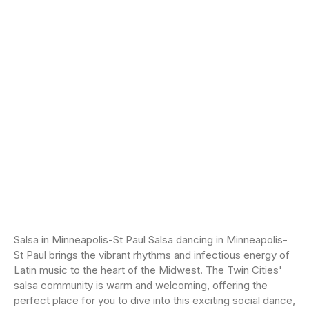
Salsa in Minneapolis-St Paul Salsa dancing in Minneapolis-
St Paul brings the vibrant rhythms and infectious energy of
Latin music to the heart of the Midwest. The Twin Cities'
salsa community is warm and welcoming, offering the
perfect place for you to dive into this exciting social dance,