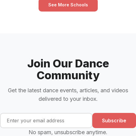
See More Schools
Join Our Dance
Community
Get the latest dance events, articles, and videos
delivered to your inbox.
Subscribe
No spam, unsubscribe anytime.