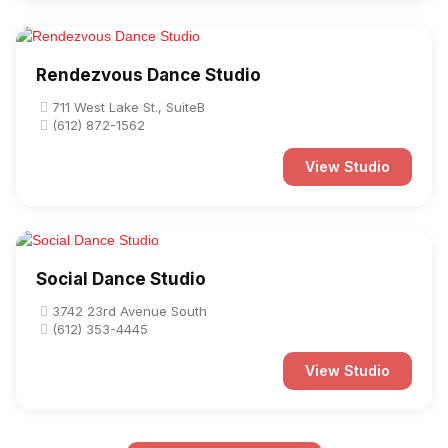
Rendezvous Dance Studio
711 West Lake St., SuiteB
(612) 872-1562
View Studio
Social Dance Studio
3742 23rd Avenue South
(612) 353-4445
View Studio