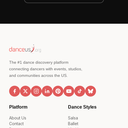
The #1 dance discovery platform
connecting dancers with events, studios,
and communities across the US.
Platform
Dance Styles
About Us
Salsa
Contact
Ballet