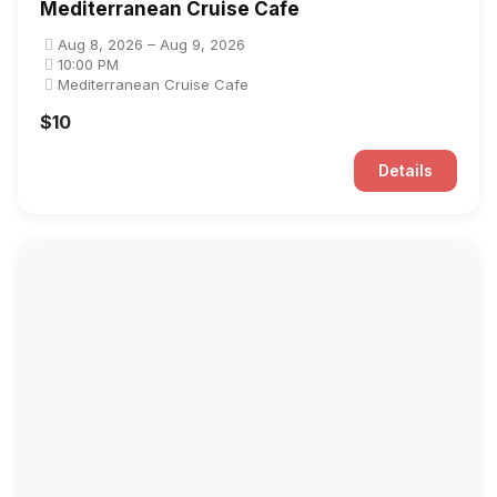
Mediterranean Cruise Cafe
Aug 8, 2026 – Aug 9, 2026
10:00 PM
Mediterranean Cruise Cafe
$10
Details