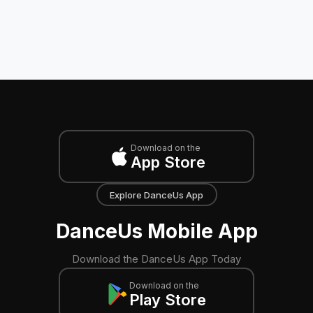
Download on the
App Store
Explore DanceUs App
DanceUs Mobile App
Download the DanceUs App Today
Download on the
Play Store