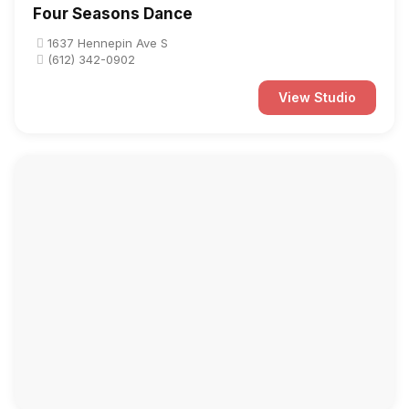
Four Seasons Dance
1637 Hennepin Ave S
(612) 342-0902
View Studio