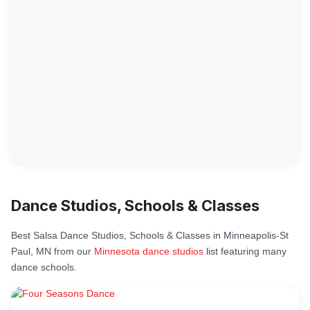
Dance Studios, Schools & Classes
Best Salsa Dance Studios, Schools & Classes in Minneapolis-St
Paul, MN from our
Minnesota dance studios
list featuring many
dance schools.