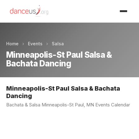
Advertisment
Home
›
Events
›
Salsa
Minneapolis-St Paul Salsa &
Bachata Dancing
Minneapolis-St Paul Salsa & Bachata
Dancing
Bachata & Salsa Minneapolis-St Paul, MN Events Calendar