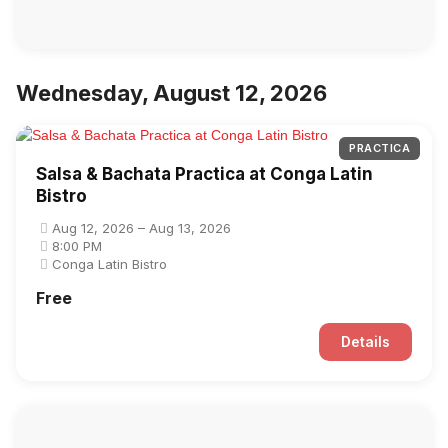
Wednesday, August 12, 2026
PRACTICA
Salsa & Bachata Practica at Conga Latin
Bistro
Aug 12, 2026 – Aug 13, 2026
8:00 PM
Conga Latin Bistro
Free
Details