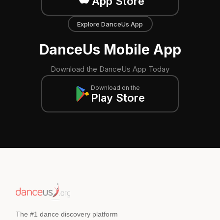
App Store
Explore DanceUs App
DanceUs Mobile App
Download the DanceUs App Today
Download on the
Play Store
The #1 dance discovery platform