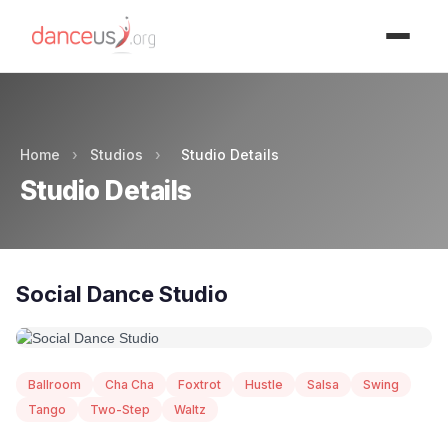
Advertisment
Home
›
Studios
›
Studio Details
Studio Details
Social Dance Studio
Ballroom
Cha Cha
Foxtrot
Hustle
Salsa
Swing
Tango
Two-Step
Waltz