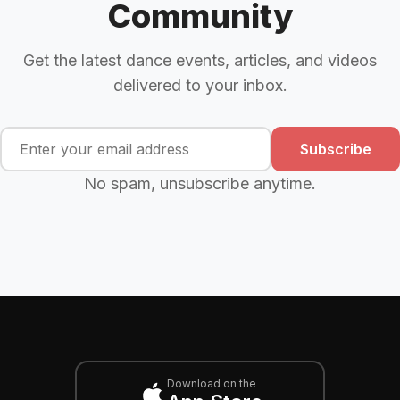
Community
Get the latest dance events, articles, and videos
delivered to your inbox.
Subscribe
No spam, unsubscribe anytime.
Download on the