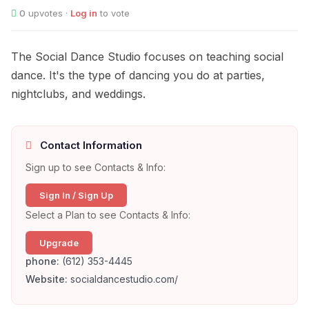
0
upvotes ·
Log in
to vote
The Social Dance Studio focuses on teaching social
dance. It's the type of dancing you do at parties,
nightclubs, and weddings.
Contact Information
Sign up to see Contacts & Info:
Sign In / Sign Up
Select a Plan to see Contacts & Info:
Upgrade
phone:
(612) 353-4445
Website:
socialdancestudio.com/