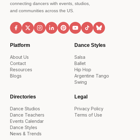
connecting dancers with events, studios,
and communities across the US.
Platform
Dance Styles
About Us
Salsa
Contact
Ballet
Resources
Hip Hop
Blogs
Argentine Tango
Swing
Directories
Legal
Dance Studios
Privacy Policy
Dance Teachers
Terms of Use
Events Calendar
Dance Styles
News & Trends