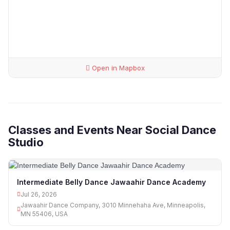
Open in Mapbox
Classes and Events Near Social Dance
Studio
Intermediate Belly Dance Jawaahir Dance Academy
Jul 26, 2026
Jawaahir Dance Company, 3010 Minnehaha Ave, Minneapolis,
MN 55406, USA