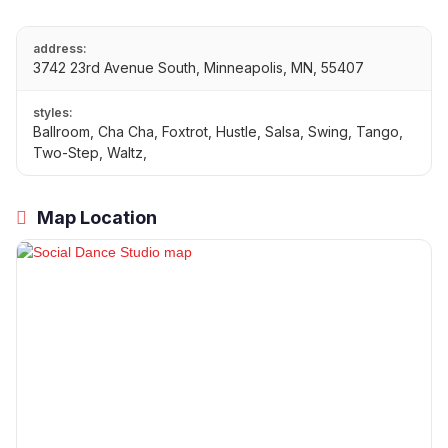
address:
3742 23rd Avenue South, Minneapolis, MN, 55407
styles:
Ballroom, Cha Cha, Foxtrot, Hustle, Salsa, Swing, Tango,
Two-Step, Waltz,
Map Location