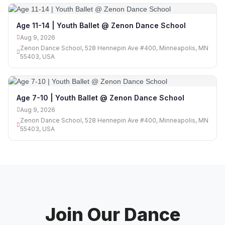
Age 11-14 | Youth Ballet @ Zenon Dance School
Aug 9, 2026
Zenon Dance School, 528 Hennepin Ave #400, Minneapolis, MN
55403, USA
Age 7-10 | Youth Ballet @ Zenon Dance School
Aug 9, 2026
Zenon Dance School, 528 Hennepin Ave #400, Minneapolis, MN
55403, USA
Join Our Dance