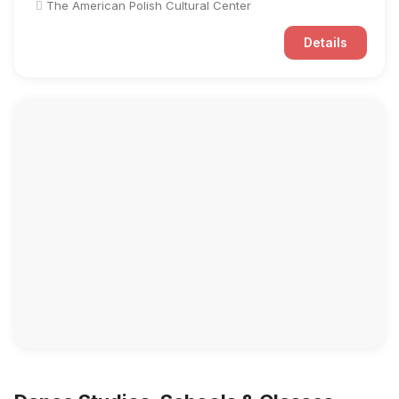
The American Polish Cultural Center
Details