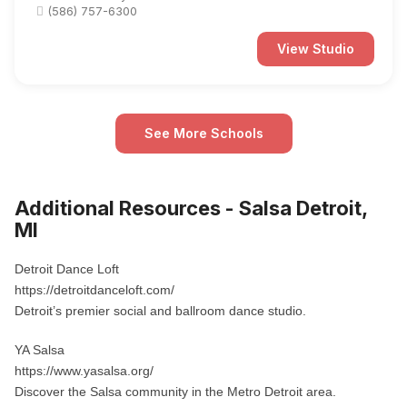
(586) 757-6300
View Studio
See More Schools
Additional Resources - Salsa Detroit,
MI
Detroit Dance Loft
https://detroitdanceloft.com/
Detroit’s premier social and ballroom dance studio.
YA Salsa
https://www.yasalsa.org/
Discover the Salsa community in the Metro Detroit area.