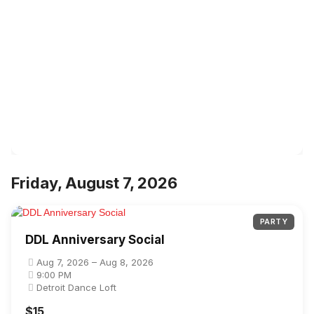
Friday, August 7, 2026
PARTY
DDL Anniversary Social
Aug 7, 2026 – Aug 8, 2026
9:00 PM
Detroit Dance Loft
$15