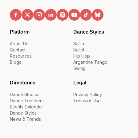
Platform
Dance Styles
About Us
Salsa
Contact
Ballet
Resources
Hip Hop
Blogs
Argentine Tango
Swing
Directories
Legal
Dance Studios
Privacy Policy
Dance Teachers
Terms of Use
Events Calendar
Dance Styles
News & Trends