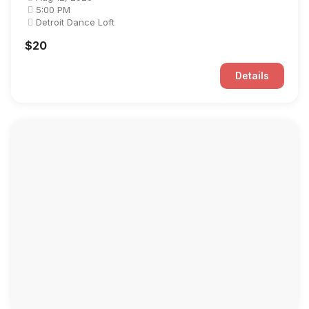
5:00 PM
Detroit Dance Loft
$20
Details