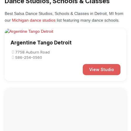
Dance Studios, Schools & Classes
Best Salsa Dance Studios, Schools & Classes in Detroit, MI from
our
Michigan dance studios
list featuring many dance schools.
Argentine Tango Detroit
7758 Auburn Road
586-254-0560
View Studio