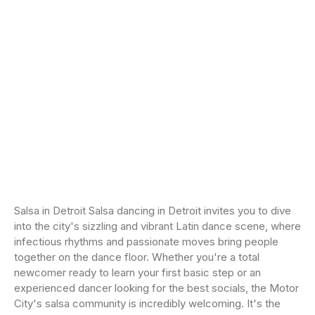
Salsa in Detroit Salsa dancing in Detroit invites you to dive
into the city's sizzling and vibrant Latin dance scene, where
infectious rhythms and passionate moves bring people
together on the dance floor. Whether you're a total
newcomer ready to learn your first basic step or an
experienced dancer looking for the best socials, the Motor
City's salsa community is incredibly welcoming. It's the