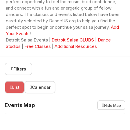
perfect opportunity to feel the music, build confidence,
and connect with a fun and energetic group of fellow
dancers. The classes and events listed below have been
carefully selected by DanceUS.org to help you find the
perfect spot to begin or continue your salsa journey.
Add
Your Events
!
Detroit Salsa Events
|
Detroit Salsa CLUBS
|
Dance
Studios
|
Free Classes
|
Additional Resources
Filters
List
Calendar
Events Map
Hide Map