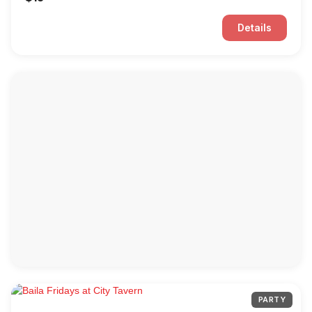
Details
PARTY