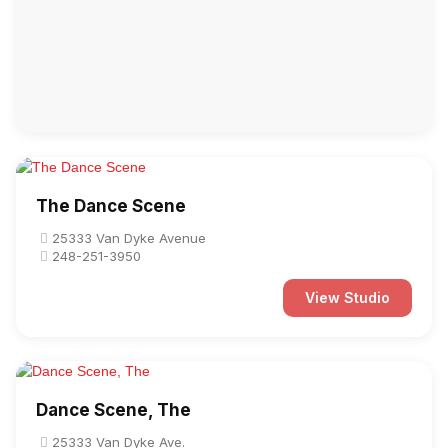
The Dance Scene
25333 Van Dyke Avenue
248-251-3950
View Studio
Dance Scene, The
25333 Van Dyke Ave.