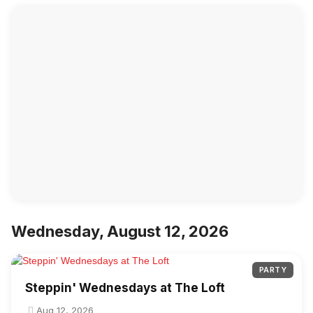
Wednesday, August 12, 2026
PARTY
Steppin' Wednesdays at The Loft
Aug 12, 2026