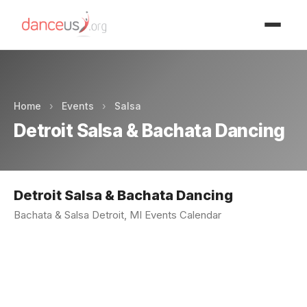
Advertisment
Home
›
Events
›
Salsa
Detroit Salsa & Bachata Dancing
Detroit Salsa & Bachata Dancing
Bachata & Salsa Detroit, MI Events Calendar