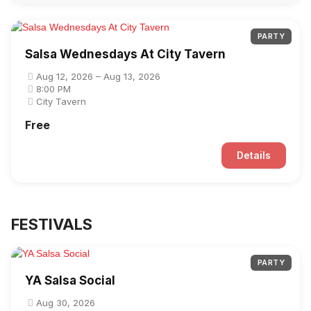
PARTY
Salsa Wednesdays At City Tavern
Aug 12, 2026 – Aug 13, 2026
8:00 PM
City Tavern
Free
Details
FESTIVALS
PARTY
YA Salsa Social
Aug 30, 2026