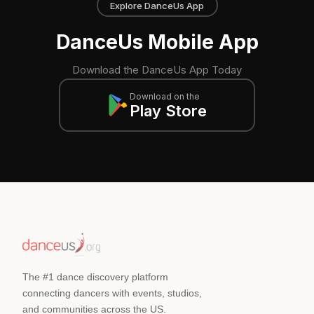
Explore DanceUs App
DanceUs Mobile App
Download the DanceUs App Today
Download on the
Play Store
The #1 dance discovery platform
connecting dancers with events, studios,
and communities across the US.