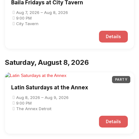
Baila Fridays at City Tavern
Aug 7, 2026 – Aug 8, 2026
9:00 PM
City Tavern
Details
Saturday, August 8, 2026
PARTY
Latin Saturdays at the Annex
Aug 8, 2026 – Aug 9, 2026
9:00 PM
The Annex Detroit
Details