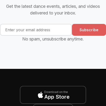
Get the latest dance events, articles, and videos
delivered to your inbox.
Subscribe
No spam, unsubscribe anytime.
Download on the
App Store