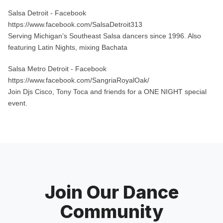
Salsa Detroit
- Facebook
https://www.facebook.com/SalsaDetroit313
Serving Michigan’s Southeast Salsa dancers since 1996. Also
featuring Latin Nights, mixing Bachata
Salsa Metro Detroit
- Facebook
https://www.facebook.com/SangriaRoyalOak/
Join Djs Cisco, Tony Toca and friends for a ONE NIGHT special
event.
Join Our Dance
Community