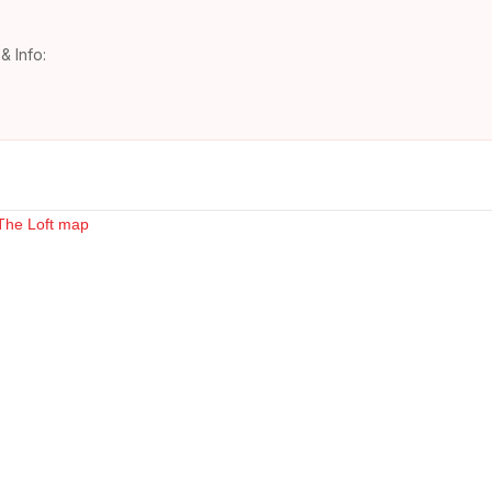
& Info: