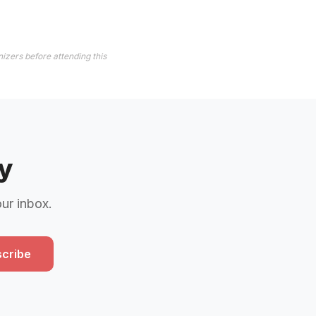
izers before attending this
y
our inbox.
cribe