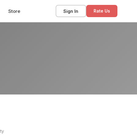
Store
Sign In
Rate Us
ty