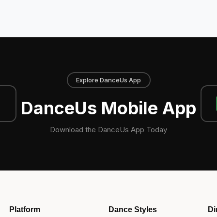
Explore DanceUs App
DanceUs Mobile App
Download the DanceUs App Today
Platform
Dance Styles
Di