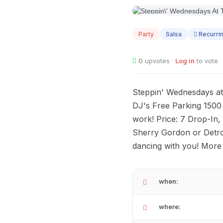
AUG
12
Party
Salsa
Recurri
0
upvotes ·
Log in
to vote
Steppin' Wednesdays at
DJ's Free Parking 150
work! Price: 7 Drop-In,
Sherry Gordon or Detro
dancing with you! More 
when:
where: