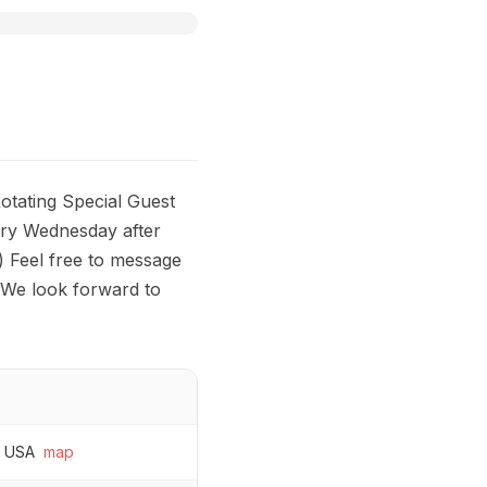
tating Special Guest
ry Wednesday after
) Feel free to message
 We look forward to
, USA
map