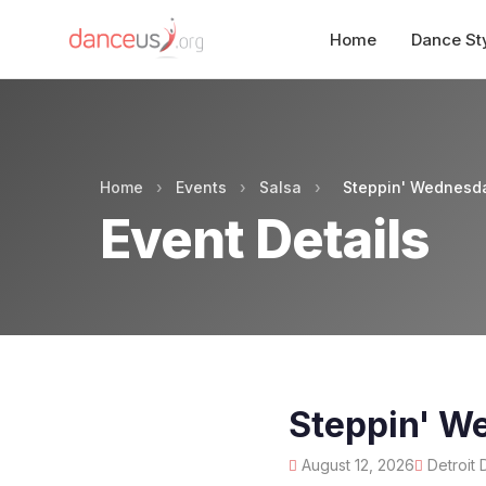
Home
Dance St
Home
›
Events
›
Salsa
›
Steppin' Wednesda
Event Details
Steppin' W
August 12, 2026
Detroit 