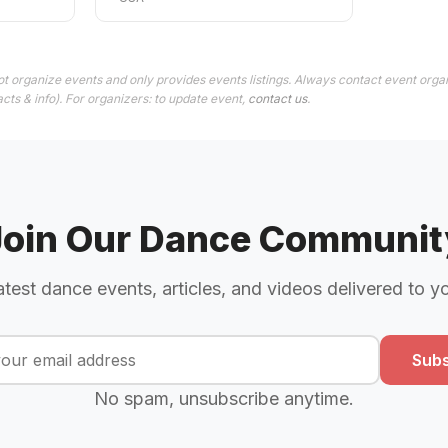
t organize events and only provides events listings. Always contact event organ
cts & info). For organizers: to update event,
contact us
.
Join Our Dance Communit
atest dance events, articles, and videos delivered to y
Subs
No spam, unsubscribe anytime.