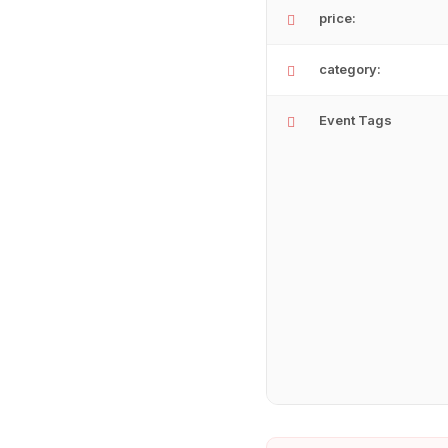
price:
category:
Event Tags