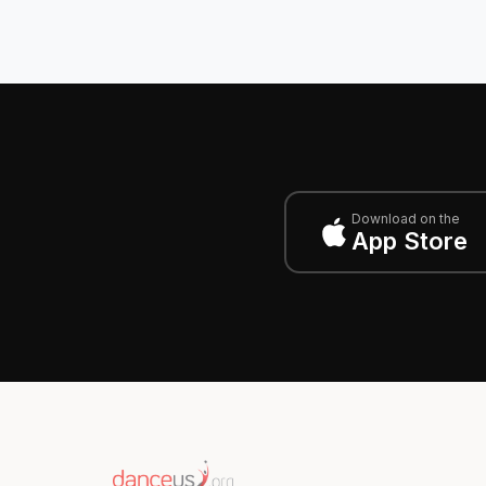
Download on the
App Store