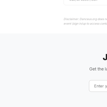
Disclaimer: Danceus.org does no
event (sign in/up to access conta
Get the l