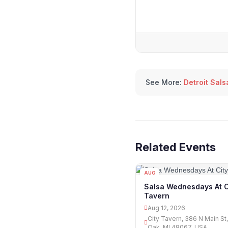
See More:
Detroit Sal
Related Events
AUG
12
Salsa Wednesdays At C
Tavern
Aug 12, 2026
City Tavern, 386 N Main St
Oak, MI 48067, USA