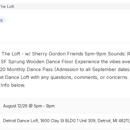
ng
 The Loft - w/ Sherry Gordon Friends 5pm-9pm Sounds: Ro
0 SF Sprung Wooden Dance Floor Experience the vibes eve
 20 Monthly Dance Pass (Admission to all September dates
it Dance Loft with any questions, comments, or concerns.
Info below.
August 12/26 @ 5pm - 9pm
Detroit Dance Loft, 1600 Clay St BLDG 1 Unit 309, Detroit, MI 48211