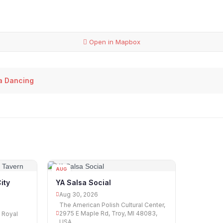
Open in Mapbox
sa Dancing
AUG
30
ity
YA Salsa Social
Aug 30, 2026
The American Polish Cultural Center,
2975 E Maple Rd, Troy, MI 48083,
, Royal
USA