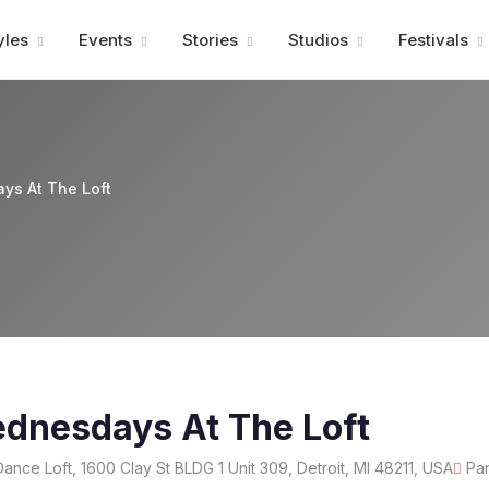
Advertisment
yles
Events
Stories
Studios
Festivals
ys At The Loft
ednesdays At The Loft
Dance Loft, 1600 Clay St BLDG 1 Unit 309, Detroit, MI 48211, USA
Par