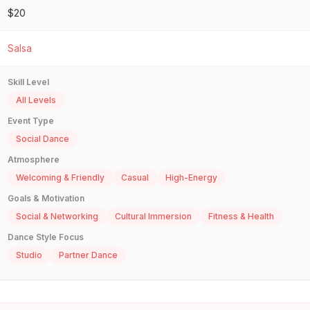
$20
Salsa
Skill Level
All Levels
Event Type
Social Dance
Atmosphere
Welcoming & Friendly
Casual
High-Energy
Goals & Motivation
Social & Networking
Cultural Immersion
Fitness & Health
Dance Style Focus
Studio
Partner Dance