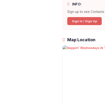
INFO:
Sign up to see Contacts 
Sign In / Sign Up
Map Location