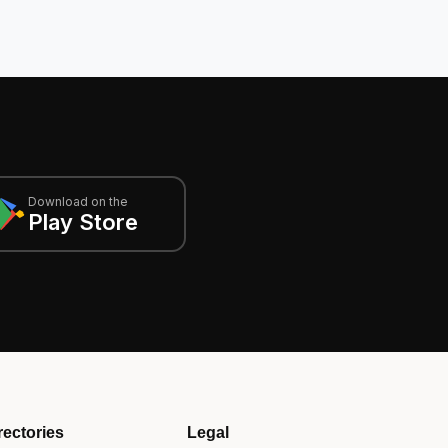
Download on the
Play Store
rectories
Legal