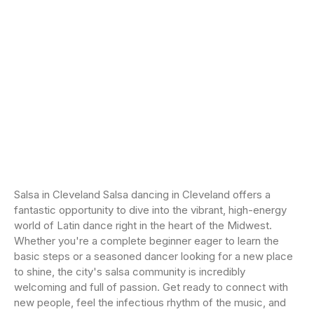
Salsa in Cleveland Salsa dancing in Cleveland offers a
fantastic opportunity to dive into the vibrant, high-energy
world of Latin dance right in the heart of the Midwest.
Whether you're a complete beginner eager to learn the
basic steps or a seasoned dancer looking for a new place
to shine, the city's salsa community is incredibly
welcoming and full of passion. Get ready to connect with
new people, feel the infectious rhythm of the music, and