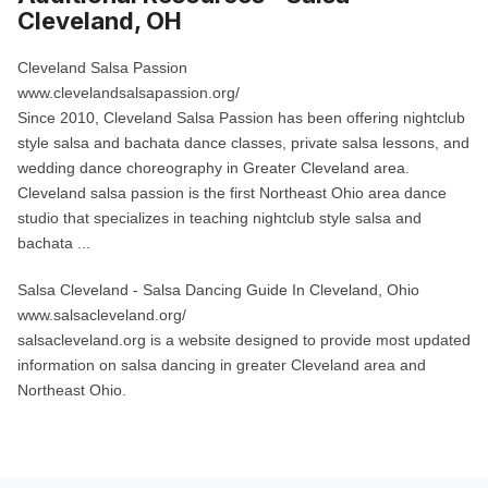
Cleveland, OH
Cleveland Salsa Passion
www.clevelandsalsapassion.org/
Since 2010, Cleveland Salsa Passion has been offering nightclub
style salsa and bachata dance classes, private salsa lessons, and
wedding dance choreography in Greater Cleveland area.
Cleveland salsa passion is the first Northeast Ohio area dance
studio that specializes in teaching nightclub style salsa and
bachata ...
Salsa Cleveland
- Salsa Dancing Guide In Cleveland, Ohio
www.salsacleveland.org/
salsacleveland.org is a website designed to provide most updated
information on salsa dancing in greater Cleveland area and
Northeast Ohio.