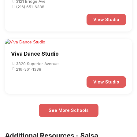
3121 Bridge Ave
(216) 651-6388
View Studio
Viva Dance Studio
3820 Superior Avenue
216-361-1338
View Studio
See More Schools
Additional Resources - Salsa