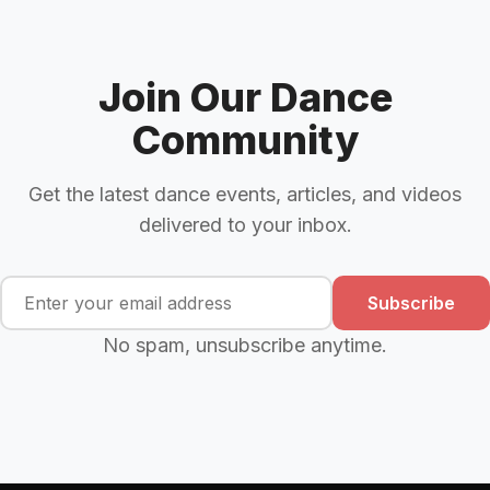
Join Our Dance
Community
Get the latest dance events, articles, and videos
delivered to your inbox.
Subscribe
No spam, unsubscribe anytime.