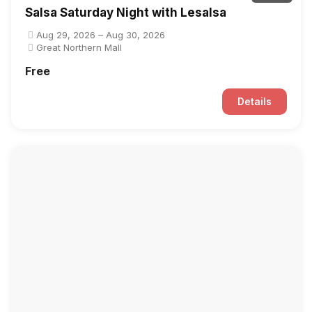
Salsa Saturday Night with Lesalsa
Aug 29, 2026 – Aug 30, 2026
Great Northern Mall
Free
Details