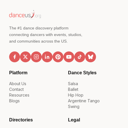
The #1 dance discovery platform
connecting dancers with events, studios,
and communities across the US.
Platform
Dance Styles
About Us
Salsa
Contact
Ballet
Resources
Hip Hop
Blogs
Argentine Tango
Swing
Directories
Legal