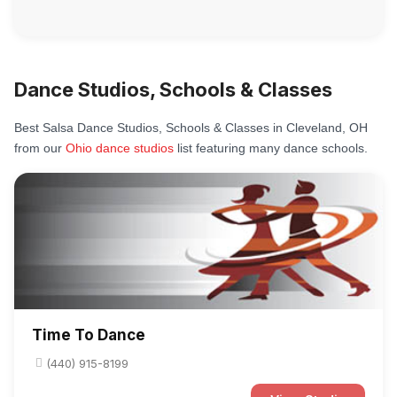
Dance Studios, Schools & Classes
Best Salsa Dance Studios, Schools & Classes in Cleveland, OH
from our
Ohio dance studios
list featuring many dance schools.
Time To Dance
(440) 915-8199