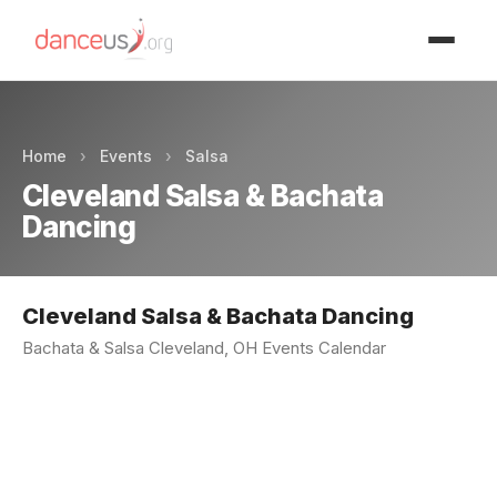
Advertisment
Home
›
Events
›
Salsa
Cleveland Salsa & Bachata
Dancing
Cleveland Salsa & Bachata Dancing
Bachata & Salsa Cleveland, OH Events Calendar