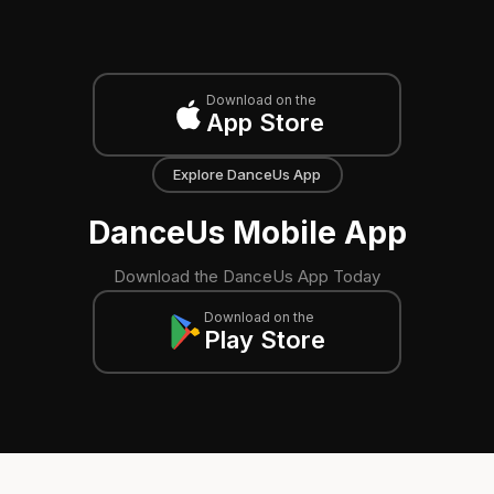
Download on the
App Store
Explore DanceUs App
DanceUs Mobile App
Download the DanceUs App Today
Download on the
Play Store