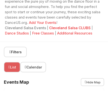
experience the pure joy of moving on the dance floor in a
fun and social atmosphere. To help you find the perfect
spot to start or continue your journey, these exciting salsa
classes and events have been carefully selected by
DanceUS.org.
Add Your Events
!
Cleveland Salsa Events
|
Cleveland Salsa CLUBS
|
Dance Studios
|
Free Classes
|
Additional Resources
Filters
List
Calendar
Events Map
Hide Map