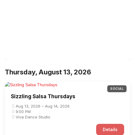
Thursday, August 13, 2026
SOCIAL
Sizzling Salsa Thursdays
Aug 13, 2026 – Aug 14, 2026
9:00 PM
Viva Dance Studio
Details