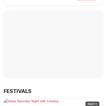
FESTIVALS
PARTY