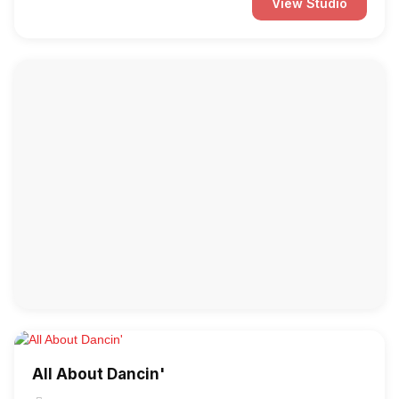
View Studio
All About Dancin'