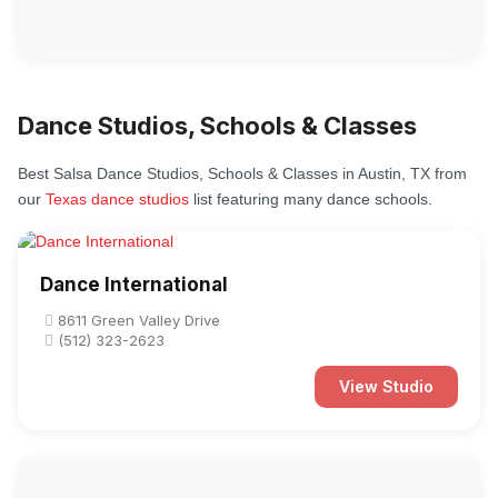
Dance Studios, Schools & Classes
Best Salsa Dance Studios, Schools & Classes in Austin, TX from
our
Texas dance studios
list featuring many dance schools.
Dance International
8611 Green Valley Drive
(512) 323-2623
View Studio