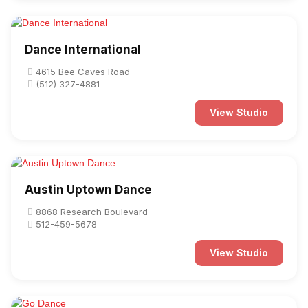
Dance International
4615 Bee Caves Road
(512) 327-4881
View Studio
Austin Uptown Dance
8868 Research Boulevard
512-459-5678
View Studio