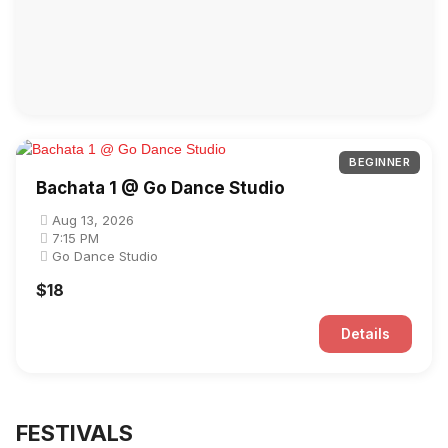
BEGINNER
Bachata 1 @ Go Dance Studio
Aug 13, 2026
7:15 PM
Go Dance Studio
$18
Details
FESTIVALS