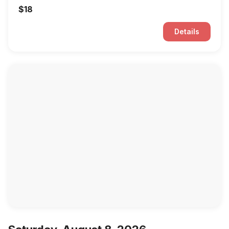
$18
Details