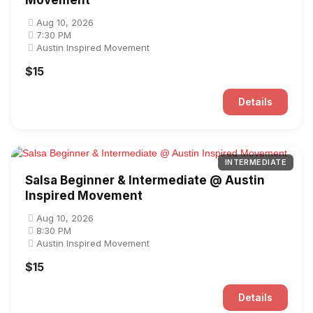
Movement
Aug 10, 2026
7:30 PM
Austin Inspired Movement
$15
Details
INTERMEDIATE
Salsa Beginner & Intermediate @ Austin
Inspired Movement
Aug 10, 2026
8:30 PM
Austin Inspired Movement
$15
Details