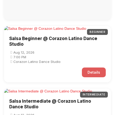
BEGINNER
Salsa Beginner @ Corazon Latino Dance
Studio
Aug 12, 2026
7:00 PM
Corazon Latino Dance Studio
Details
INTERMEDIATE
Salsa Intermediate @ Corazon Latino
Dance Studio