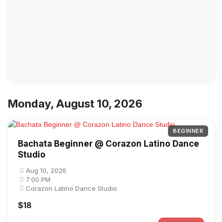
Monday, August 10, 2026
BEGINNER
Bachata Beginner @ Corazon Latino Dance
Studio
Aug 10, 2026
7:00 PM
Corazon Latino Dance Studio
$18