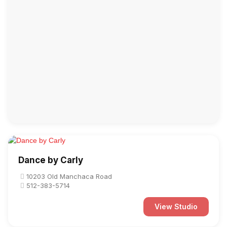
Dance by Carly
10203 Old Manchaca Road
512-383-5714
View Studio