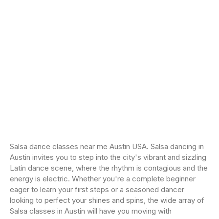
Salsa dance classes near me Austin USA. Salsa dancing in
Austin invites you to step into the city's vibrant and sizzling
Latin dance scene, where the rhythm is contagious and the
energy is electric. Whether you're a complete beginner
eager to learn your first steps or a seasoned dancer
looking to perfect your shines and spins, the wide array of
Salsa classes in Austin will have you moving with