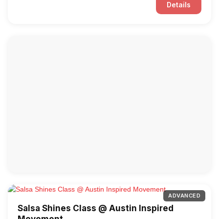
Details
ADVANCED
Salsa Shines Class @ Austin Inspired