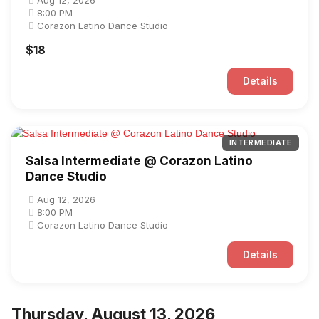
Aug 12, 2026
8:00 PM
Corazon Latino Dance Studio
$18
Details
INTERMEDIATE
Salsa Intermediate @ Corazon Latino
Dance Studio
Aug 12, 2026
8:00 PM
Corazon Latino Dance Studio
Details
Thursday, August 13, 2026