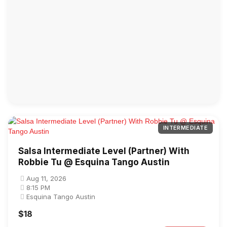
INTERMEDIATE
Salsa Intermediate Level (Partner) With
Robbie Tu @ Esquina Tango Austin
Aug 11, 2026
8:15 PM
Esquina Tango Austin
$18