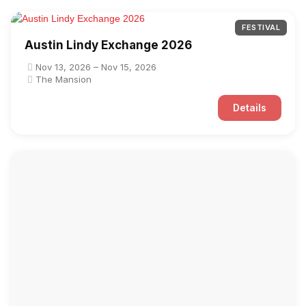
FESTIVAL
Austin Lindy Exchange 2026
Nov 13, 2026 – Nov 15, 2026
The Mansion
Details