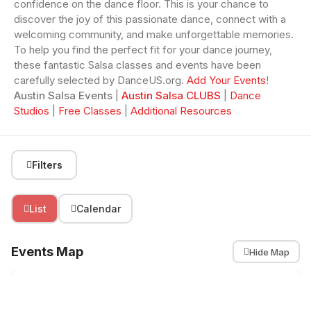
confidence on the dance floor. This is your chance to
discover the joy of this passionate dance, connect with a
welcoming community, and make unforgettable memories.
To help you find the perfect fit for your dance journey,
these fantastic Salsa classes and events have been
carefully selected by DanceUS.org.
Add Your Events
!
Austin Salsa Events
|
Austin Salsa CLUBS
|
Dance
Studios
|
Free Classes
|
Additional Resources
Filters
List
Calendar
Events Map
Hide Map