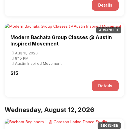
Details
ADVANCED
Modern Bachata Group Classes @ Austin
Inspired Movement
Aug 11, 2026
8:15 PM
Austin Inspired Movement
$15
Details
Wednesday, August 12, 2026
BEGINNER