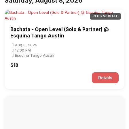
Saturday, August 8, 2026
INTERMEDIATE
Bachata - Open Level (Solo & Partner) @
Esquina Tango Austin
Aug 8, 2026
12:00 PM
Esquina Tango Austin
$18
Details