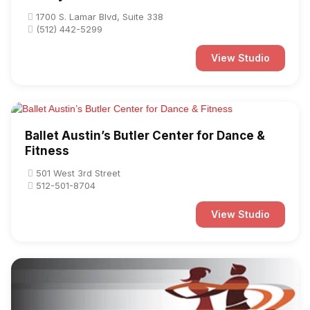
1700 S. Lamar Blvd, Suite 338
(512) 442-5299
View Studio
Ballet Austin’s Butler Center for Dance &
Fitness
501 West 3rd Street
512-501-8704
View Studio