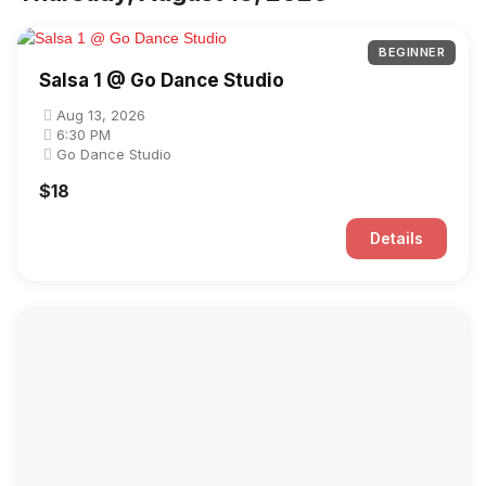
BEGINNER
Salsa 1 @ Go Dance Studio
Aug 13, 2026
6:30 PM
Go Dance Studio
$18
Details