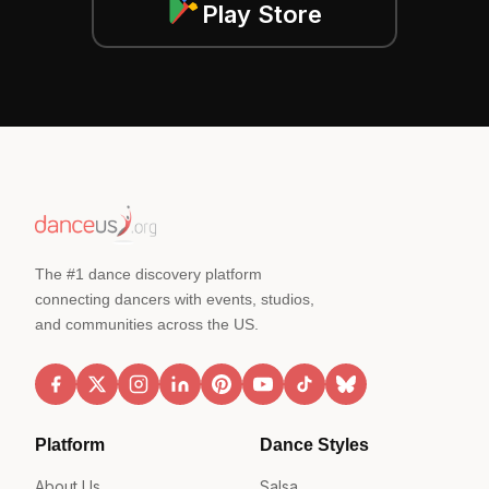
Play Store
The #1 dance discovery platform
connecting dancers with events, studios,
and communities across the US.
Platform
Dance Styles
About Us
Salsa