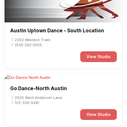
Austin Uptown Dance - South Location
2302 Western Trails
(512) 320-0005
View Studio
Go Dance-North Austin
2525 West Anderson Lane
512-339-9391
View Studio