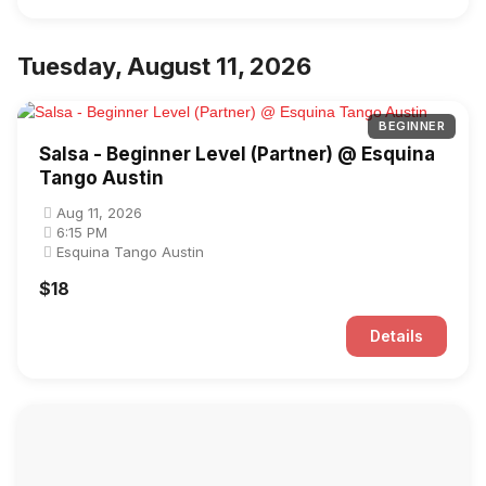
Tuesday, August 11, 2026
BEGINNER
Salsa - Beginner Level (Partner) @ Esquina
Tango Austin
Aug 11, 2026
6:15 PM
Esquina Tango Austin
$18
Details