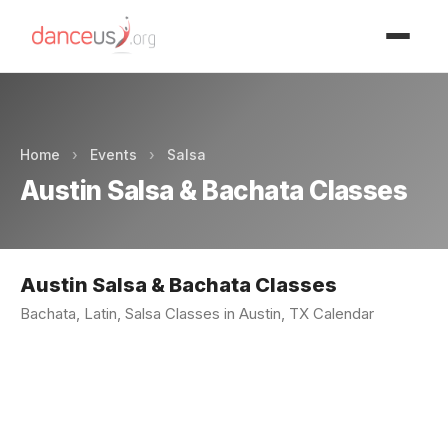
Advertisment
Home
›
Events
›
Salsa
Austin Salsa & Bachata Classes
Austin Salsa & Bachata Classes
Bachata, Latin, Salsa Classes in Austin, TX Calendar