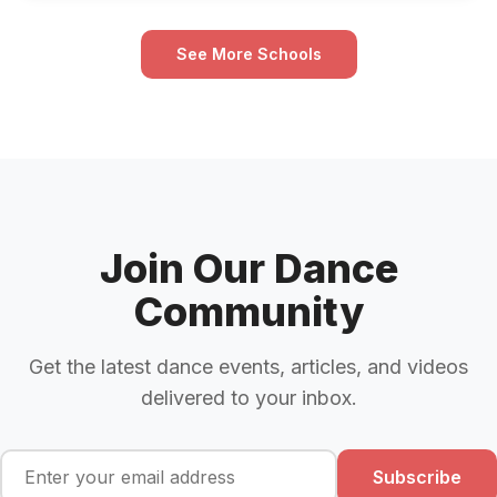
See More Schools
Join Our Dance
Community
Get the latest dance events, articles, and videos
delivered to your inbox.
Subscribe