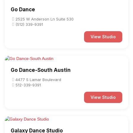
Go Dance
2525 W Anderson Ln Suite 530
(512) 339-9391
View Studio
Go Dance-South Austin
4477 S Lamar Boulevard
512-339-9391
View Studio
Galaxy Dance Studio