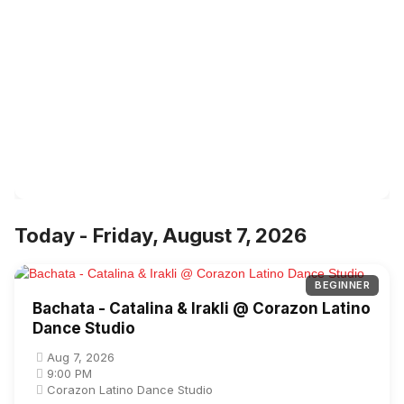
Today - Friday, August 7, 2026
BEGINNER
Bachata - Catalina & Irakli @ Corazon Latino
Dance Studio
Aug 7, 2026
9:00 PM
Corazon Latino Dance Studio