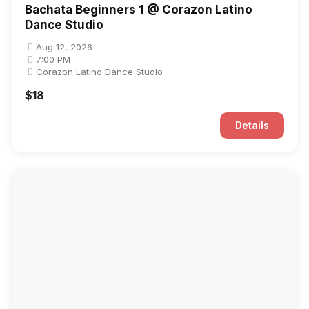
Bachata Beginners 1 @ Corazon Latino
Dance Studio
Aug 12, 2026
7:00 PM
Corazon Latino Dance Studio
$18
Details