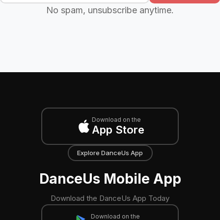
No spam, unsubscribe anytime.
Download on the
App Store
Explore DanceUs App
DanceUs Mobile App
Download the DanceUs App Today
Download on the