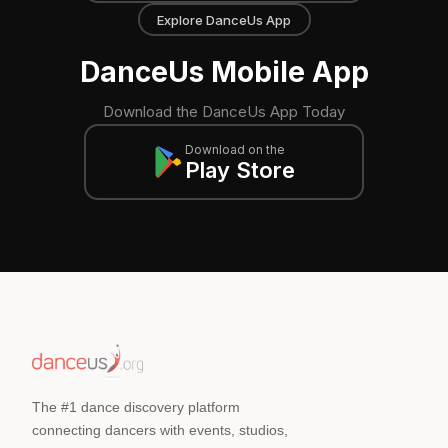
Explore DanceUs App
DanceUs Mobile App
Download the DanceUs App Today
Download on the
Play Store
The #1 dance discovery platform
connecting dancers with events, studios,