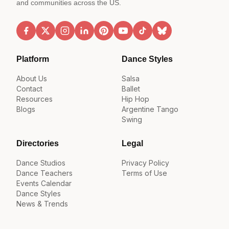
and communities across the US.
Platform
Dance Styles
About Us
Salsa
Contact
Ballet
Resources
Hip Hop
Blogs
Argentine Tango
Swing
Directories
Legal
Dance Studios
Privacy Policy
Dance Teachers
Terms of Use
Events Calendar
Dance Styles
News & Trends