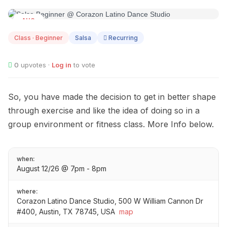
AUG
12
Class · Beginner
Salsa
Recurring
0
upvotes ·
Log in
to vote
So, you have made the decision to get in better shape
through exercise and like the idea of doing so in a
group environment or fitness class. More Info below.
when:
August 12/26 @ 7pm - 8pm
where:
Corazon Latino Dance Studio, 500 W William Cannon Dr
#400, Austin, TX 78745, USA
map