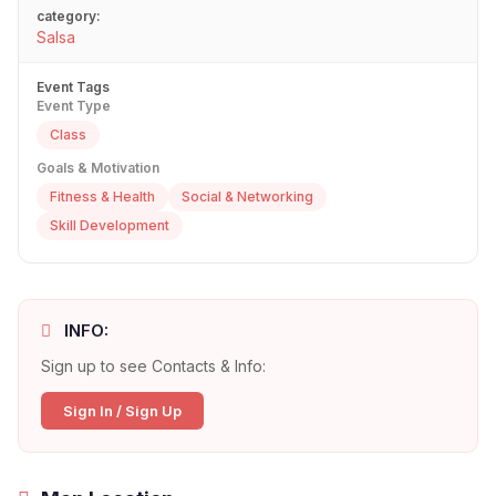
category:
Salsa
Event Tags
Event Type
Class
Goals & Motivation
Fitness & Health
Social & Networking
Skill Development
INFO:
Sign up to see Contacts & Info:
Sign In / Sign Up