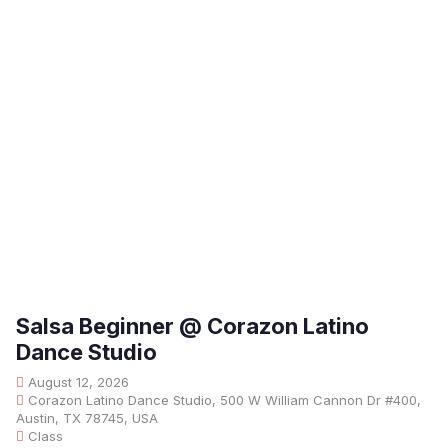
Salsa Beginner @ Corazon Latino
Dance Studio
August 12, 2026
Corazon Latino Dance Studio, 500 W William Cannon Dr #400,
Austin, TX 78745, USA
Class