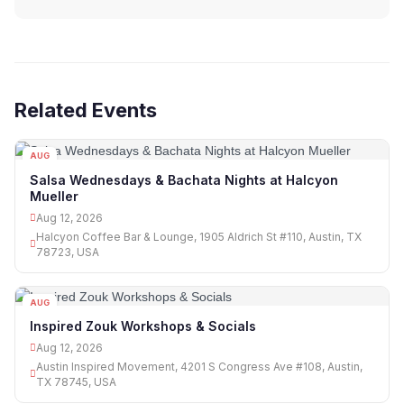
Related Events
AUG
12
Salsa Wednesdays & Bachata Nights at Halcyon
Mueller
Aug 12, 2026
Halcyon Coffee Bar & Lounge, 1905 Aldrich St #110, Austin, TX
78723, USA
AUG
12
Inspired Zouk Workshops & Socials
Aug 12, 2026
Austin Inspired Movement, 4201 S Congress Ave #108, Austin,
TX 78745, USA