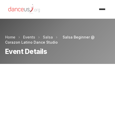
Advertisment
Home
›
Events
›
Salsa
›
Salsa Beginner @
Corazon Latino Dance Studio
Event Details