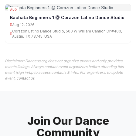
AUG
12
Bachata Beginners 1 @ Corazon Latino Dance Studio
Aug 12, 2026
Corazon Latino Dance Studio, 500 W William Cannon Dr #400,
Austin, TX 78745, USA
Disclaimer: Danceus.org does not organize events and only provides
events listings. Always contact event organizers before attending this
event (sign in/up to access contacts & info). For organizers: to update
event,
contact us
.
Join Our Dance
Community