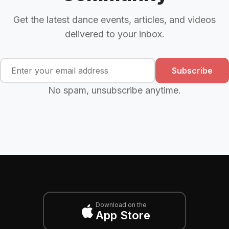
Get the latest dance events, articles, and videos
delivered to your inbox.
Subscribe
No spam, unsubscribe anytime.
Download on the
App Store