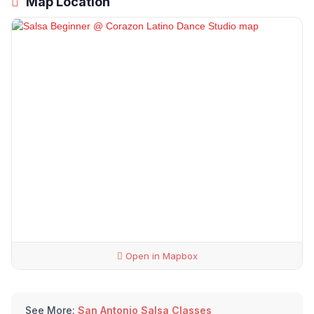
Map Location
Open in Mapbox
See More:
San Antonio Salsa Classes