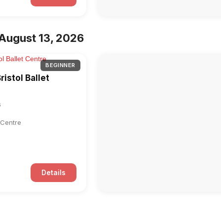
August 13, 2026
BEGINNER
ristol Ballet
6
t Centre
Details