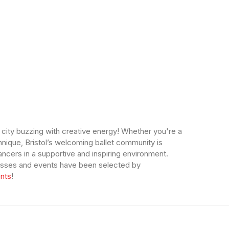
a city buzzing with creative energy! Whether you're a
hnique, Bristol’s welcoming ballet community is
ncers in a supportive and inspiring environment.
 classes and events have been selected by
nts
!