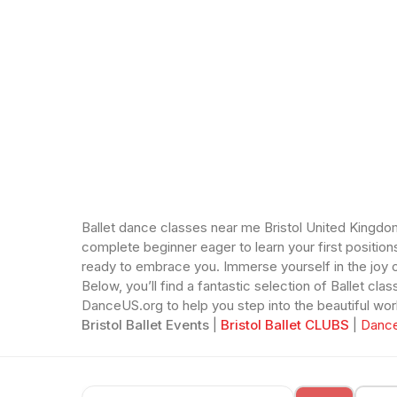
Ballet dance classes near me Bristol United Kingdom.
complete beginner eager to learn your first position
ready to embrace you. Immerse yourself in the joy o
Below, you’ll find a fantastic selection of Ballet c
DanceUS.org to help you step into the beautiful world
Bristol Ballet Events
|
Bristol Ballet CLUBS
|
Dance