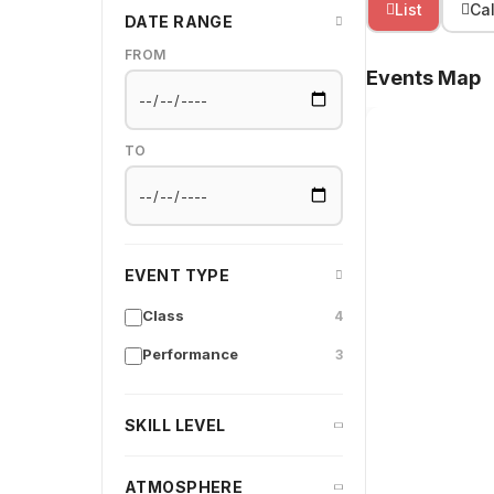
List
Ca
DATE RANGE
FROM
Events Map
TO
EVENT TYPE
Class
4
Performance
3
SKILL LEVEL
ATMOSPHERE