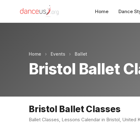
Home
Dance St
Home
›
Events
›
Ballet
Bristol Ballet C
Bristol Ballet Classes
Ballet Classes, Lessons Calendar in Bristol, United