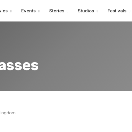
Advertisment
yles
Events
Stories
Studios
Festivals
lasses
 Kingdom