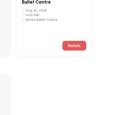
Ballet Centre
Aug 10, 2026
4:00 PM
Bristol Ballet Centre
Details