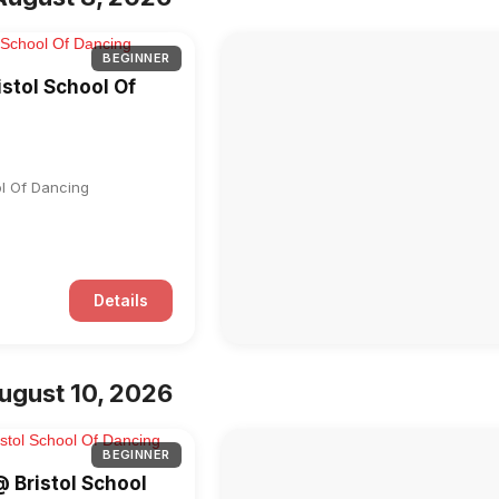
BEGINNER
istol School Of
ol Of Dancing
Details
ugust 10, 2026
BEGINNER
@ Bristol School