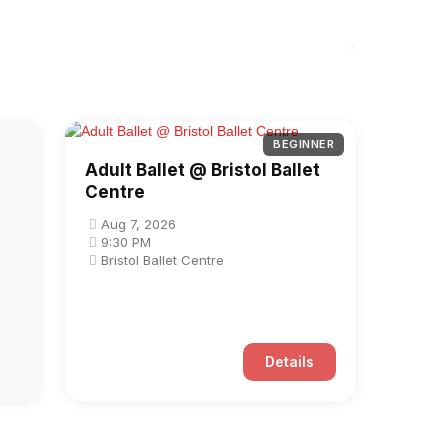
BEGINNER
Adult Ballet @ Bristol Ballet
Centre
Aug 7, 2026
9:30 PM
Bristol Ballet Centre
Details