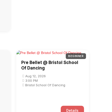
BEGINNER
Pre Bellet @ Bristol School
Of Dancing
Aug 12, 2026
3:00 PM
Bristol School Of Dancing
Details