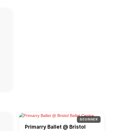
BEGINNER
Primarry Ballet @ Bristol