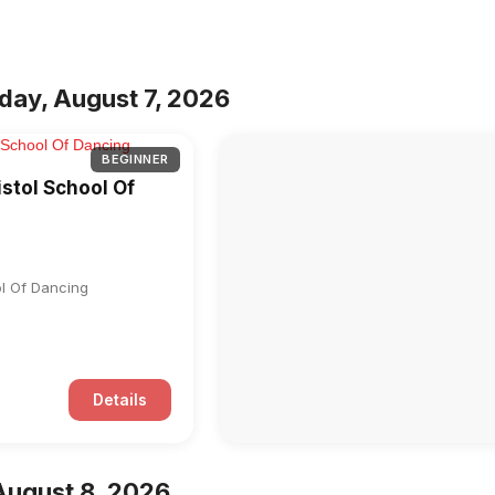
iday, August 7, 2026
BEGINNER
istol School Of
ol Of Dancing
Details
August 8, 2026