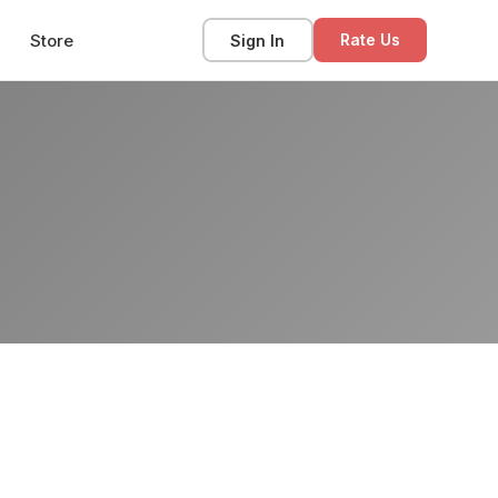
Store
Sign In
Rate Us