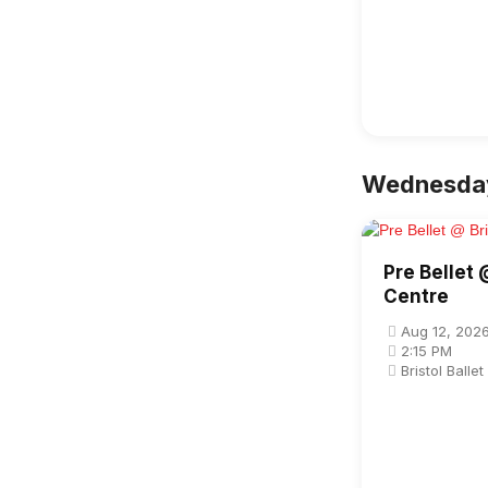
Wednesday
Pre Bellet 
Centre
Aug 12, 202
2:15 PM
Bristol Balle