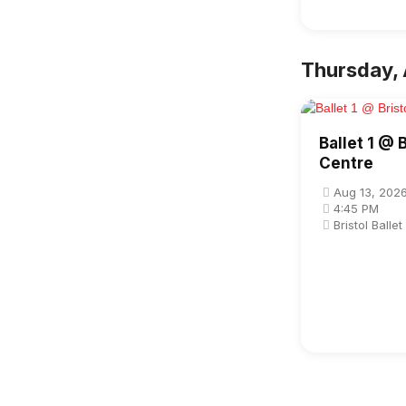
Thursday, 
Ballet 1 @ B
Centre
Aug 13, 202
4:45 PM
Bristol Balle