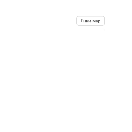
Hide Map