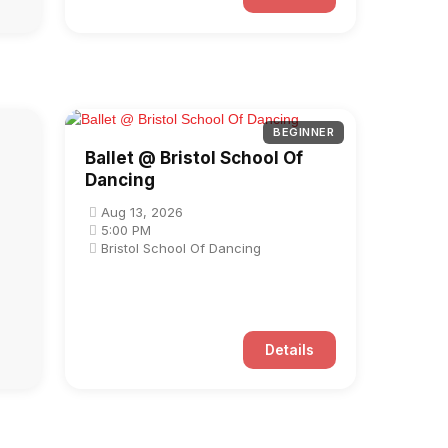
BEGINNER
Ballet @ Bristol School Of
Dancing
Aug 13, 2026
5:00 PM
Bristol School Of Dancing
Details