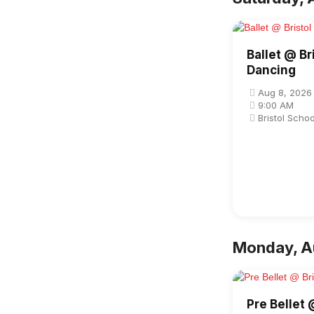
Ballet @ Br
Dancing
Aug 8, 2026
9:00 AM
Bristol Scho
Monday, A
Pre Bellet 