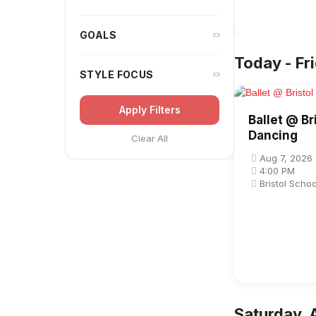
GOALS
Today - Fr
STYLE FOCUS
Apply Filters
Ballet @ Br
Dancing
Clear All
Aug 7, 2026
4:00 PM
Bristol Scho
Saturday, 