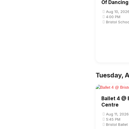
Of Dancing
Aug 10, 202
4:00 PM
Bristol Scho
Tuesday, A
Ballet 4 @ B
Centre
Aug 11, 2026
5:45 PM
Bristol Balle