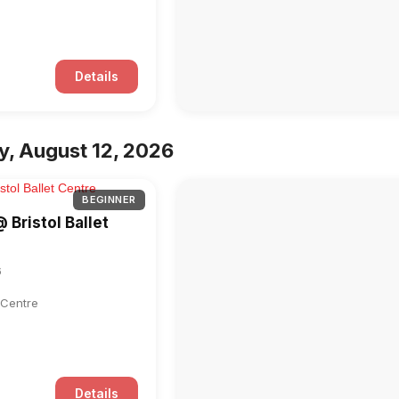
Details
, August 12, 2026
BEGINNER
@ Bristol Ballet
6
t Centre
Details