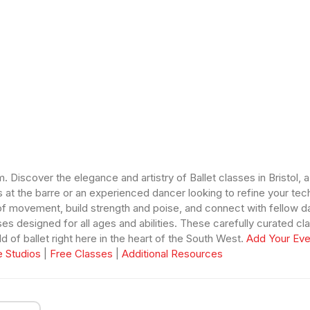
 Discover the elegance and artistry of Ballet classes in Bristol, 
s at the barre or an experienced dancer looking to refine your tec
f movement, build strength and poise, and connect with fellow da
lasses designed for all ages and abilities. These carefully curated
 of ballet right here in the heart of the South West.
Add Your Eve
 Studios
|
Free Classes
|
Additional Resources