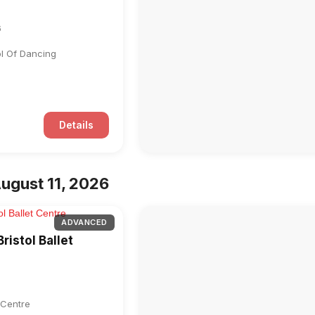
6
ol Of Dancing
Details
ugust 11, 2026
ADVANCED
ristol Ballet
t Centre