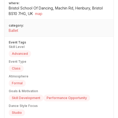
where:
Bristol School Of Dancing, Machin Rd, Henbury, Bristol
BS10 7HG, UK
map
category:
Ballet
Event Tags
Skill Level
Advanced
Event Type
Class
Atmosphere
Formal
Goals & Motivation
Skill Development
Performance Opportunity
Dance Style Focus
Studio