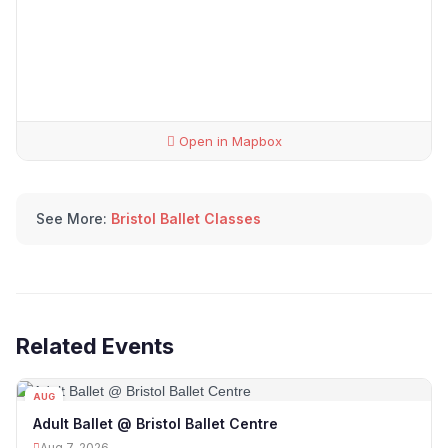
Open in Mapbox
See More:
Bristol Ballet Classes
Related Events
AUG
07
Adult Ballet @ Bristol Ballet Centre
Aug 7, 2026