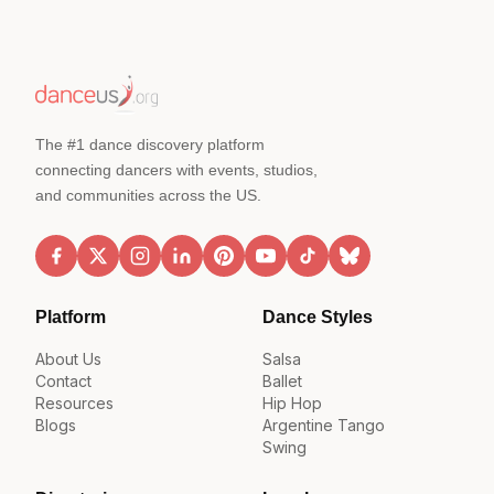
The #1 dance discovery platform
connecting dancers with events, studios,
and communities across the US.
Platform
Dance Styles
About Us
Salsa
Contact
Ballet
Resources
Hip Hop
Blogs
Argentine Tango
Swing