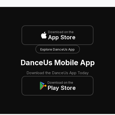
Download on the
App Store
Explore DanceUs App
DanceUs Mobile App
Download the DanceUs App Today
Download on the
Play Store