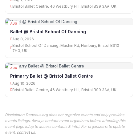
Bristol Ballet Centre, 46 Westbury Hill, Bristol BS9 3AA, UK
AUG
08
Ballet @ Bristol School Of Dancing
Aug 8, 2026
Bristol School Of Dancing, Machin Rd, Henbury, Bristol BS10
7HG, UK
AUG
10
Primarry Ballet @ Bristol Ballet Centre
Aug 10, 2026
Bristol Ballet Centre, 46 Westbury Hill, Bristol BS9 3AA, UK
Disclaimer: Danceus.org does not organize events and only provides
events listings. Always contact event organizers before attending this
event (sign in/up to access contacts & info). For organizers: to update
event,
contact us
.