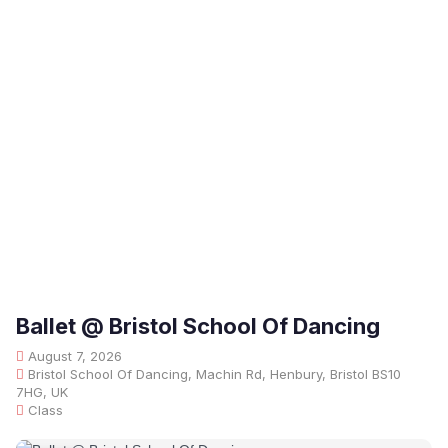
Ballet @ Bristol School Of Dancing
August 7, 2026
Bristol School Of Dancing, Machin Rd, Henbury, Bristol BS10
7HG, UK
Class