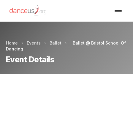
Advertisment
Home
›
Events
›
Ballet
›
Ballet @ Bristol School Of
Dancing
Event Details