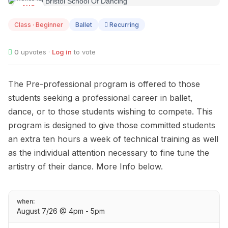
AUG
07
Class · Beginner
Ballet
Recurring
0
upvotes ·
Log in
to vote
The Pre-professional program is offered to those
students seeking a professional career in ballet,
dance, or to those students wishing to compete. This
program is designed to give those committed students
an extra ten hours a week of technical training as well
as the individual attention necessary to fine tune the
artistry of their dance. More Info below.
when:
August 7/26 @ 4pm - 5pm