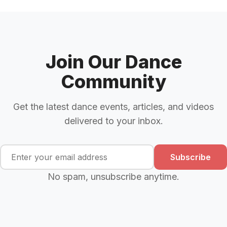
Join Our Dance
Community
Get the latest dance events, articles, and videos
delivered to your inbox.
Subscribe
No spam, unsubscribe anytime.