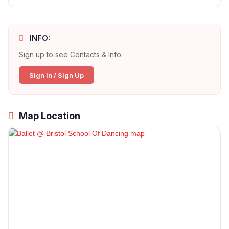
INFO:
Sign up to see Contacts & Info:
Sign In / Sign Up
Map Location